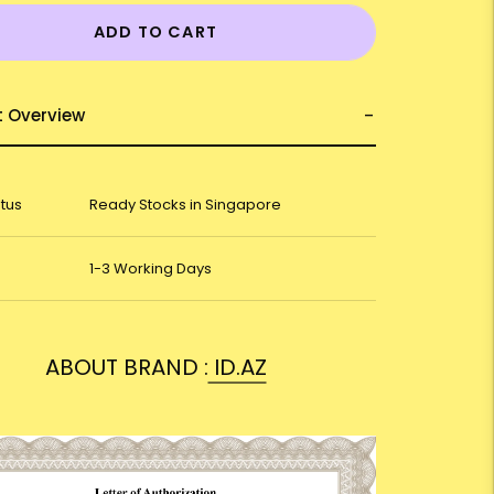
ADD TO CART
t Overview
atus
Ready Stocks in Singapore
1-3 Working Days
ABOUT BRAND :
ID.AZ