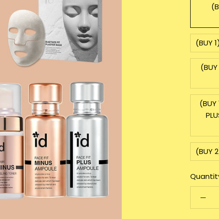
(B
(BUY 1
(BUY 
(BUY 
PLU
(BUY 2
Quantit