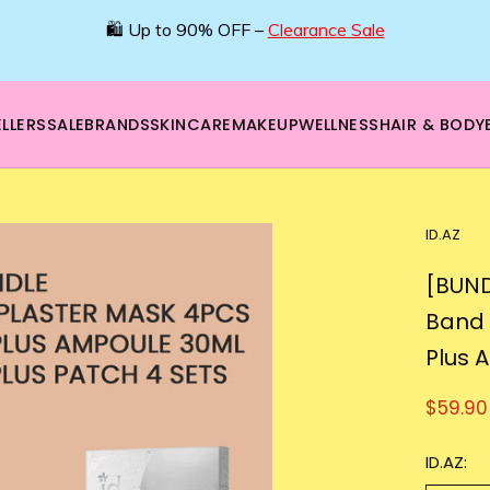
🛍️ Up to 90% OFF –
Clearance Sale
LLERS
SALE
BRANDS
SKINCARE
MAKEUP
WELLNESS
HAIR & BODY
ID.AZ
[BUND
Band 
Plus 
$59.90
ID.AZ: