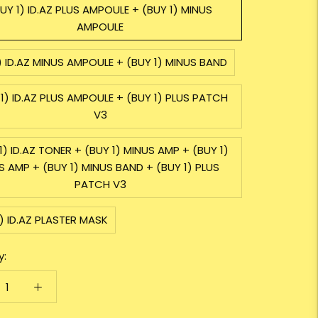
UY 1) ID.AZ PLUS AMPOULE + (BUY 1) MINUS
AMPOULE
) ID.AZ MINUS AMPOULE + (BUY 1) MINUS BAND
1) ID.AZ PLUS AMPOULE + (BUY 1) PLUS PATCH
V3
1) ID.AZ TONER + (BUY 1) MINUS AMP + (BUY 1)
S AMP + (BUY 1) MINUS BAND + (BUY 1) PLUS
PATCH V3
) ID.AZ PLASTER MASK
y: