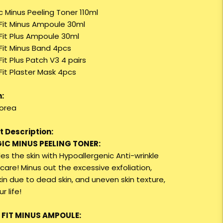
c Minus Peeling Toner 110ml
 Fit Minus Ampoule 30ml
 Fit Plus Ampoule 30ml
 Fit Minus Band 4pcs
Fit Plus Patch V3 4 pairs
Fit Plaster Mask 4pcs
:
orea
 Description:
GIC MINUS PEELING TONER:
des the skin with Hypoallergenic Anti-wrinkle
care! Minus out the excessive exfoliation,
kin due to dead skin, and uneven skin texture,
r life!
E FIT MINUS AMPOULE: