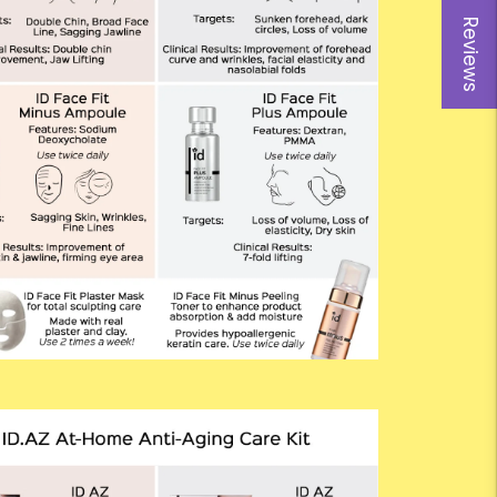
Reviews