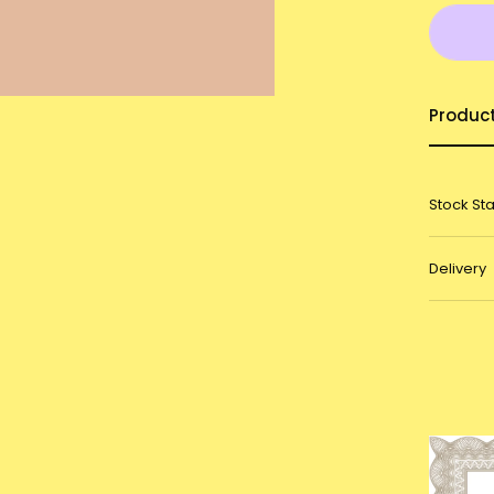
Produc
Stock St
Delivery