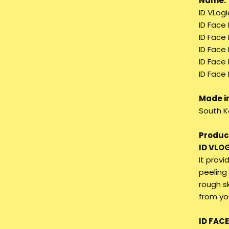
Name:
ID VLogi
ID Face
ID Face
ID Face
ID Face 
ID Face 
Made in
South K
Product
ID VLO
It provi
peeling 
rough s
from you
ID FAC