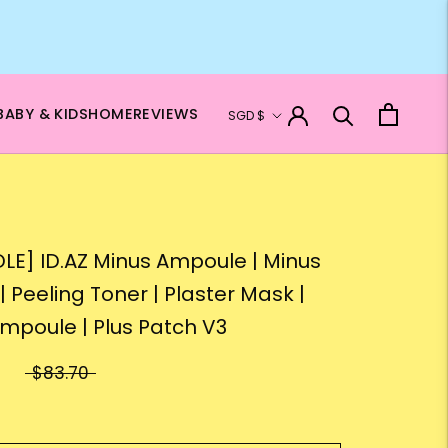
Currency
BABY & KIDS
HOME
REVIEWS
SGD $
LE] ID.AZ Minus Ampoule | Minus
| Peeling Toner | Plaster Mask |
Ampoule | Plus Patch V3
$83.70