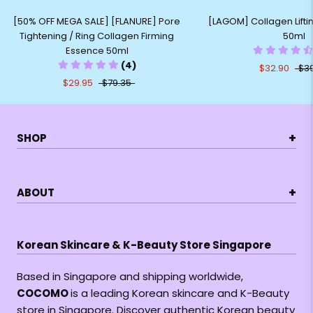
[50% OFF MEGA SALE] [FLANURE] Pore
[LAGOM] Collagen Lift
Tightening / Ring Collagen Firming
50ml
Essence 50ml
(4)
$32.90
$3
$29.95
$79.35
+
SHOP
+
ABOUT
Korean Skincare & K-Beauty Store Singapore
Based in Singapore and shipping worldwide,
COCOMO
is a leading Korean skincare and K-Beauty
store in Singapore. Discover authentic Korean beauty