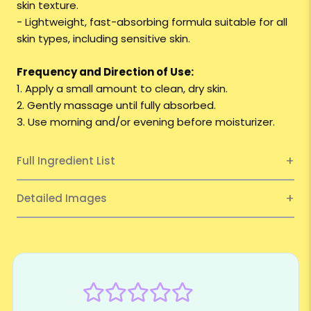
skin texture.
- Lightweight, fast-absorbing formula suitable for all
skin types, including sensitive skin.
Frequency and Direction of Use:
1. Apply a small amount to clean, dry skin.
2. Gently massage until fully absorbed.
3. Use morning and/or evening before moisturizer.
Full Ingredient List
Detailed Images