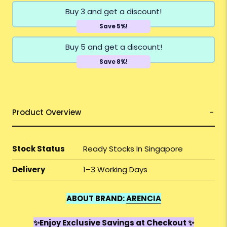
Buy 3 and get a discount!
Save 5%!
Buy 5 and get a discount!
Save 8%!
Product Overview
Stock Status
Ready Stocks In Singapore
Delivery
1–3 Working Days
ABOUT BRAND:
ARENCIA
✨Enjoy Exclusive Savings at Checkout ✨