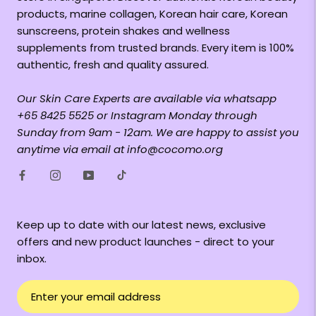
products, marine collagen, Korean hair care, Korean
sunscreens, protein shakes and wellness
supplements from trusted brands. Every item is 100%
authentic, fresh and quality assured.
Our Skin Care Experts are available via whatsapp
+65 8425 5525 or Instagram Monday through
Sunday from 9am - 12am. We are happy to assist you
anytime via email at info@cocomo.org
Keep up to date with our latest news, exclusive
offers and new product launches - direct to your
inbox.