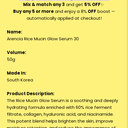
Mix & match any 3
and get
5% OFF
✨
Buy any 5 or more
and enjoy a 8%
OFF
boost —
automatically applied at checkout!
Name:
Arencia Rice Mucin Glow Serum 30
Volume:
50g
Made In:
South Korea
Product Description:
The Rice Mucin Glow Serum is a soothing and deeply
hydrating formula enriched with 60% rice ferment
filtrate, collagen, hyaluronic acid, and niacinamide.
This potent blend helps brighten the skin, improve
moisture retention, and reduce the appearance of