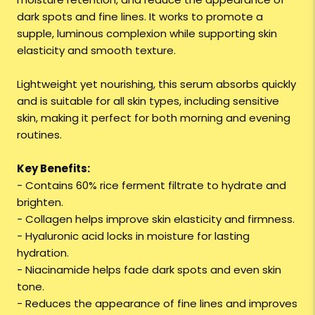
dark spots and fine lines. It works to promote a
supple, luminous complexion while supporting skin
elasticity and smooth texture.
Lightweight yet nourishing, this serum absorbs quickly
and is suitable for all skin types, including sensitive
skin, making it perfect for both morning and evening
routines.
Key Benefits:
- Contains 60% rice ferment filtrate to hydrate and
brighten.
- Collagen helps improve skin elasticity and firmness.
- Hyaluronic acid locks in moisture for lasting
hydration.
- Niacinamide helps fade dark spots and even skin
tone.
- Reduces the appearance of fine lines and improves