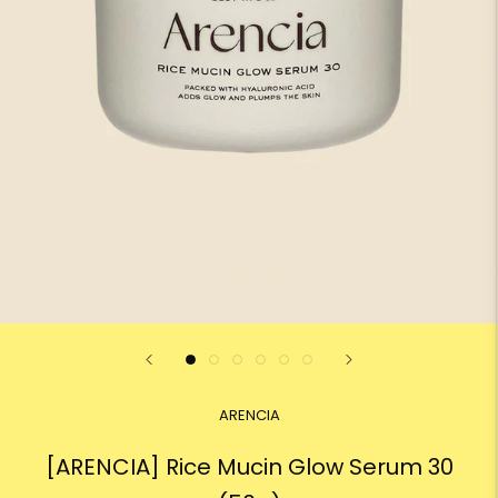
ARENCIA
[ARENCIA] Rice Mucin Glow Serum 30