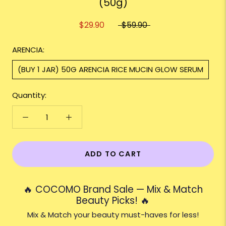
(50g)
$29.90
$59.90
ARENCIA:
(BUY 1 JAR) 50G ARENCIA RICE MUCIN GLOW SERUM
Quantity:
ADD TO CART
🔥 COCOMO Brand Sale — Mix & Match
Beauty Picks! 🔥
Mix & Match your beauty must-haves for less!