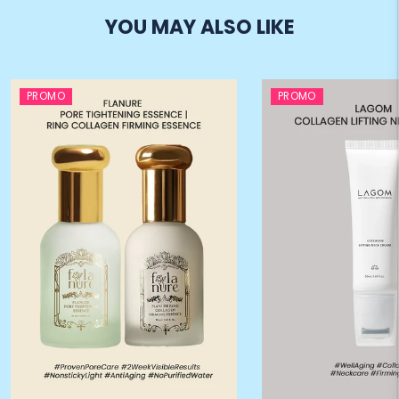
YOU MAY ALSO LIKE
PROMO
PROMO