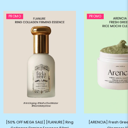
PROMO
PROMO
[50% OFF MEGA SALE] [FLANURE] Ring
[ARENCIA] Fresh Gre