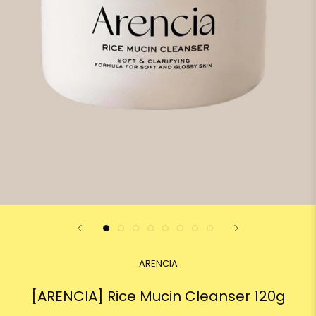
ARENCIA
[ARENCIA] Rice Mucin Cleanser 120g