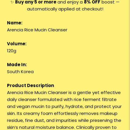
✨
Buy any 5 or more
and enjoy a
8
% OFF
boost —
automatically applied at checkout!
Name:
Arencia Rice Mucin Cleanser
Volume:
120g
Made In:
South Korea
Product Description
Arencia Rice Mucin Cleanser is a gentle yet effective
daily cleanser formulated with rice ferment filtrate
and vegan mucin to purify, hydrate, and protect your
skin. Its creamy foam effortlessly removes makeup
residue, fine dust, and impurities while preserving the
skin’s natural moisture balance. Clinically proven to