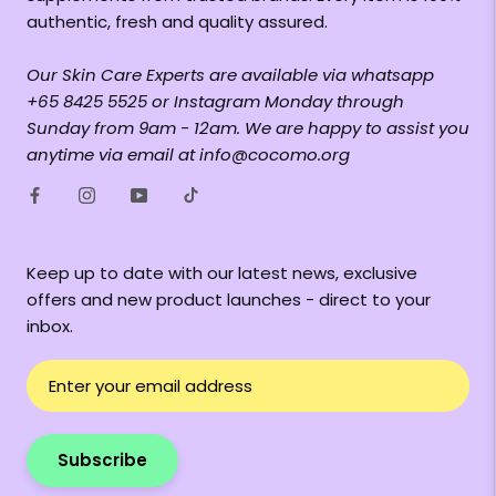
authentic, fresh and quality assured.
Our Skin Care Experts are available via whatsapp
+65 8425 5525 or Instagram Monday through
Sunday from 9am - 12am. We are happy to assist you
anytime via email at info@cocomo.org
Keep up to date with our latest news, exclusive
offers and new product launches - direct to your
inbox.
Subscribe