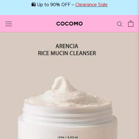
Skip
🛍️ Up to 90% OFF –
Clearance Sale
to
content