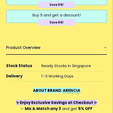
Save 5%!
Buy 5 and get a discount!
Save 8%!
Product Overview
Stock Status
Ready Stocks In Singapore
Delivery
1–3 Working Days
ABOUT BRAND:
ARENCIA
✨ Enjoy Exclusive Savings at Checkout ✨
✨
Mix & Match any 3
and get
5% OFF