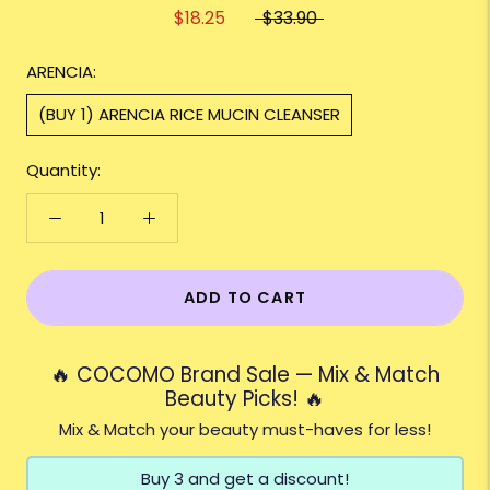
$18.25
$33.90
ARENCIA:
(BUY 1) ARENCIA RICE MUCIN CLEANSER
Quantity:
ADD TO CART
🔥 COCOMO Brand Sale — Mix & Match
Beauty Picks! 🔥
Mix & Match your beauty must-haves for less!
Buy 3 and get a discount!