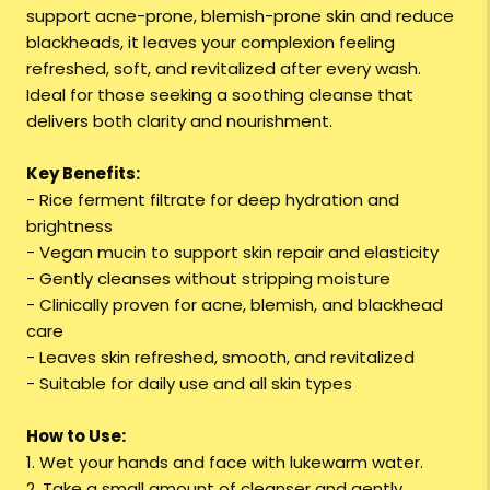
support acne-prone, blemish-prone skin and reduce
blackheads, it leaves your complexion feeling
refreshed, soft, and revitalized after every wash.
Ideal for those seeking a soothing cleanse that
delivers both clarity and nourishment.
Key Benefits:
- Rice ferment filtrate for deep hydration and
brightness
- Vegan mucin to support skin repair and elasticity
- Gently cleanses without stripping moisture
- Clinically proven for acne, blemish, and blackhead
care
- Leaves skin refreshed, smooth, and revitalized
- Suitable for daily use and all skin types
How to Use:
1. Wet your hands and face with lukewarm water.
2. Take a small amount of cleanser and gently