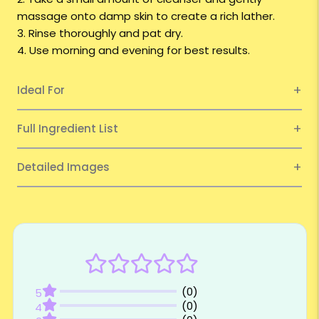
massage onto damp skin to create a rich lather.
3. Rinse thoroughly and pat dry.
4. Use morning and evening for best results.
Ideal For
Full Ingredient List
Detailed Images