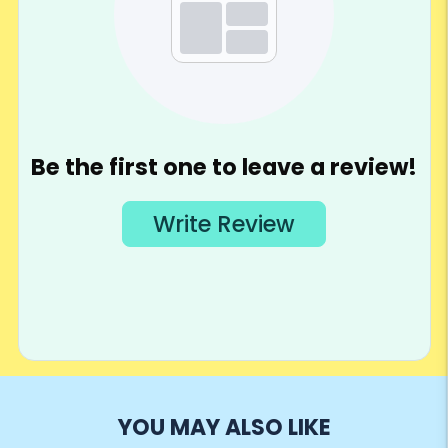
YOU MAY ALSO LIKE