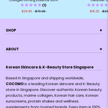
Collagen Firming Essence 50ml
Cleanser 1
(1)
$29.95
$79.35
$18.25
$33
+
SHOP
+
ABOUT
Korean Skincare & K-Beauty Store Singapore
Based in Singapore and shipping worldwide,
COCOMO
is a leading Korean skincare and K-Beauty
store in Singapore. Discover authentic Korean beauty
products, marine collagen, Korean hair care, Korean
sunscreens, protein shakes and wellness
supplements from trusted brands. Every item is 100%