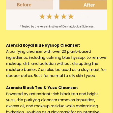
Arencia Royal Blue Hyssop Cleanser:
A purifying cleanser with over 20 plant-based
ingredients, including calming blue hyssop, to remove
makeup, dirt, and pollution without disrupting the
moisture barrier. Can also be used as a clay mask for
deeper detox. Best for normal to oily skin types.
Arencia Black Tea & Yuzu Cleanser:
Powered by antioxidant-rich black tea and bright
yuzu, this purifying cleanser removes impurities,
excess oil, and makeup residue while maintaining
hydration. Doubles as a clay mask for an intensive