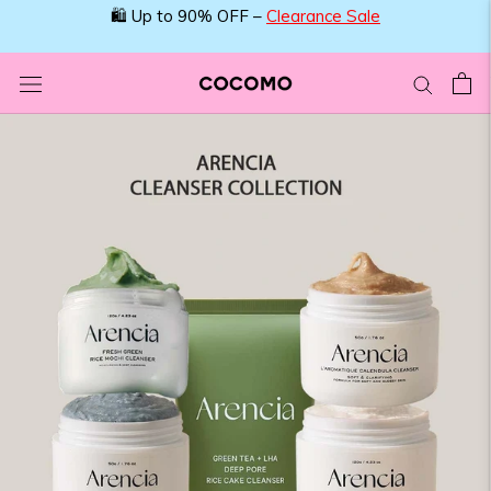
Skip
🛍️ Up to 90% OFF –
Clearance Sale
to
content