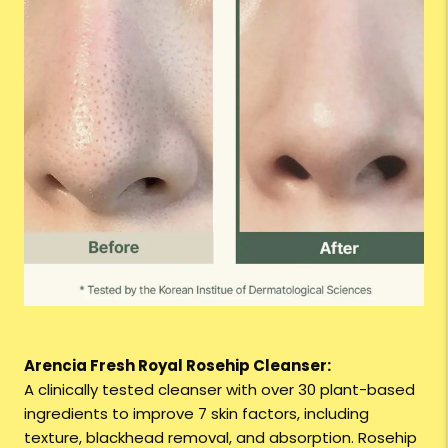
Arencia Fresh Royal Rosehip Cleanser:
A clinically tested cleanser with over 30 plant-based
ingredients to improve 7 skin factors, including
texture, blackhead removal, and absorption. Rosehip