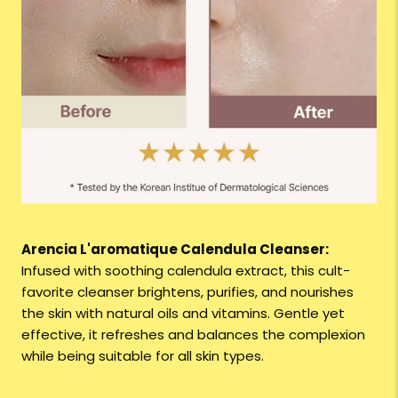
Arencia L'aromatique Calendula Cleanser:
Infused with soothing calendula extract, this cult-
favorite cleanser brightens, purifies, and nourishes
the skin with natural oils and vitamins. Gentle yet
effective, it refreshes and balances the complexion
while being suitable for all skin types.