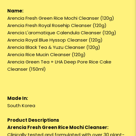
Name:
Arencia Fresh Green Rice Mochi Cleanser (120g)
Arencia Fresh Royal Rosehip Cleanser (120g)
Arencia L'aromatique Calendula Cleanser (120g)
Arencia Royal Blue Hyssop Cleanser (120g)
Arencia Black Tea & Yuzu Cleanser (120g)
Arencia Rice Mucin Cleanser (120g)
Arencia Green Tea + LHA Deep Pore Rice Cake
Cleanser (150ml)
Made In:
South Korea
Product Descriptions
Arencia Fresh Green Rice Mochi Cleanser:
Clinically tested and formulated with over 30 plant-