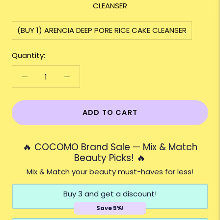
CLEANSER
(BUY 1) ARENCIA DEEP PORE RICE CAKE CLEANSER
Quantity:
ADD TO CART
🔥 COCOMO Brand Sale — Mix & Match
Beauty Picks! 🔥
Mix & Match your beauty must-haves for less!
Buy 3 and get a discount!
Save 5%!