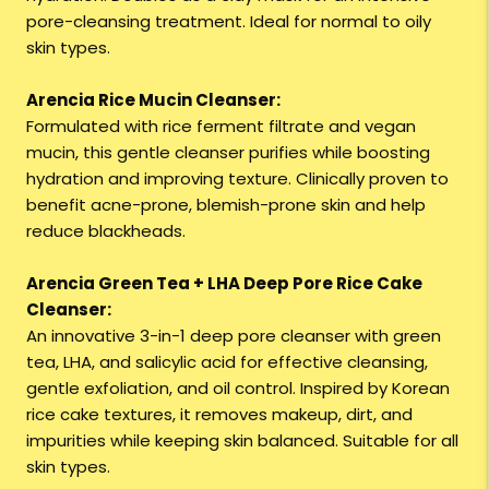
pore-cleansing treatment. Ideal for normal to oily
skin types.
Arencia Rice Mucin Cleanser:
Formulated with rice ferment filtrate and vegan
mucin, this gentle cleanser purifies while boosting
hydration and improving texture. Clinically proven to
benefit acne-prone, blemish-prone skin and help
reduce blackheads.
Arencia Green Tea + LHA Deep Pore Rice Cake
Cleanser:
An innovative 3-in-1 deep pore cleanser with green
tea, LHA, and salicylic acid for effective cleansing,
gentle exfoliation, and oil control. Inspired by Korean
rice cake textures, it removes makeup, dirt, and
impurities while keeping skin balanced. Suitable for all
skin types.