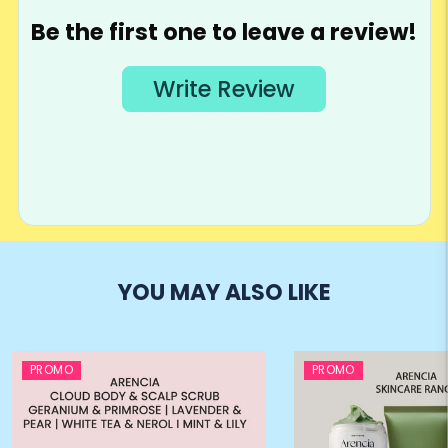
YOU MAY ALSO LIKE
PROMO
PROMO