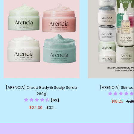
[ARENCIA] Cloud Body & Scalp Scrub
[ARENCIA] Skinc
260g
(62)
$18.25
$29
$24.30
$32