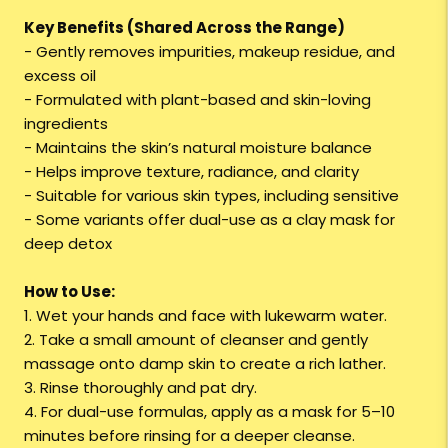
Key Benefits (Shared Across the Range)
- Gently removes impurities, makeup residue, and
excess oil
- Formulated with plant-based and skin-loving
ingredients
- Maintains the skin’s natural moisture balance
- Helps improve texture, radiance, and clarity
- Suitable for various skin types, including sensitive
- Some variants offer dual-use as a clay mask for
deep detox
How to Use:
1. Wet your hands and face with lukewarm water.
2. Take a small amount of cleanser and gently
massage onto damp skin to create a rich lather.
3. Rinse thoroughly and pat dry.
4. For dual-use formulas, apply as a mask for 5–10
minutes before rinsing for a deeper cleanse.