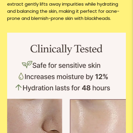
extract gently lifts away impurities while hydrating
and balancing the skin, making it perfect for acne-
prone and blemish-prone skin with blackheads.