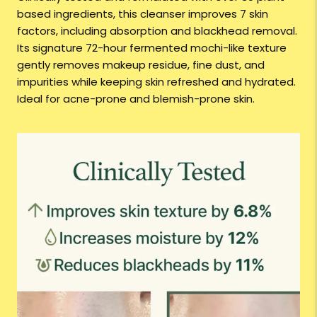
based ingredients, this cleanser improves 7 skin
factors, including absorption and blackhead removal.
Its signature 72-hour fermented mochi-like texture
gently removes makeup residue, fine dust, and
impurities while keeping skin refreshed and hydrated.
Ideal for acne-prone and blemish-prone skin.