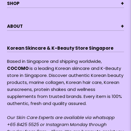
+
SHOP
+
ABOUT
Korean Skincare & K-Beauty Store Singapore
Based in Singapore and shipping worldwide,
COCOMO
is a leading Korean skincare and K-Beauty
store in Singapore. Discover authentic Korean beauty
products, marine collagen, Korean hair care, Korean
sunscreens, protein shakes and wellness
supplements from trusted brands. Every item is 100%
authentic, fresh and quality assured.
Our Skin Care Experts are available via whatsapp
+65 8425 5525 or Instagram Monday through