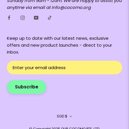
Sunday from 9am - 12am. We are happy to assist you
anytime via email at info@cocomo.org
Keep up to date with our latest news, exclusive
offers and new product launches - direct to your
inbox.
Subscribe
Currency
SGD $
© Copyright 2025 OUR COCOMO PTE. LTD.