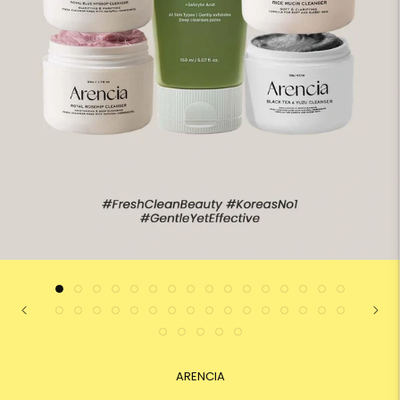
ARENCIA