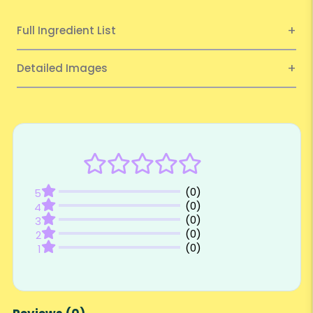
Full Ingredient List
Detailed Images