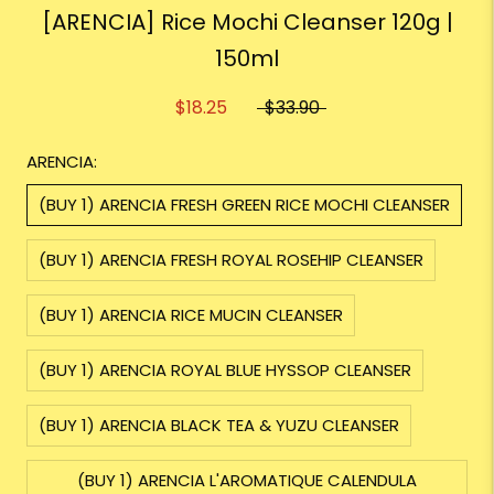
[ARENCIA] Rice Mochi Cleanser 120g |
150ml
$18.25
$33.90
ARENCIA:
(BUY 1) ARENCIA FRESH GREEN RICE MOCHI CLEANSER
(BUY 1) ARENCIA FRESH ROYAL ROSEHIP CLEANSER
(BUY 1) ARENCIA RICE MUCIN CLEANSER
(BUY 1) ARENCIA ROYAL BLUE HYSSOP CLEANSER
(BUY 1) ARENCIA BLACK TEA & YUZU CLEANSER
(BUY 1) ARENCIA L'AROMATIQUE CALENDULA