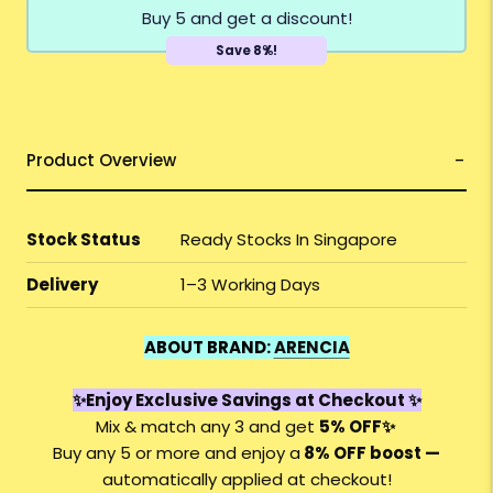
Buy 5 and get a discount!
Save 8%!
Product Overview
Stock Status
Ready Stocks In Singapore
Delivery
1–3 Working Days
ABOUT BRAND:
ARENCIA
✨Enjoy Exclusive Savings at Checkout ✨
Mix & match any 3 and get
5% OFF
✨
Buy any 5 or more and enjoy a
8%
OFF
boost —
automatically applied at checkout!