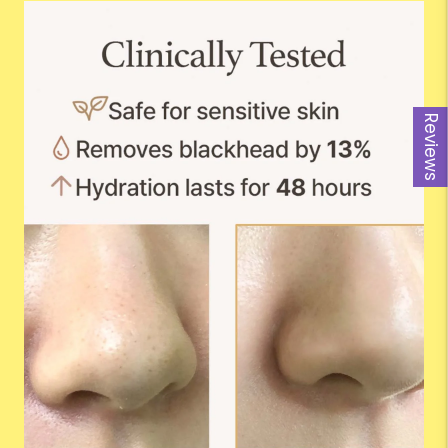
Reviews