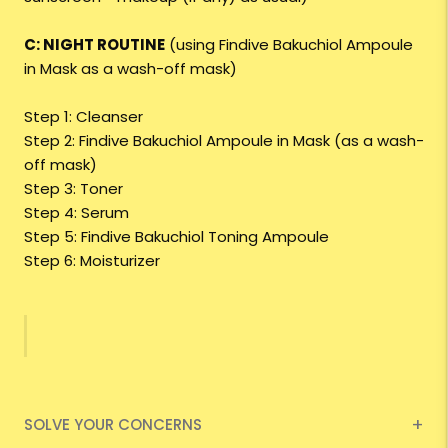
C: NIGHT ROUTINE
(using Findive Bakuchiol Ampoule
in Mask as a wash-off mask)
Step 1: Cleanser
Step 2: Findive Bakuchiol Ampoule in Mask (as a wash-
off mask)
Step 3: Toner
Step 4: Serum
Step 5: Findive Bakuchiol Toning Ampoule
Step 6: Moisturizer
SOLVE YOUR CONCERNS