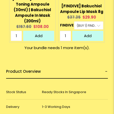
Toning Ampoule
[FINDIVE] Bakuchiol
(30ml) | Bakuchiol
Ampoule Lip Mask 8g
Ampoule In Mask
Original
Current
$37.35
$29.90
(200ml)
price:
price:
FINDIVE
Original
Current
$157.60
$108.00
price:
price:
Add
Add
Your bundle needs 1 more item(s).
Product Overview
Stock Status
Ready Stocks In Singapore
Delivery
1-3 Working Days