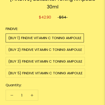
30ml
$42.90
$64
FINDIVE:
(BUY 1) FINDIVE VITAMIN C TONING AMPOULE
(BUY 2) FINDIVE VITAMIN C TONING AMPOULE
(BUY 3) FINDIVE VITAMIN C TONING AMPOULE
(BUY 5) FINDIVE VITAMIN C TONING AMPOULE
Quantity: