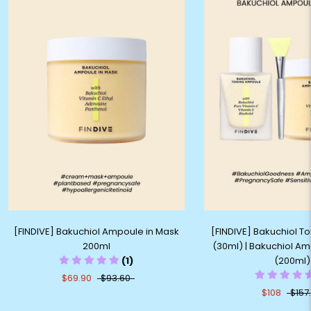
[FINDIVE] Bakuchiol Ampoule in Mask
[FINDIVE] Bakuchiol 
200ml
(30ml) | Bakuchiol Am
(1)
(200ml)
$69.90
$93.60
$108
$157