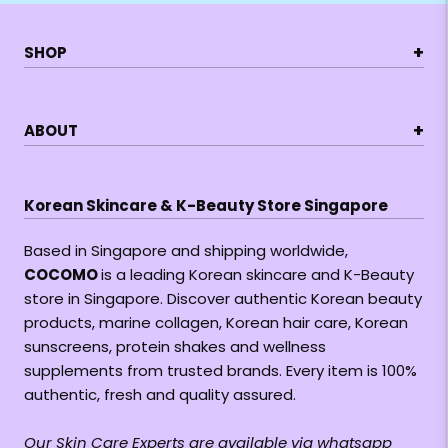
+
SHOP
+
ABOUT
Korean Skincare & K-Beauty Store Singapore
Based in Singapore and shipping worldwide,
COCOMO
is a leading Korean skincare and K-Beauty
store in Singapore. Discover authentic Korean beauty
products, marine collagen, Korean hair care, Korean
sunscreens, protein shakes and wellness
supplements from trusted brands. Every item is 100%
authentic, fresh and quality assured.
Our Skin Care Experts are available via whatsapp