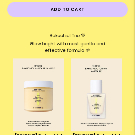
ADD TO CART
Bakuchiol Trio 💛
Glow bright with most gentle and
effective formula 🌱