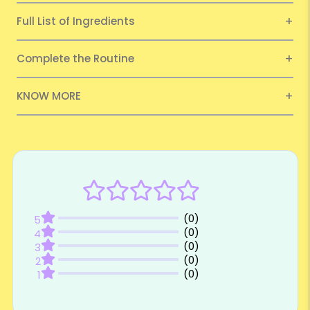
Full List of Ingredients
Complete the Routine
KNOW MORE