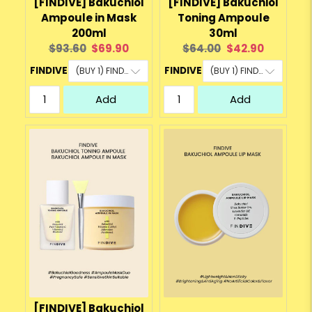
[FINDIVE] Bakuchiol
[FINDIVE] Bakuchiol
Ampoule in Mask
Toning Ampoule
200ml
30ml
Original
Current
Original
Current
$93.60
$69.90
$64.00
$42.90
price:
price:
price:
price:
FINDIVE
FINDIVE
Add
Add
[FINDIVE] Bakuchiol