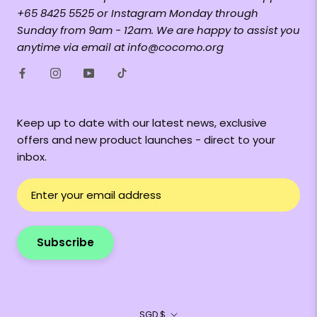
+65 8425 5525 or Instagram Monday through
Sunday from 9am - 12am. We are happy to assist you
anytime via email at info@cocomo.org
Keep up to date with our latest news, exclusive
offers and new product launches - direct to your
inbox.
Subscribe
Currency
SGD $