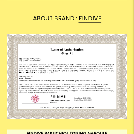
ABOUT BRAND :
FINDIVE