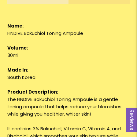
Name:
FINDIVE Bakuchiol Toning Ampoule
Volume:
30ml
Made In:
South Korea
Product Description:
The FINDIVE Bakuchiol Toning Ampoule is a gentle
toning ampoule that helps reduce your blemishes
Reviews
while giving you healthier, whiter skin!
It contains 3% Bakuchiol, Vitamin C, Vitamin A, and
Bisabolol, which smoothes your skin texture while