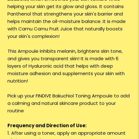
helping your skin get its glow and gloss. It contains
Panthenol that strengthens your skin's barrier and
helps maintain the oil-moisture balance. It is made
with Camu Camu Fruit Juice that naturally boosts
your skin's complexion!
This Ampoule inhibits melanin, brightens skin tone,
and gives you transparent skin! It is made with 6
layers of Hyaluronic acid that helps with deep
moisture adhesion and supplements your skin with
nutrition!
Pick up your FINDIVE Bakuchiol Toning Ampoule to add
a calming and natural skincare product to your
routine
Frequency and Direction of Use:
1. After using a toner, apply an appropriate amount