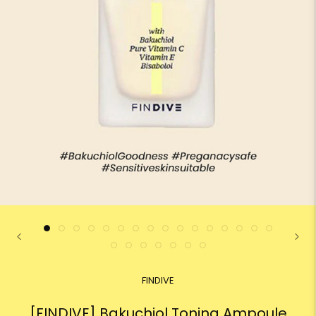
FINDIVE
[FINDIVE] Bakuchiol Toning Ampoule