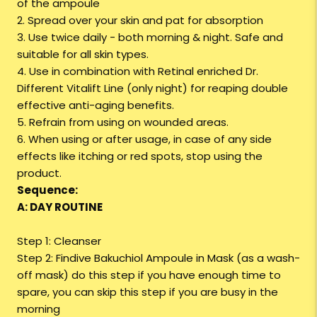
of the ampoule
2. Spread over your skin and pat for absorption
3. Use twice daily - both morning & night. Safe and
suitable for all skin types.
4. Use in combination with Retinal enriched Dr.
Different Vitalift Line (only night) for reaping double
effective anti-aging benefits.
5. Refrain from using on wounded areas.
6. When using or after usage, in case of any side
effects like itching or red spots, stop using the
product.
Sequence:
A: DAY ROUTINE
Step 1: Cleanser
Step 2: Findive Bakuchiol Ampoule in Mask (as a wash-
off mask) do this step if you have enough time to
spare, you can skip this step if you are busy in the
morning