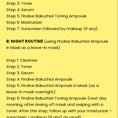
Step 3: Toner
Step 4: Serum
Step 5: Findive Bakuchiol Toning Ampoule
Step 6: Moisturizer
Step 7: Sunscreen followed by makeup (if any)
B: NIGHT ROUTINE
(using Findive Bakuchiol Ampoule
in Mask as a leave-in mask)
Step 1: Cleanser
Step 2: Toner
Step 3: Serum
Step 4: Findive Bakuchiol Ampoule
Step 5: Findive Bakuchiol Ampoule in Mask (as a
leave-in mask overnight)
Step 6: Findive Bakuchiol Toning Ampoule (next day
morning, after rinsing off mask and swiping with a
toner. After this step, follow up with your moisturizer >
sunscreen > makeup (if any) as usual)