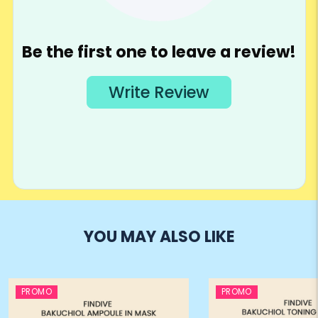
YOU MAY ALSO LIKE
PROMO
PROMO