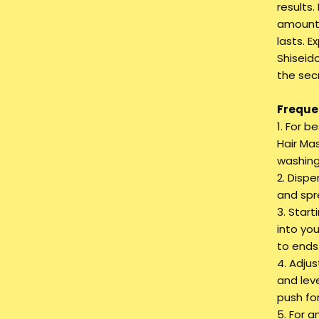
results.
amount 
lasts. 
Shiseid
the secr
Frequen
1. For b
Hair Mas
washing
2. Disp
and spr
3. Star
into yo
to ends
4. Adju
and lev
push for
5. For 