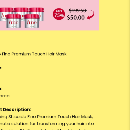
o Fino Premium Touch Hair Mask
:
:
orea
 Description:
cing Shiseido Fino Premium Touch Hair Mask,
mate solution for transforming your hair into