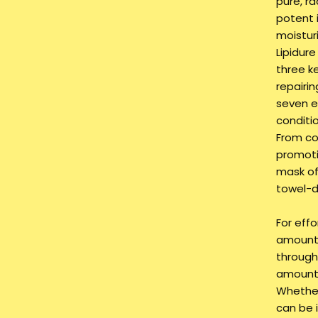
pure, r
potent i
moistur
Lipidure
three ke
repairin
seven e
conditi
From co
promotin
mask of
towel-dr
For effo
amount 
through 
amount 
Whether 
can be 