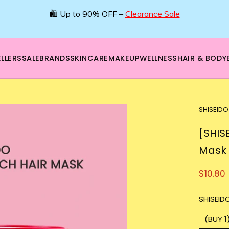
🛍️ Up to 90% OFF –
Clearance Sale
LLERS
SALE
BRANDS
SKINCARE
MAKEUP
WELLNESS
HAIR & BODY
SHISEIDO
[SHIS
Mask
$10.80
SHISEIDO
(BUY 1