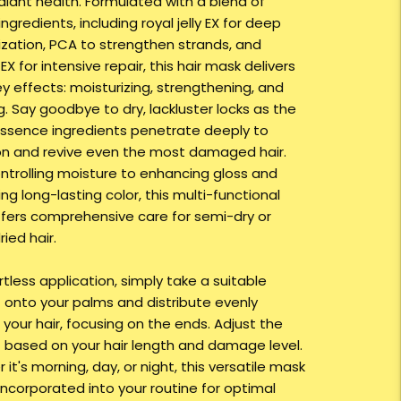
adiant health. Formulated with a blend of
ngredients, including royal jelly EX for deep
ization, PCA to strengthen strands, and
 EX for intensive repair, this hair mask delivers
y effects: moisturizing, strengthening, and
g. Say goodbye to dry, lackluster locks as the
ssence ingredients penetrate deeply to
on and revive even the most damaged hair.
ntrolling moisture to enhancing gloss and
g long-lasting color, this multi-functional
fers comprehensive care for semi-dry or
ied hair.
rtless application, simply take a suitable
onto your palms and distribute evenly
your hair, focusing on the ends. Adjust the
based on your hair length and damage level.
it's morning, day, or night, this versatile mask
incorporated into your routine for optimal