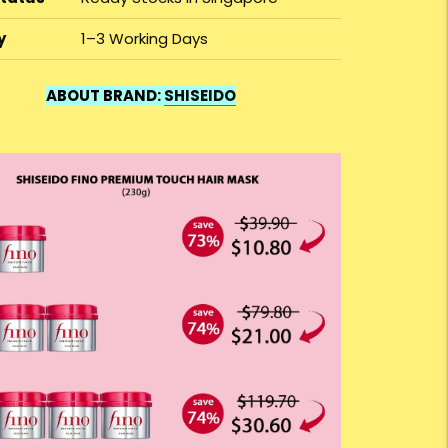
y
1–3 Working Days
ABOUT BRAND:
SHISEIDO