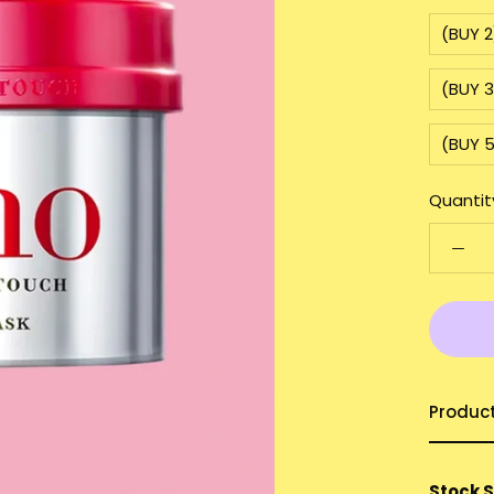
(BUY 2
(BUY 
(BUY 
Quantit
Produc
Stock 