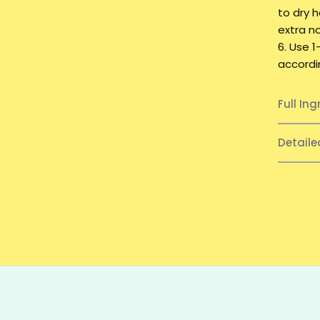
to dry 
extra n
6. Use 
accordi
Full Ing
Detail