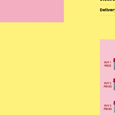
Deliver