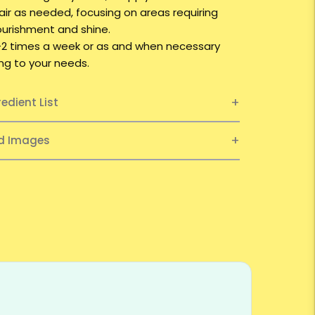
hair as needed, focusing on areas requiring
ourishment and shine.
1-2 times a week or as and when necessary
ng to your needs.
redient List
ed Images