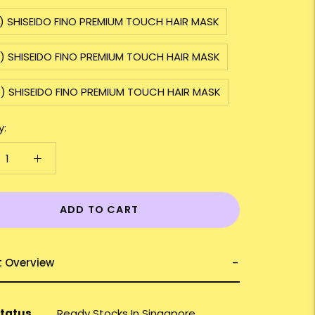
) SHISEIDO FINO PREMIUM TOUCH HAIR MASK
3) SHISEIDO FINO PREMIUM TOUCH HAIR MASK
5) SHISEIDO FINO PREMIUM TOUCH HAIR MASK
y:
ADD TO CART
t Overview
Status
Ready Stocks In Singapore