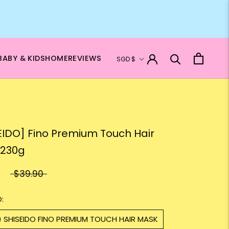
Currency
BABY & KIDS
HOME
REVIEWS
SGD $
EIDO] Fino Premium Touch Hair
 230g
$39.90
:
) SHISEIDO FINO PREMIUM TOUCH HAIR MASK