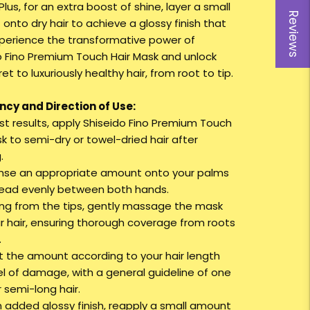
 Plus, for an extra boost of shine, layer a small
Reviews
onto dry hair to achieve a glossy finish that
Experience the transformative power of
o Fino Premium Touch Hair Mask and unlock
et to luxuriously healthy hair, from root to tip.
cy and Direction of Use:
est results, apply Shiseido Fino Premium Touch
k to semi-dry or towel-dried hair after
.
ense an appropriate amount onto your palms
ead evenly between both hands.
ting from the tips, gently massage the mask
ur hair, ensuring thorough coverage from roots
.
st the amount according to your hair length
el of damage, with a general guideline of one
 semi-long hair.
an added glossy finish, reapply a small amount