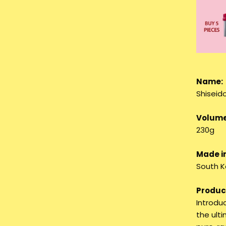
Name:
Shiseid
Volume
230g
Made in
South K
Product
Introdu
the ulti