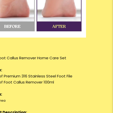
 Foot Callus Remover Home Care Set
:
of Premium 316 Stainless Steel Foot File
 of Foot Callus Remover 100ml
:
rea
 Description: