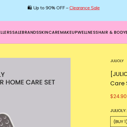
🛍️ Up to 90% OFF –
Clearance Sale
LLERS
SALE
BRANDS
SKINCARE
MAKEUP
WELLNESS
HAIR & BODY
JULIOLY
[JULI
Care 
$24.90
JULIOLY:
(BUY 1