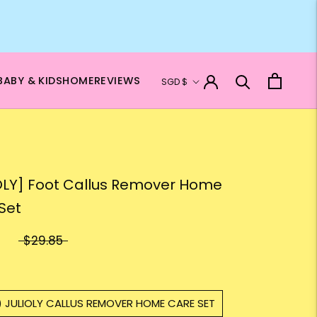
Currency
BABY & KIDS
HOME
REVIEWS
SGD $
OLY] Foot Callus Remover Home
Set
$29.85
) JULIOLY CALLUS REMOVER HOME CARE SET