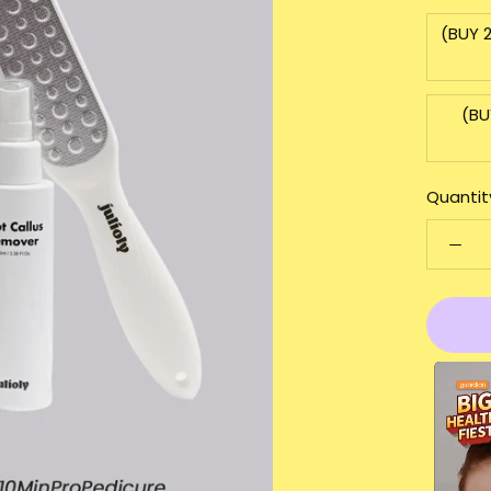
(BUY 
(BU
Quantit