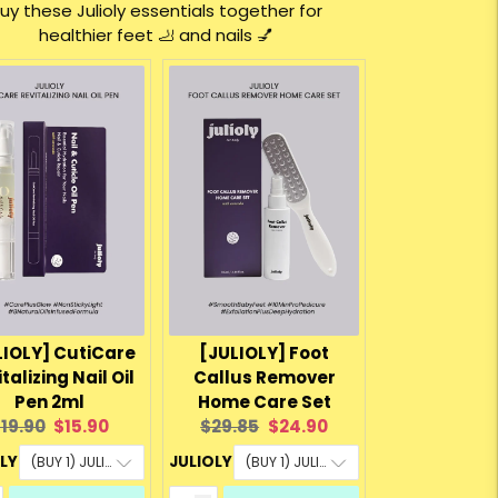
uy these Julioly essentials together for
healthier feet 🦶 and nails 💅
LIOLY] CutiCare
[JULIOLY] Foot
talizing Nail Oil
Callus Remover
Pen 2ml
Home Care Set
riginal
Current
Original
Current
19.90
$15.90
$29.85
$24.90
rice:
price:
price:
price:
OLY
JULIOLY