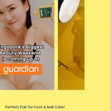
Perfect Pair for Foot & Nail Care!