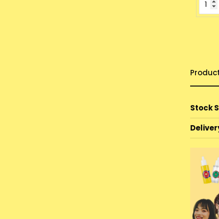
Produc
Stock 
Deliver