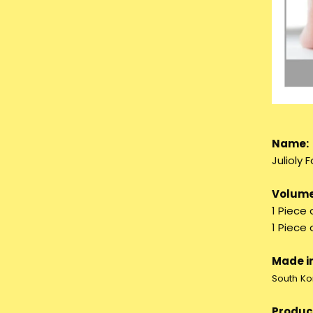
Name:
Julioly
Volume
1 Piece 
1 Piece
Made in
South Ko
Product