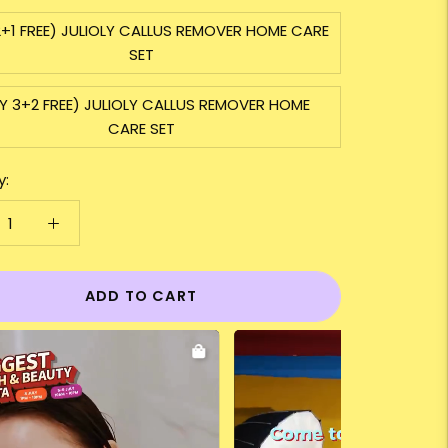
2+1 FREE) JULIOLY CALLUS REMOVER HOME CARE
SET
Y 3+2 FREE) JULIOLY CALLUS REMOVER HOME
CARE SET
y:
ADD TO CART