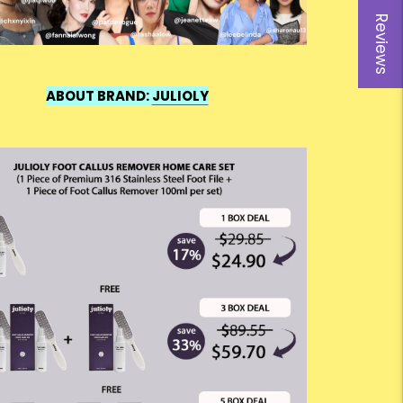
Reviews
ABOUT BRAND:
JULIOLY