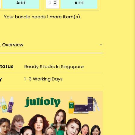
Add
Add
Your bundle needs 1 more item(s).
t Overview
Status
Ready Stocks In Singapore
y
1–3 Working Days