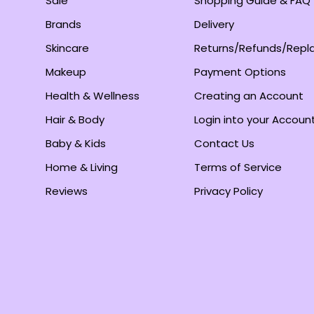
Sale
Shopping Guide & FAQ
Brands
Delivery
Skincare
Returns/Refunds/Rep
Makeup
Payment Options
Health & Wellness
Creating an Account
Hair & Body
Login into your Accoun
Baby & Kids
Contact Us
Home & Living
Terms of Service
Reviews
Privacy Policy