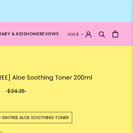
Currency
BABY & KIDS
HOME
REVIEWS
SGD $
REE] Aloe Soothing Toner 200ml
$34.35
) ISNTREE ALOE SOOTHING TONER
y: