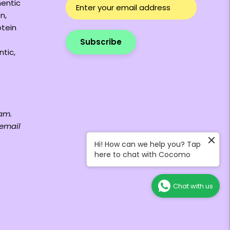
hentic
n,
otein
Subscribe
ntic,
am.
 email
Hi! How can we help you? Tap
here to chat with Cocomo
Chat with us