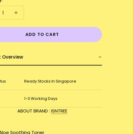
ADD TO CART
t Overview
atus
Ready Stocks In Singapore
1-3 Working Days
ABOUT BRAND :
ISNTREE
 Aloe Soothing Toner