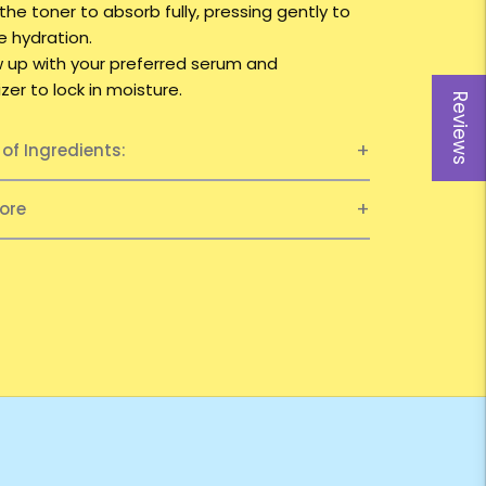
 the toner to absorb fully, pressing gently to
 hydration.
ow up with your preferred serum and
zer to lock in moisture.
Reviews
t of Ingredients:
ore