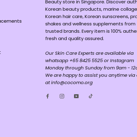
Beauty store in Singapore. Discover aut
Korean beauty products, marine collage
Korean hair care, Korean sunscreens, pr
lacements
shakes and wellness supplements from
trusted brands. Every item is 100% authe
fresh and quality assured.
t
Our Skin Care Experts are available via
whatsapp +65 8425 5525 or Instagram
Monday through Sunday from 9am - 12
We are happy to assist you anytime via
at info@cocomo.org