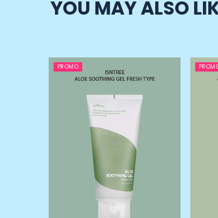
YOU MAY ALSO LI
PROMO
PROM