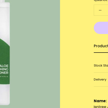
Produc
Stock St
Delivery
Name:
Isntree