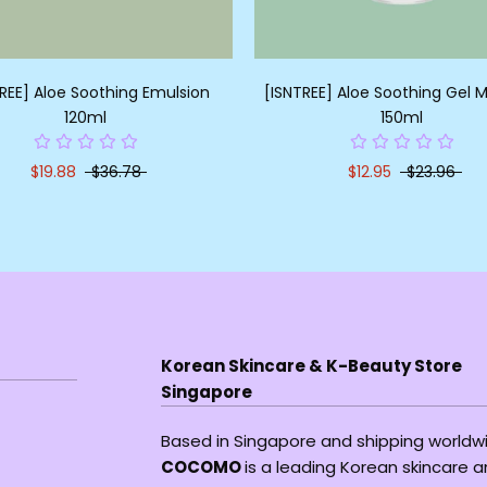
REE] Aloe Soothing Emulsion
[ISNTREE] Aloe Soothing Gel M
120ml
150ml
$19.88
$36.78
$12.95
$23.96
Korean Skincare & K-Beauty Store
Singapore
Based in Singapore and shipping worldw
COCOMO
is a leading Korean skincare 