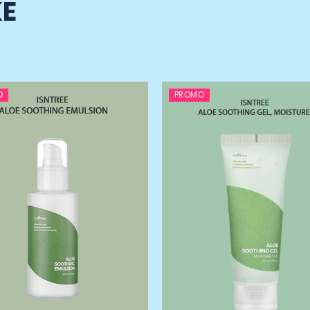
KE
O
PROMO