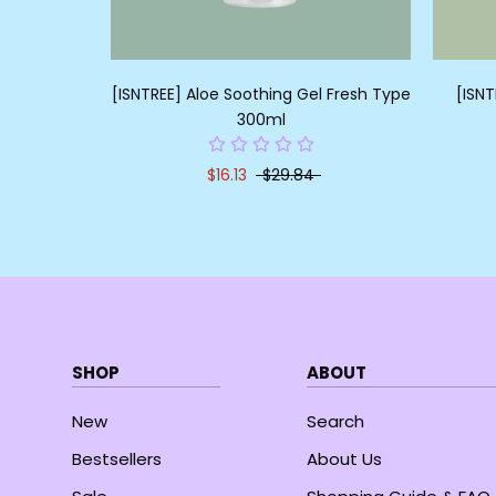
[ISNTREE] Aloe Soothing Gel Fresh Type
[ISNT
300ml
$16.13
$29.84
SHOP
ABOUT
New
Search
Bestsellers
About Us