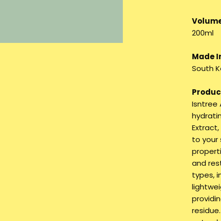
Volume
200ml
Made I
South K
Product
Isntree
hydrati
Extract
to your 
properti
and rest
types, i
lightwei
providi
residue.