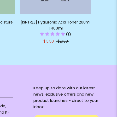
oisture
[ISNTREE] Hyaluronic Acid Toner 200ml
| 400ml
(1)
$15.50
$21.30
Keep up to date with our latest
news, exclusive offers and new
product launches - direct to your
ide,
inbox.
and K-