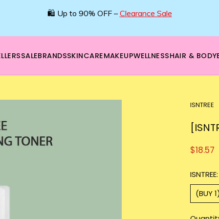
🛍️ Up to 90% OFF –
Clearance Sale
LLERS
SALE
BRANDS
SKINCARE
MAKEUP
WELLNESS
HAIR & BODY
ISNTREE
[ISNT
$18.57
ISNTREE:
(BUY 1
Quantit