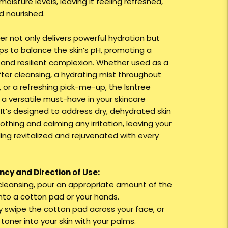
moisture levels, leaving it feeling refreshed,
d nourished.
er not only delivers powerful hydration but
lps to balance the skin’s pH, promoting a
 and resilient complexion. Whether used as a
fter cleansing, a hydrating mist throughout
, or a refreshing pick-me-up, the Isntree
 a versatile must-have in your skincare
 It’s designed to address dry, dehydrated skin
othing and calming any irritation, leaving your
ling revitalized and rejuvenated with every
cy and Direction of Use:
r cleansing, pour an appropriate amount of the
nto a cotton pad or your hands.
ly swipe the cotton pad across your face, or
toner into your skin with your palms.