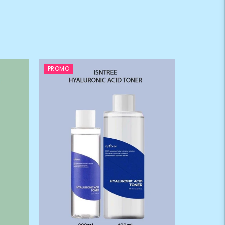
PROMO