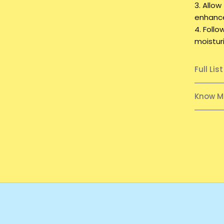
3. Allow
enhance
4. Foll
moisturi
Full Lis
Know M