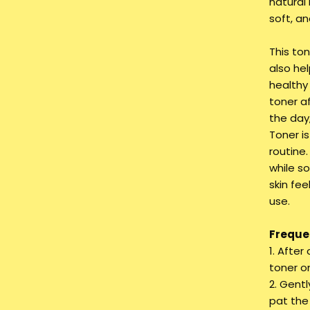
natural 
soft, an
This ton
also he
healthy
toner a
the day
Toner is
routine.
while so
skin fee
use.
Frequen
1. Afte
toner o
2. Gent
pat the 