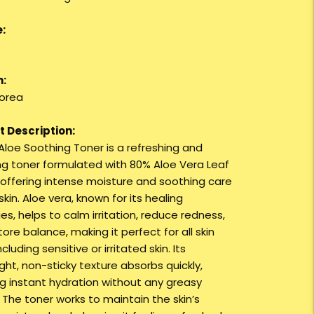
:
n:
orea
 Description:
 Aloe Soothing Toner is a refreshing and
ng toner formulated with 80% Aloe Vera Leaf
, offering intense moisture and soothing care
skin. Aloe vera, known for its healing
es, helps to calm irritation, reduce redness,
ore balance, making it perfect for all skin
ncluding sensitive or irritated skin. Its
ght, non-sticky texture absorbs quickly,
ng instant hydration without any greasy
 The toner works to maintain the skin’s