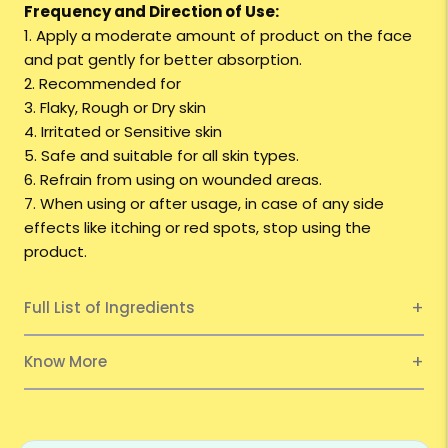
Frequency and Direction of Use:
1. Apply a moderate amount of product on the face
and pat gently for better absorption.
2. Recommended for
3. Flaky, Rough or Dry skin
4. Irritated or Sensitive skin
5. Safe and suitable for all skin types.
6. Refrain from using on wounded areas.
7. When using or after usage, in case of any side
effects like itching or red spots, stop using the
product.
Full List of Ingredients
Know More