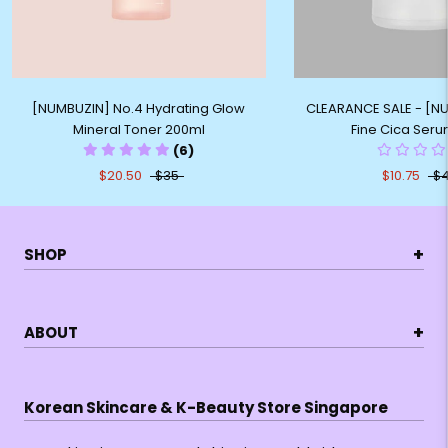
[NUMBUZIN] No.4 Hydrating Glow
CLEARANCE SALE - [N
Mineral Toner 200ml
Fine Cica Ser
(6)
$20.50
$35
$10.75
$
+
SHOP
+
ABOUT
Korean Skincare & K-Beauty Store Singapore