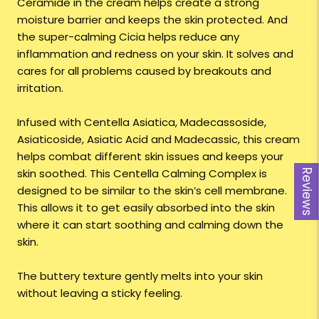
Ceramide in the cream helps create a strong
moisture barrier and keeps the skin protected. And
the super-calming Cicia helps reduce any
inflammation and redness on your skin. It solves and
cares for all problems caused by breakouts and
irritation.
Infused with Centella Asiatica, Madecassoside,
Asiaticoside, Asiatic Acid and Madecassic, this cream
helps combat different skin issues and keeps your
skin soothed. This Centella Calming Complex is
Reviews
designed to be similar to the skin’s cell membrane.
This allows it to get easily absorbed into the skin
where it can start soothing and calming down the
skin.
The buttery texture gently melts into your skin
without leaving a sticky feeling.