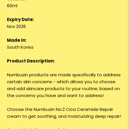
60ml
Expiry Date:
Nov 2026
Made In:
South Korea
Product Description:
Numbuzin products are made specifically to address
certain skin concerns - which allows you to choose
and add skincare products to your routine, based on
the concerns you have and want to address!
Choose the Numbuzin No.2 Cica Ceramide Repair
cream to get soothing, and moisturizing deep repair!