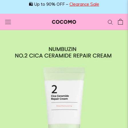
Skip
🛍️ Up to 90% OFF –
Clearance Sale
to
content