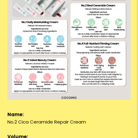
Name:
No.2 Cica Ceramide Repair Cream
Volume: