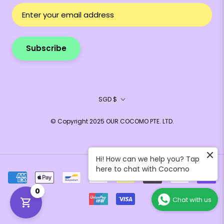
Subscribe
Currency
SGD $
© Copyright 2025 OUR COCOMO PTE. LTD.
Hi! How can we help you? Tap
here to chat with Cocomo
0
Chat with us