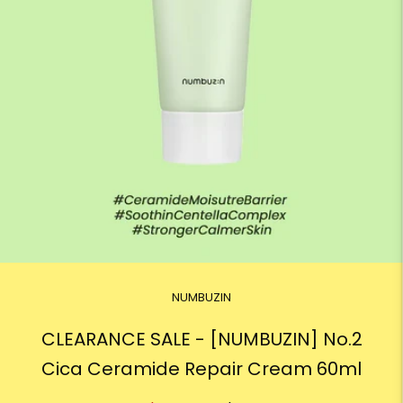
NUMBUZIN
CLEARANCE SALE - [NUMBUZIN] No.2
Cica Ceramide Repair Cream 60ml