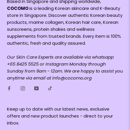
Based in Singapore and shipping worldwide,
COCOMO
is a leading Korean skincare and K-Beauty
store in Singapore. Discover authentic Korean beauty
products, marine collagen, Korean hair care, Korean
sunscreens, protein shakes and wellness
supplements from trusted brands. Every item is 100%
authentic, fresh and quality assured.
Our Skin Care Experts are available via whatsapp
+65 8425 5525 or Instagram Monday through
Sunday from 9am - 12am. We are happy to assist you
anytime via email at info@cocomo.org
Keep up to date with our latest news, exclusive
offers and new product launches - direct to your
inbox.