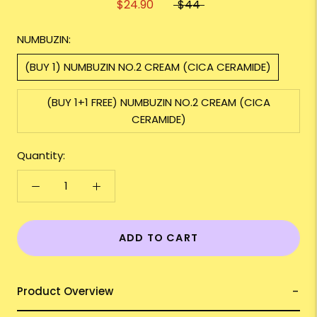
$24.90
$44
NUMBUZIN:
(BUY 1) NUMBUZIN NO.2 CREAM (CICA CERAMIDE)
(BUY 1+1 FREE) NUMBUZIN NO.2 CREAM (CICA
CERAMIDE)
Quantity:
ADD TO CART
Product Overview