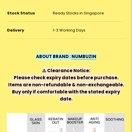
Stock Status
Ready Stocks in Singapore
Delivery
1-3 Working Days
ABOUT BRAND :
NUMBUZIN
⚠️
Clearance Notice:
Please check expiry dates before purchase.
Items are
non-refundable & non-exchangeable
.
Buy only if comfortable with the stated expiry
date.