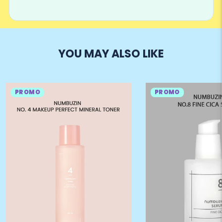
YOU MAY ALSO LIKE
PROMO
PROMO