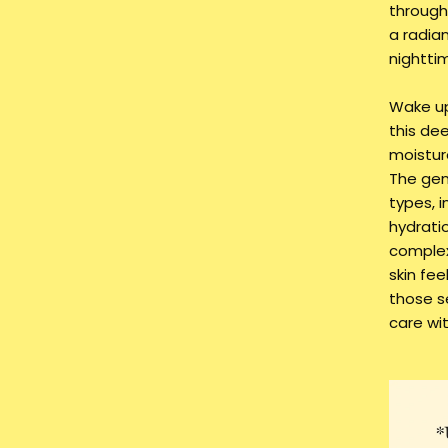
through
a radian
nighttim
Wake up 
this de
moistur
The gent
types, i
hydrati
complex
skin fe
those s
care wi