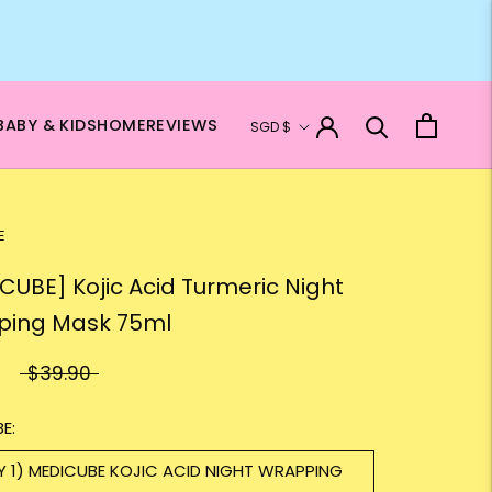
Currency
BABY & KIDS
HOME
REVIEWS
SGD $
E
CUBE] Kojic Acid Turmeric Night
ping Mask 75ml
$39.90
E:
Y 1) MEDICUBE KOJIC ACID NIGHT WRAPPING