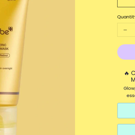
Quantit
🔥 
M
Glow,
ess