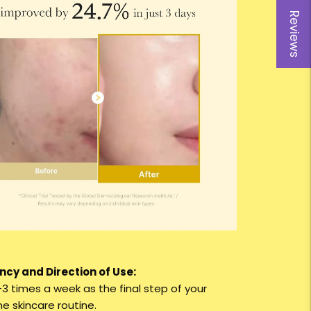
Reviews
cy and Direction of Use:
–3 times a week as the final step of your
e skincare routine.