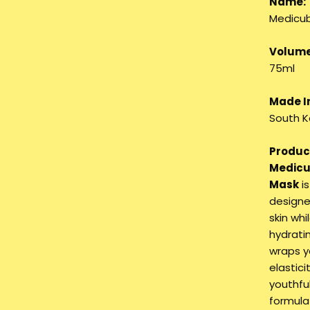
Name:
Medicub
Volume
75ml
Made I
South K
Product
Medicu
Mask
is
designe
skin whi
hydrati
wraps yo
elastic
youthfu
formula