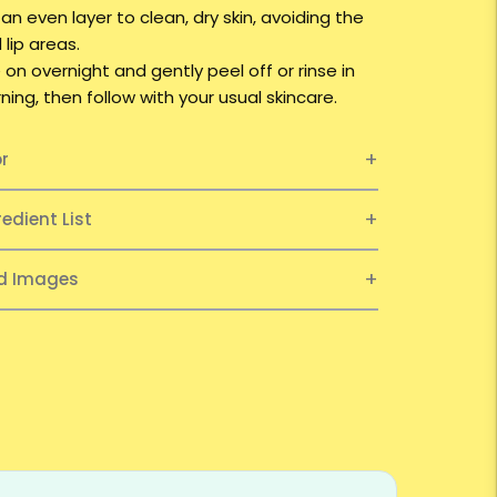
 an even layer to clean, dry skin, avoiding the
lip areas.
 on overnight and gently peel off or rinse in
ing, then follow with your usual skincare.
or
redient List
ed Images