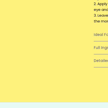
2. Apply
eye and 
3. Leave
the morn
Ideal F
Full Ing
Detail