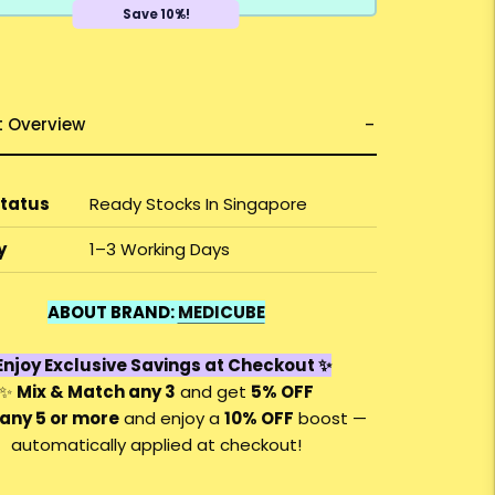
Save 10%!
t Overview
Status
Ready Stocks In Singapore
y
1–3 Working Days
ABOUT BRAND:
MEDICUBE
njoy Exclusive Savings at Checkout ✨
✨
Mix & Match any 3
and get
5% OFF
any 5 or more
and enjoy a
10% OFF
boost —
automatically applied at checkout!