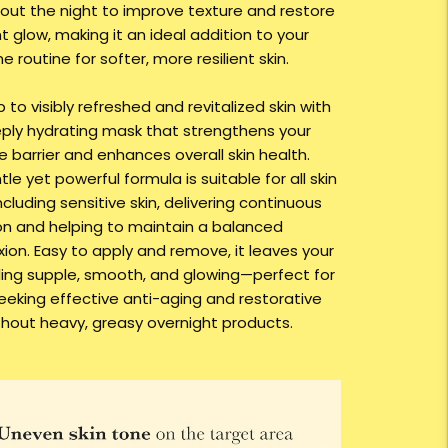
out the night to improve texture and restore
t glow, making it an ideal addition to your
e routine for softer, more resilient skin.
to visibly refreshed and revitalized skin with
eply hydrating mask that strengthens your
e barrier and enhances overall skin health.
le yet powerful formula is suitable for all skin
ncluding sensitive skin, delivering continuous
on and helping to maintain a balanced
ion. Easy to apply and remove, it leaves your
eling supple, smooth, and glowing—perfect for
eeking effective anti-aging and restorative
thout heavy, greasy overnight products.