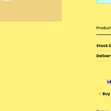
Produc
Stock 
Deliver
✨E
✨
Buy 