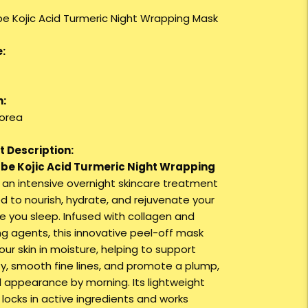
e Kojic Acid Turmeric Night Wrapping Mask
:
n:
orea
 Description:
be Kojic Acid Turmeric Night Wrapping
 an intensive overnight skincare treatment
d to nourish, hydrate, and rejuvenate your
le you sleep. Infused with collagen and
ng agents, this innovative peel-off mask
ur skin in moisture, helping to support
ity, smooth fine lines, and promote a plump,
l appearance by morning. Its lightweight
 locks in active ingredients and works