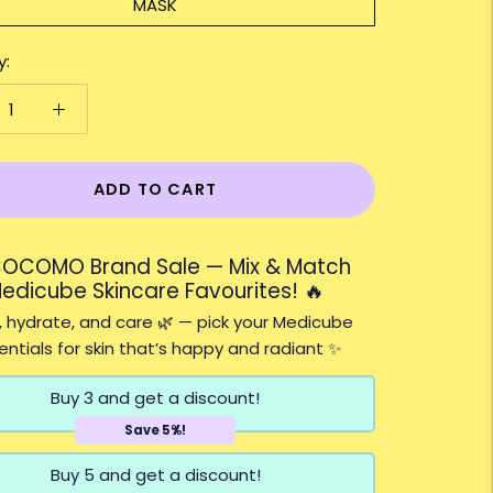
MASK
y:
ADD TO CART
COCOMO Brand Sale — Mix & Match
edicube Skincare Favourites! 🔥
 hydrate, and care 🌿 — pick your Medicube
entials for skin that’s happy and radiant ✨
Buy 3 and get a discount!
Save 5%!
Buy 5 and get a discount!