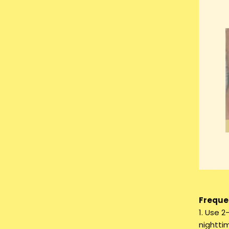
Frequen
1. Use 2
nighttim