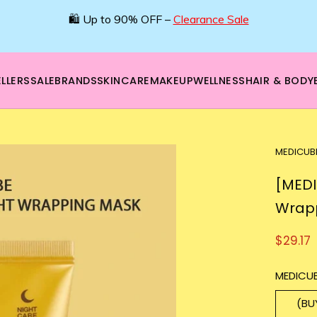
🛍️ Up to 90% OFF –
Clearance Sale
LLERS
SALE
BRANDS
SKINCARE
MAKEUP
WELLNESS
HAIR & BODY
MEDICUB
[MEDI
Wrap
$29.17
MEDICUB
(BU