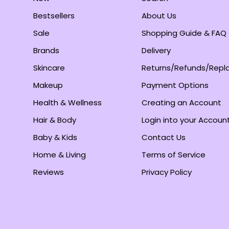
Bestsellers
About Us
Sale
Shopping Guide & FAQ
Brands
Delivery
Skincare
Returns/Refunds/Rep
Makeup
Payment Options
Health & Wellness
Creating an Account
Hair & Body
Login into your Accoun
Baby & Kids
Contact Us
Home & Living
Terms of Service
Reviews
Privacy Policy