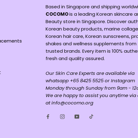
Based in Singapore and shipping worldw
COCOMO
is a leading Korean skincare 
Beauty store in Singapore. Discover aut
Korean beauty products, marine collage
Korean hair care, Korean sunscreens, pr
lacements
shakes and wellness supplements from
trusted brands. Every item is 100% authe
fresh and quality assured.
t
Our Skin Care Experts are available via
whatsapp +65 8425 5525 or Instagram
Monday through Sunday from 9am - 12
We are happy to assist you anytime via
at info@cocomo.org