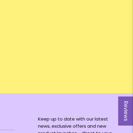
Reviews
Keep up to date with our latest
news, exclusive offers and new