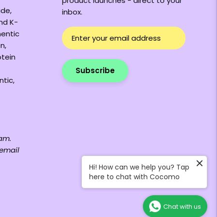
product launches - direct to your
ide,
inbox.
and K-
hentic
n,
otein
Subscribe
ntic,
am.
 email
Hi! How can we help you? Tap
here to chat with Cocomo
Chat with us