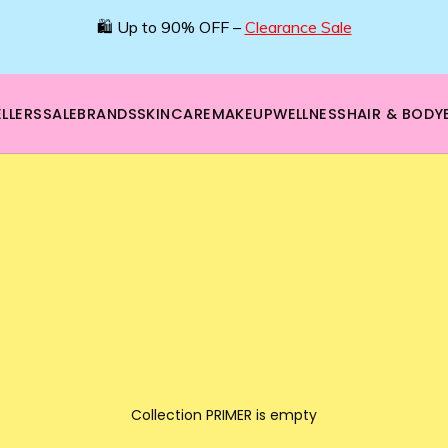
🛍️ Up to 90% OFF –
Clearance Sale
LLERS
SALE
BRANDS
SKINCARE
MAKEUP
WELLNESS
HAIR & BODY
Collection PRIMER is empty