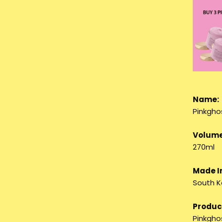
Name:
Pinkgho
Volume
270ml
Made I
South K
Product
Pinkghos