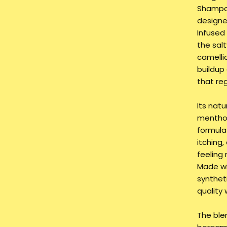
Shampoo
designe
Infused 
the salt
camelli
buildup
that re
Its natu
menthol
formula 
itching,
feeling 
Made wi
synthet
quality 
The blen