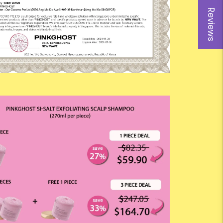
Reviews