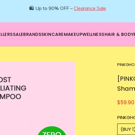
🌿 Boost your beauty from within – 40% OFF Supplements!
💪Tap into wellness -
SHOP NOW
LLERS
SALE
BRANDS
SKINCARE
MAKEUP
WELLNESS
HAIR & BODY
PINKGHO
[PINK
Sham
$59.90
PINKGH
(BUY 