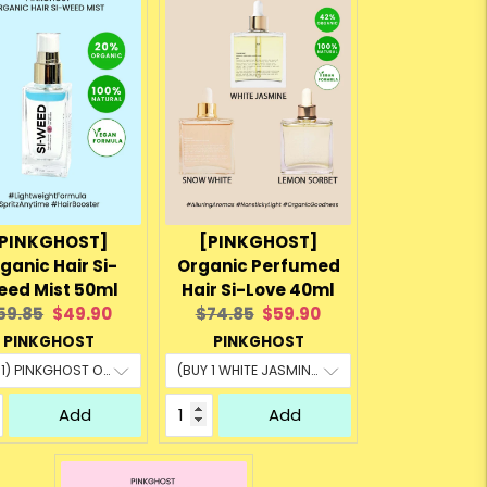
PINKGHOST]
[PINKGHOST]
ganic Hair Si-
Organic Perfumed
ed Mist 50ml
Hair Si-Love 40ml
riginal
Current
Original
Current
59.85
$49.90
$74.85
$59.90
rice:
price:
price:
price:
PINKGHOST
PINKGHOST
Add
Add