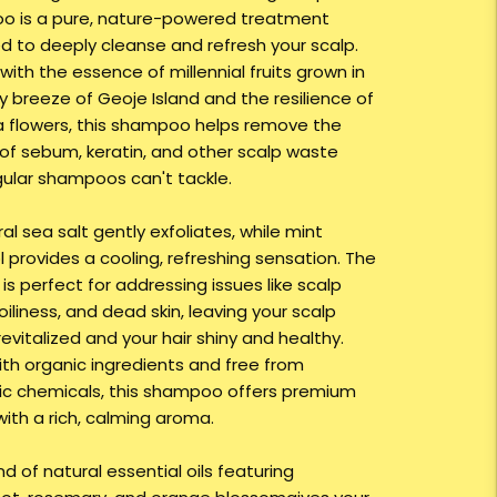
 is a pure, nature-powered treatment
d to deeply cleanse and refresh your scalp.
with the essence of millennial fruits grown in
y breeze of Geoje Island and the resilience of
a flowers, this shampoo helps remove the
 of sebum, keratin, and other scalp waste
gular shampoos can't tackle.
ral sea salt gently exfoliates, while mint
 provides a cooling, refreshing sensation. The
is perfect for addressing issues like scalp
 oiliness, and dead skin, leaving your scalp
revitalized and your hair shiny and healthy.
th organic ingredients and free from
ic chemicals, this shampoo offers premium
with a rich, calming aroma.
d of natural essential oils featuring