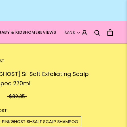
Currency
BABY & KIDS
HOME
REVIEWS
SGD $
ST
GHOST] Si-Salt Exfoliating Scalp
poo 270ml
$82.35
OST:
1) PINKGHOST SI-SALT SCALP SHAMPOO