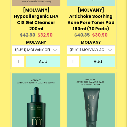
[MOLVANY]
[MOLVANY]
Hypoallergenic LHA
Artichoke Soothing
CIS Gel Cleanser
Acne Pore Toner Pad
200ml
160ml (70 Pads)
Original
Current
Original
Current
$42.90
$32.90
$40.35
$30.90
price:
price:
price:
price:
MOLVANY
MOLVANY
Add
Add