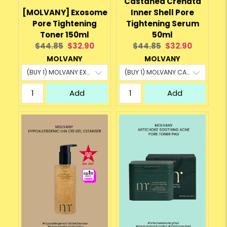
Castanea Crenata
[MOLVANY] Exosome
Inner Shell Pore
Pore Tightening
Tightening Serum
Toner 150ml
50ml
Original
Current
Original
Current
$44.85
$32.90
$44.85
$32.90
price:
price:
price:
price:
MOLVANY
MOLVANY
Add
Add