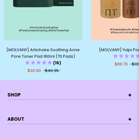
[MOLVANY] Artichoke Soothing Acne
[MOLVANY] Yulpi Por
Pore Toner Pad 160ml (70 Pads)
(15)
$89.70
$13
$30.90
$40.35
+
SHOP
+
ABOUT