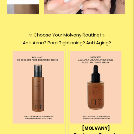
✨ Choose Your Molvany Routine! ✨
Anti Acne? Pore Tightening? Anti Aging?
[MOLVANY]