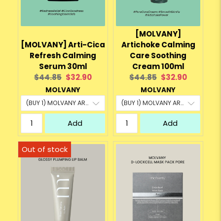
[MOLVANY]
[MOLVANY] Arti-Cica
Artichoke Calming
Refresh Calming
Care Soothing
Serum 30ml
Cream 100ml
Original
Current
Original
Current
$44.85
$32.90
$44.85
$32.90
price:
price:
price:
price:
MOLVANY
MOLVANY
Add
Add