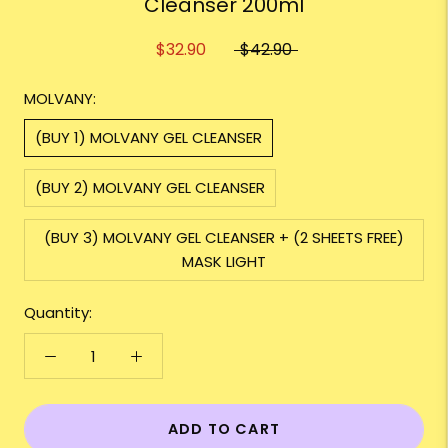
Cleanser 200ml
$32.90
$42.90
MOLVANY:
(BUY 1) MOLVANY GEL CLEANSER
(BUY 2) MOLVANY GEL CLEANSER
(BUY 3) MOLVANY GEL CLEANSER + (2 SHEETS FREE)
MASK LIGHT
Quantity:
ADD TO CART