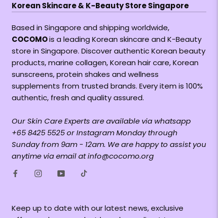
Korean Skincare & K-Beauty Store Singapore
Based in Singapore and shipping worldwide,
COCOMO
is a leading Korean skincare and K-Beauty
store in Singapore. Discover authentic Korean beauty
products, marine collagen, Korean hair care, Korean
sunscreens, protein shakes and wellness
supplements from trusted brands. Every item is 100%
authentic, fresh and quality assured.
Our Skin Care Experts are available via whatsapp
+65 8425 5525 or Instagram Monday through
Sunday from 9am - 12am. We are happy to assist you
anytime via email at info@cocomo.org
Keep up to date with our latest news, exclusive