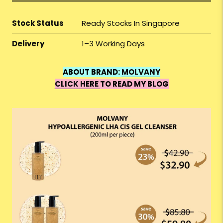
Stock Status
Ready Stocks In Singapore
Delivery
1–3 Working Days
ABOUT BRAND:
MOLVANY
CLICK HERE
TO READ MY BLOG