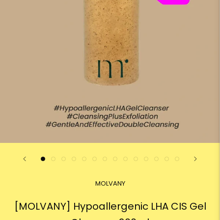
MOLVANY
[MOLVANY] Hypoallergenic LHA CIS Gel