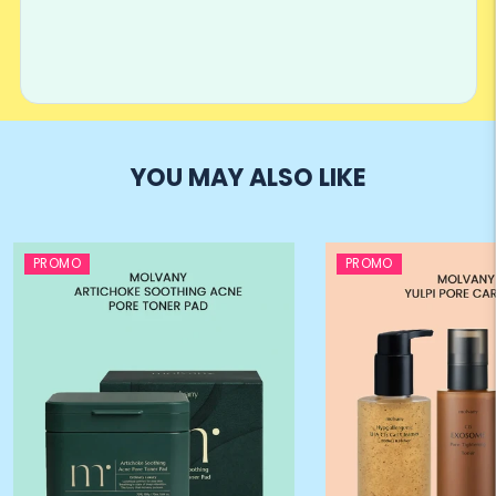
YOU MAY ALSO LIKE
PROMO
PROMO