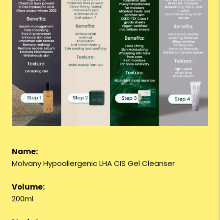
Name:
Molvany Hypoallergenic LHA CIS Gel Cleanser
Volume:
200ml