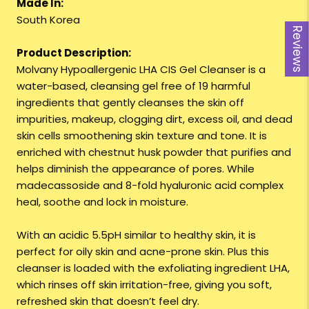
Made In:
South Korea
Reviews
Product Description:
Molvany Hypoallergenic LHA CIS Gel Cleanser is a
water-based, cleansing gel free of 19 harmful
ingredients that gently cleanses the skin off
impurities, makeup, clogging dirt, excess oil, and dead
skin cells smoothening skin texture and tone. It is
enriched with chestnut husk powder that purifies and
helps diminish the appearance of pores. While
madecassoside and 8-fold hyaluronic acid complex
heal, soothe and lock in moisture.
With an acidic 5.5pH similar to healthy skin, it is
perfect for oily skin and acne-prone skin. Plus this
cleanser is loaded with the exfoliating ingredient LHA,
which rinses off skin irritation-free, giving you soft,
refreshed skin that doesn’t feel dry.