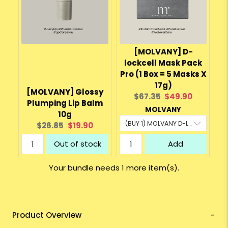
[MOLVANY] D-
lockcell Mask Pack
Pro (1 Box = 5 Masks X
17g)
[MOLVANY] Glossy
Original
Current
$67.35
$49.90
Plumping Lip Balm
price:
price:
MOLVANY
10g
Original
Current
$26.85
$19.90
price:
price:
Out of stock
Add
Your bundle needs 1 more item(s).
Product Overview