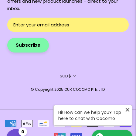
offers and new product launches - direct to your
inbox.
Subscribe
Currency
SGD $
© Copyright 2025 OUR COCOMO PTE. LTD.
Hi! How can we help you? Tap
here to chat with Cocomo
0