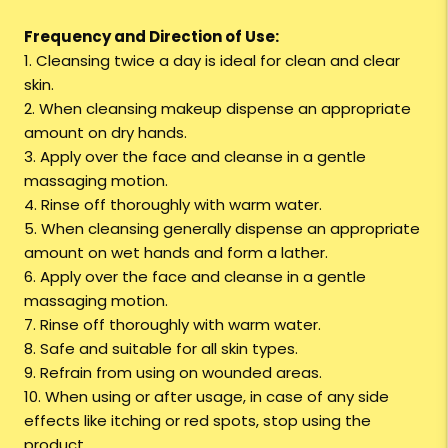
Frequency and Direction of Use:
1. Cleansing twice a day is ideal for clean and clear
skin.
2. When cleansing makeup dispense an appropriate
amount on dry hands.
3. Apply over the face and cleanse in a gentle
massaging motion.
4. Rinse off thoroughly with warm water.
5. When cleansing generally dispense an appropriate
amount on wet hands and form a lather.
6. Apply over the face and cleanse in a gentle
massaging motion.
7. Rinse off thoroughly with warm water.
8. Safe and suitable for all skin types.
9. Refrain from using on wounded areas.
10. When using or after usage, in case of any side
effects like itching or red spots, stop using the
product.