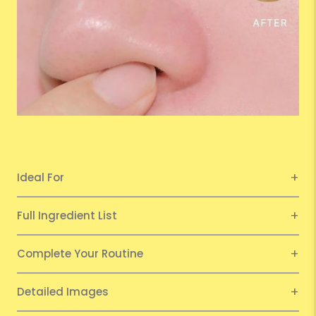
Ideal For
Full Ingredient List
Complete Your Routine
Detailed Images