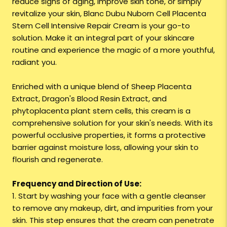
reduce signs of aging, improve skin tone, or simply
revitalize your skin, Blanc Dubu Nuborn Cell Placenta
Stem Cell Intensive Repair Cream is your go-to
solution. Make it an integral part of your skincare
routine and experience the magic of a more youthful,
radiant you.
Enriched with a unique blend of Sheep Placenta
Extract, Dragon's Blood Resin Extract, and
phytoplacenta plant stem cells, this cream is a
comprehensive solution for your skin's needs. With its
powerful occlusive properties, it forms a protective
barrier against moisture loss, allowing your skin to
flourish and regenerate.
Frequency and Direction of Use:
1. Start by washing your face with a gentle cleanser
to remove any makeup, dirt, and impurities from your
skin. This step ensures that the cream can penetrate