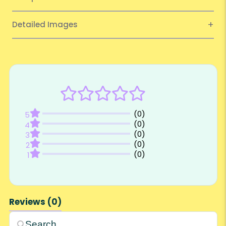
Detailed Images