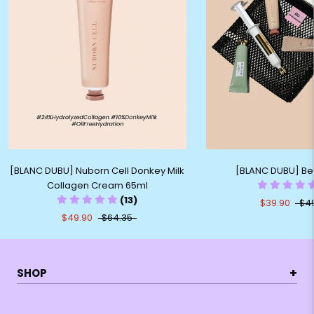
[BLANC DUBU] Nuborn Cell Donkey Milk
[BLANC DUBU] Best
Collagen Cream 65ml
(13)
$39.90
$4
$49.90
$64.35
+
SHOP