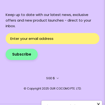
Keep up to date with our latest news, exclusive
offers and new product launches - direct to your
inbox.
Subscribe
Currency
SGD $
© Copyright 2025 OUR COCOMO PTE. LTD.