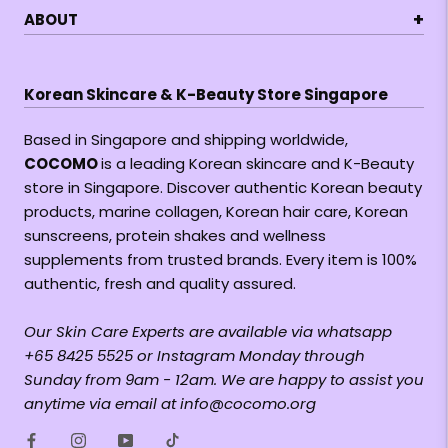
+
ABOUT
Korean Skincare & K-Beauty Store Singapore
Based in Singapore and shipping worldwide,
COCOMO
is a leading Korean skincare and K-Beauty
store in Singapore. Discover authentic Korean beauty
products, marine collagen, Korean hair care, Korean
sunscreens, protein shakes and wellness
supplements from trusted brands. Every item is 100%
authentic, fresh and quality assured.
Our Skin Care Experts are available via whatsapp
+65 8425 5525 or Instagram Monday through
Sunday from 9am - 12am. We are happy to assist you
anytime via email at info@cocomo.org