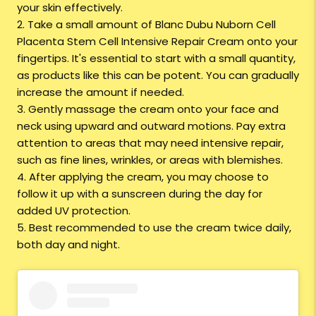
your skin effectively.
2. Take a small amount of Blanc Dubu Nuborn Cell
Placenta Stem Cell Intensive Repair Cream onto your
fingertips. It's essential to start with a small quantity,
as products like this can be potent. You can gradually
increase the amount if needed.
3. Gently massage the cream onto your face and
neck using upward and outward motions. Pay extra
attention to areas that may need intensive repair,
such as fine lines, wrinkles, or areas with blemishes.
4. After applying the cream, you may choose to
follow it up with a sunscreen during the day for
added UV protection
.
5. Best recommended to use the cream twice daily,
both day and night.