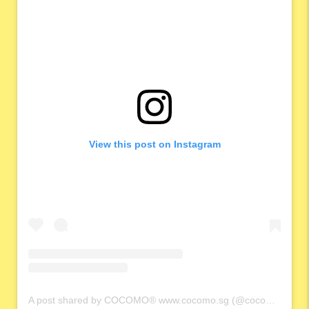
View this post on Instagram
A post shared by COCOMO® www.cocomo.sg (@cocomo.65)