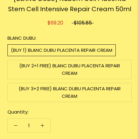
Stem Cell Intensive Repair Cream 50ml
$69.20
$105.85
BLANC DUBU:
(BUY 1) BLANC DUBU PLACENTA REPAIR CREAM
(BUY 2+1 FREE) BLANC DUBU PLACENTA REPAIR
CREAM
(BUY 3+2 FREE) BLANC DUBU PLACENTA REPAIR
CREAM
Quantity: