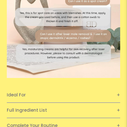
Ideal For
Full Ingredient List
Complete Your Routine