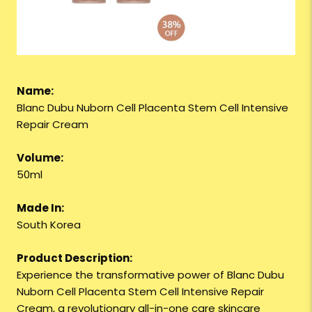
Name:
Blanc Dubu Nuborn Cell Placenta Stem Cell Intensive
Repair Cream
Volume:
50ml
Made In:
South Korea
Product Description:
Experience the transformative power of Blanc Dubu
Nuborn Cell Placenta Stem Cell Intensive Repair
Cream, a revolutionary all-in-one care skincare