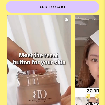
ADD TO CART