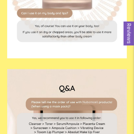
Reviews