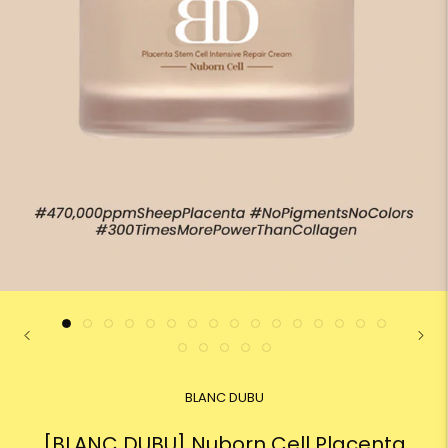
BLANC DUBU
[BLANC DUBU] Nuborn Cell Placenta