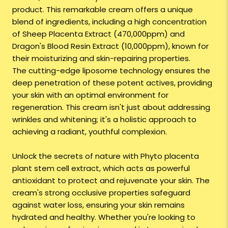
product. This remarkable cream offers a unique
blend of ingredients, including a high concentration
of Sheep Placenta Extract (470,000ppm) and
Dragon's Blood Resin Extract (10,000ppm), known for
their moisturizing and skin-repairing properties.
The cutting-edge liposome technology ensures the
deep penetration of these potent actives, providing
your skin with an optimal environment for
regeneration. This cream isn't just about addressing
wrinkles and whitening; it's a holistic approach to
achieving a radiant, youthful complexion.
Unlock the secrets of nature with Phyto placenta
plant stem cell extract, which acts as powerful
antioxidant to protect and rejuvenate your skin. The
cream's strong occlusive properties safeguard
against water loss, ensuring your skin remains
hydrated and healthy. Whether you're looking to