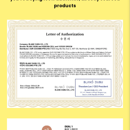
products