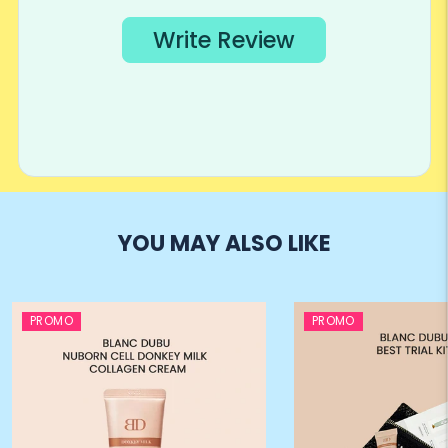
YOU MAY ALSO LIKE
PROMO
PROMO