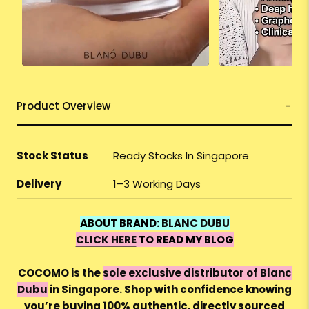
Product Overview
Stock Status
Ready Stocks In Singapore
Delivery
1–3 Working Days
ABOUT BRAND:
BLANC DUBU
CLICK HERE
TO READ MY BLOG
COCOMO is the
sole exclusive distributor of Blanc
Dubu
in Singapore. Shop with confidence knowing
you’re buying 100% authentic, directly sourced