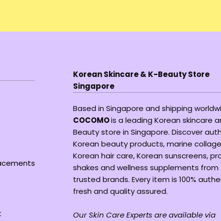
Korean Skincare & K-Beauty Store
Singapore
Based in Singapore and shipping worldw
COCOMO
is a leading Korean skincare 
Beauty store in Singapore. Discover aut
Korean beauty products, marine collage
Korean hair care, Korean sunscreens, pr
lacements
shakes and wellness supplements from
trusted brands. Every item is 100% authe
fresh and quality assured.
t
Our Skin Care Experts are available via