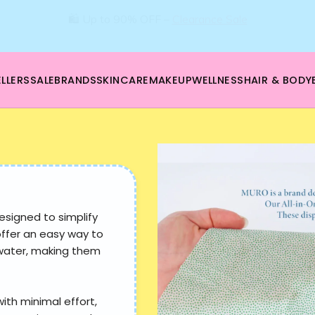
🛍️ Up to 90% OFF –
Clearance Sale
LLERS
SALE
BRANDS
SKINCARE
MAKEUP
WELLNESS
HAIR & BODY
esigned to simplify
offer an easy way to
 water, making them
with minimal effort,