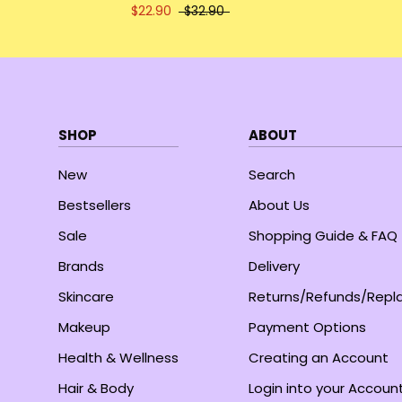
$22.90
$32.90
SHOP
ABOUT
New
Search
Bestsellers
About Us
Sale
Shopping Guide & FAQ
Brands
Delivery
Skincare
Returns/Refunds/Rep
Makeup
Payment Options
Health & Wellness
Creating an Account
Hair & Body
Login into your Accoun