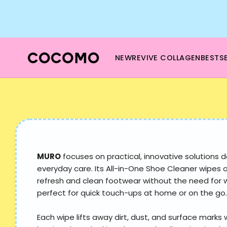
Skip
to
content
NEW
REVIVE COLLAGEN
BESTSE
MURO
focuses on practical, innovative solutions d
everyday care. Its All-in-One Shoe Cleaner wipes 
refresh and clean footwear without the need for
perfect for quick touch-ups at home or on the go.
Each wipe lifts away dirt, dust, and surface marks 