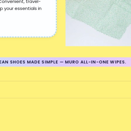
Convenient, travel-
p your essentials in
 SHOES MADE SIMPLE — MURO ALL-IN-ONE WIPES.