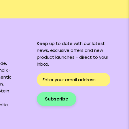
Keep up to date with our latest
news, exclusive offers and new
product launches - direct to your
ide,
inbox.
and K-
hentic
n,
otein
Subscribe
ntic,