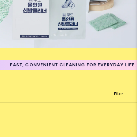
FAST, CONVENIENT CLEANING FOR EVERYDAY LIFE.
Filter