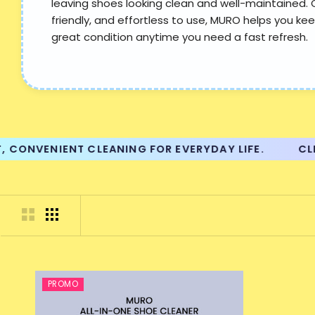
leaving shoes looking clean and well-maintained. 
friendly, and effortless to use, MURO helps you kee
great condition anytime you need a fast refresh.
ONVENIENT CLEANING FOR EVERYDAY LIFE.
CLEAN
PROMO