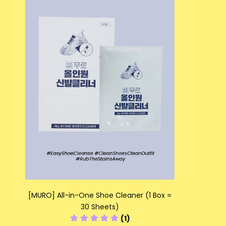
[MURO] All-in-One Shoe Cleaner (1 Box =
30 Sheets)
(1)