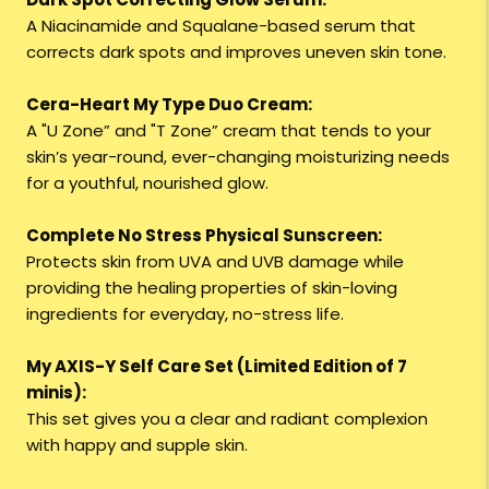
A Niacinamide and Squalane-based serum that
corrects dark spots and improves uneven skin tone.
Cera-Heart My Type Duo Cream:
A "U Zone” and "T Zone” cream that tends to your
skin’s year-round, ever-changing moisturizing needs
for a youthful, nourished glow.
Complete No Stress Physical Sunscreen:
Protects skin from UVA and UVB damage while
providing the healing properties of skin-loving
ingredients for everyday, no-stress life.
My AXIS-Y Self Care Set (Limited Edition of 7
minis):
This set gives you a clear and radiant complexion
with happy and supple skin.