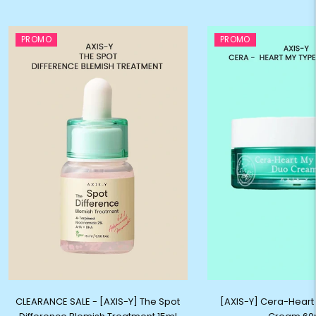
PROMO
PROMO
CLEARANCE SALE - [AXIS-Y] The Spot
[AXIS-Y] Cera-Heart