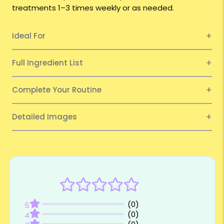
treatments 1–3 times weekly or as needed.
Ideal For
Full Ingredient List
Complete Your Routine
Detailed Images