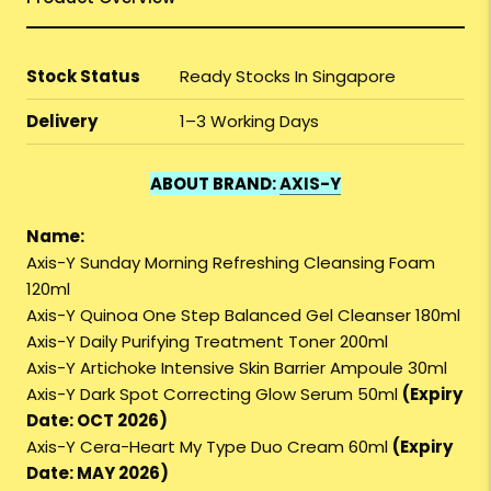
Stock Status
Ready Stocks In Singapore
Delivery
1–3 Working Days
ABOUT BRAND:
AXIS-Y
Name:
Axis-Y Sunday Morning Refreshing Cleansing Foam
120ml
Axis-Y Quinoa One Step Balanced Gel Cleanser 180ml
Axis-Y Daily Purifying Treatment Toner 200ml
Axis-Y Artichoke Intensive Skin Barrier Ampoule 30ml
Axis-Y Dark Spot Correcting Glow Serum 50ml
(Expiry
Date: OCT 2026)
Axis-Y Cera-Heart My Type Duo Cream 60ml
(Expiry
Date: MAY 2026)