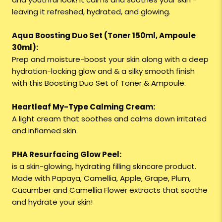
leaving it refreshed, hydrated, and glowing.
Aqua Boosting Duo Set (Toner 150ml, Ampoule
30ml):
Prep and moisture-boost your skin along with a deep
hydration-locking glow and & a silky smooth finish
with this Boosting Duo Set of Toner & Ampoule.
Heartleaf My-Type Calming Cream:
A light cream that soothes and calms down irritated
and inflamed skin.
PHA Resurfacing Glow Peel:
is a skin-glowing, hydrating filling skincare product.
Made with Papaya, Camellia, Apple, Grape, Plum,
Cucumber and Camellia Flower extracts that soothe
and hydrate your skin!