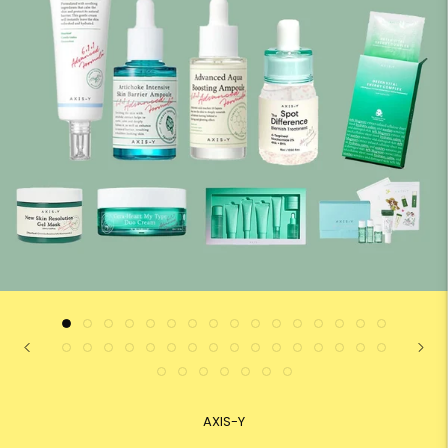
AXIS-Y