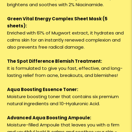
brightens and soothes with 2% Niacinamide.
Green Vital Energy Complex Sheet Mask (5
sheets):
Enriched with 61% of Mugwort extract, it hydrates and
calms skin for an instantly renewed complexion and
also prevents free radical damage.
The Spot Difference Blemish Treatment:
It is formulated to give you fast, effective, and long-
lasting relief from acne, breakouts, and blemishes!
Aqua Boosting Essence Toner:
Moisture boosting toner that contains six premium
natural ingredients and 10-Hyaluronic Acid.
Advanced Aqua Boosting Ampoule:
Moisture-filled Ampoule that leaves you with a firm
and youthful look! It calms and soothes your skin -