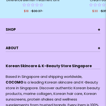
Difference Blemish Treatment 15ml
Cream 60
$18
$30.37
$30
$3
+
SHOP
+
ABOUT
Korean Skincare & K-Beauty Store Singapore
Based in Singapore and shipping worldwide,
COCOMO
is a leading Korean skincare and K-Beauty
store in Singapore. Discover authentic Korean beauty
products, marine collagen, Korean hair care, Korean
sunscreens, protein shakes and wellness
supplements from trusted brands. Every item is 100%