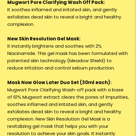
Mugwort Pore Clarifying Wash Off Pack:
It soothes inflamed and irritated skin, and gently
exfoliates dead skin to reveal a bright and healthy
complexion.
New Skin Resolution Gel Mask:
It instantly brightens and soothes with 2%
Niacinamide. This gel mask has been formulated with
patented skin technology (Meadow Shield) to
reduce irritation and control sebum production.
Mask Now Glow Later Duo Set (30ml each):
Mugwort Pore Clarifying Wash-off pack with a base
of 61% Mugwort extract clears the pores of impurities,
soothes inflamed and irritated skin, and gently
exfoliates dead skin to reveal a bright and healthy
complexion. New Skin Resolution Gel Mask is a
revitalizing gel mask that helps you with your
resolution to achieve your skin goals. It instantly