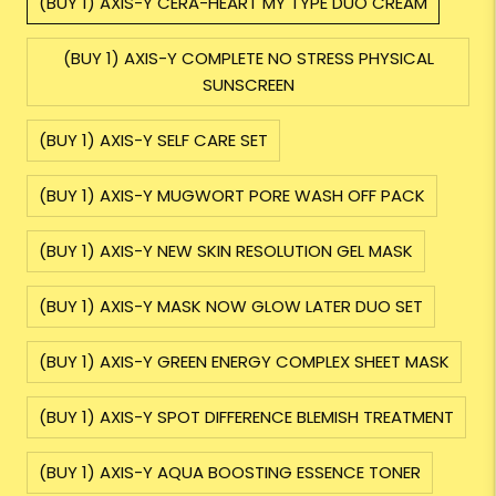
(BUY 1) AXIS-Y CERA-HEART MY TYPE DUO CREAM
(BUY 1) AXIS-Y COMPLETE NO STRESS PHYSICAL
SUNSCREEN
(BUY 1) AXIS-Y SELF CARE SET
(BUY 1) AXIS-Y MUGWORT PORE WASH OFF PACK
(BUY 1) AXIS-Y NEW SKIN RESOLUTION GEL MASK
(BUY 1) AXIS-Y MASK NOW GLOW LATER DUO SET
(BUY 1) AXIS-Y GREEN ENERGY COMPLEX SHEET MASK
(BUY 1) AXIS-Y SPOT DIFFERENCE BLEMISH TREATMENT
(BUY 1) AXIS-Y AQUA BOOSTING ESSENCE TONER