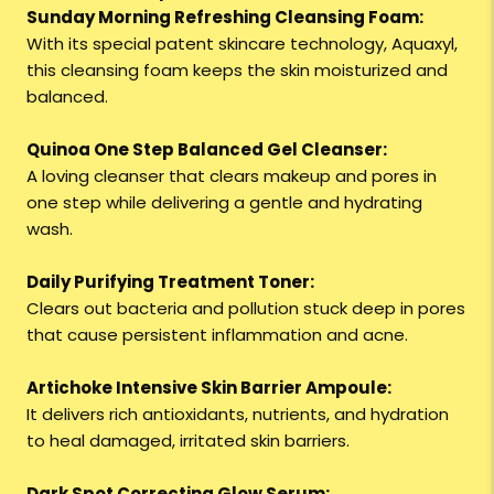
Sunday Morning Refreshing Cleansing Foam:
With its special patent skincare technology, Aquaxyl,
this cleansing foam keeps the skin moisturized and
balanced.
Quinoa One Step Balanced Gel Cleanser:
A loving cleanser that clears makeup and pores in
one step while delivering a gentle and hydrating
wash.
Daily Purifying Treatment Toner:
Clears out bacteria and pollution stuck deep in pores
that cause persistent inflammation and acne.
Artichoke Intensive Skin Barrier Ampoule:
It delivers rich antioxidants, nutrients, and hydration
to heal damaged, irritated skin barriers.
Dark Spot Correcting Glow Serum: