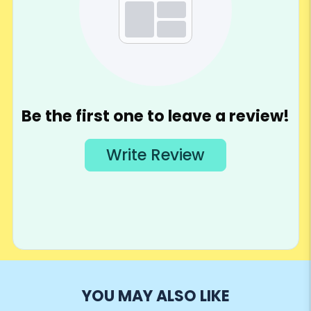
YOU MAY ALSO LIKE