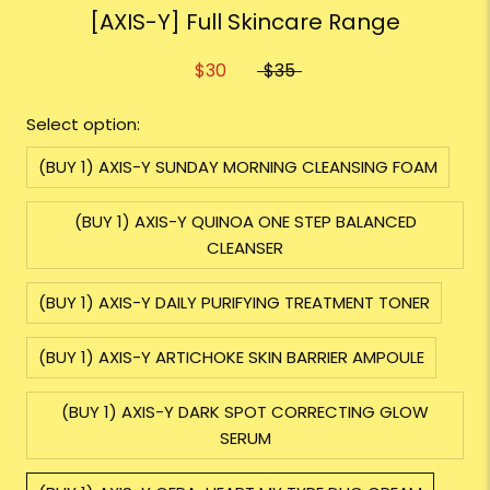
[AXIS-Y] Full Skincare Range
$30
$35
Select option:
(BUY 1) AXIS-Y SUNDAY MORNING CLEANSING FOAM
(BUY 1) AXIS-Y QUINOA ONE STEP BALANCED
CLEANSER
(BUY 1) AXIS-Y DAILY PURIFYING TREATMENT TONER
(BUY 1) AXIS-Y ARTICHOKE SKIN BARRIER AMPOULE
(BUY 1) AXIS-Y DARK SPOT CORRECTING GLOW
SERUM