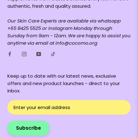
authentic, fresh and quality assured.
Our Skin Care Experts are available via whatsapp
+65 8425 5525 or Instagram Monday through
Sunday from 9am - 12am. We are happy to assist you
anytime via email at info@cocomo.org
Keep up to date with our latest news, exclusive
offers and new product launches - direct to your
inbox.
Subscribe