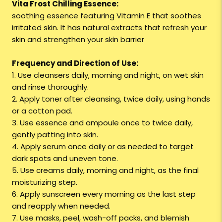
Vita Frost Chilling Essence:
soothing essence featuring Vitamin E that soothes
irritated skin. It has natural extracts that refresh your
skin and strengthen your skin barrier
Frequency and Direction of Use:
1. Use cleansers daily, morning and night, on wet skin
and rinse thoroughly.
2. Apply toner after cleansing, twice daily, using hands
or a cotton pad.
3. Use essence and ampoule once to twice daily,
gently patting into skin.
4. Apply serum once daily or as needed to target
dark spots and uneven tone.
5. Use creams daily, morning and night, as the final
moisturizing step.
6. Apply sunscreen every morning as the last step
and reapply when needed.
7. Use masks, peel, wash-off packs, and blemish