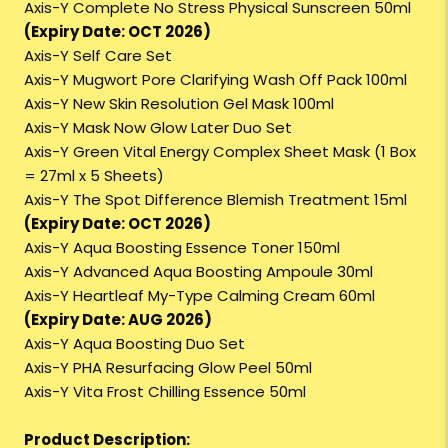
Axis-Y Complete No Stress Physical Sunscreen 50ml
(Expiry Date: OCT 2026)
Axis-Y Self Care Set
Axis-Y Mugwort Pore Clarifying Wash Off Pack 100ml
Axis-Y New Skin Resolution Gel Mask 100ml
Axis-Y Mask Now Glow Later Duo Set
Axis-Y Green Vital Energy Complex Sheet Mask (1 Box
= 27ml x 5 Sheets)
Axis-Y The Spot Difference Blemish Treatment 15ml
(Expiry Date: OCT 2026)
Axis-Y Aqua Boosting Essence Toner 150ml
Axis-Y Advanced Aqua Boosting Ampoule 30ml
Axis-Y Heartleaf My-Type Calming Cream 60ml
(Expiry Date: AUG 2026)
Axis-Y Aqua Boosting Duo Set
Axis-Y PHA Resurfacing Glow Peel 50ml
Axis-Y Vita Frost Chilling Essence 50ml
Product Description: