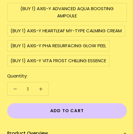
(BUY 1) AXIS-Y ADVANCED AQUA BOOSTING
AMPOULE
(BUY 1) AXIS-Y HEARTLEAF MY-TYPE CALMING CREAM
(BUY 1) AXIS-Y PHA RESURFACING GLOW PEEL
(BUY 1) AXIS-Y VITA FROST CHILLING ESSENCE
Quantity:
ADD TO CART
Product Overview