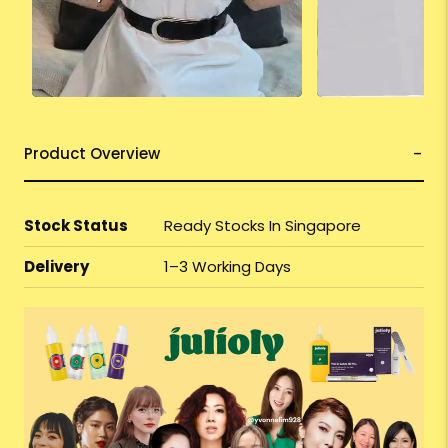
Product Overview
Stock Status
Ready Stocks In Singapore
Delivery
1–3 Working Days