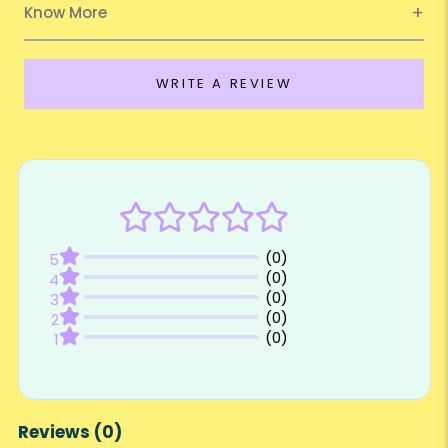
Know More
WRITE A REVIEW