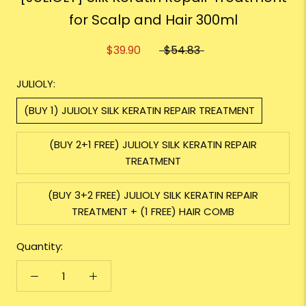
for Scalp and Hair 300ml
$39.90
$54.83
JULIOLY:
(BUY 1) JULIOLY SILK KERATIN REPAIR TREATMENT
(BUY 2+1 FREE) JULIOLY SILK KERATIN REPAIR
TREATMENT
(BUY 3+2 FREE) JULIOLY SILK KERATIN REPAIR
TREATMENT + (1 FREE) HAIR COMB
Quantity: