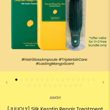
JULIOLY
[JULIOLY] Silk Keratin Repair Treatment