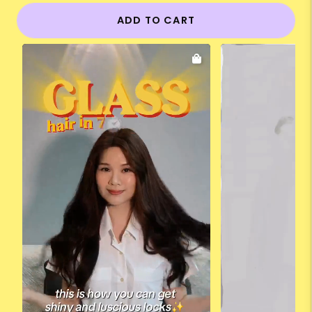
ADD TO CART