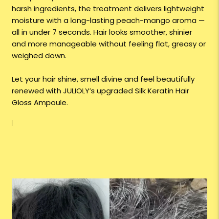
harsh ingredients, the treatment delivers lightweight
moisture with a long-lasting peach-mango aroma —
all in under 7 seconds. Hair looks smoother, shinier
and more manageable without feeling flat, greasy or
weighed down.
Let your hair shine, smell divine and feel beautifully
renewed with JULIOLY’s upgraded Silk Keratin Hair
Gloss Ampoule.