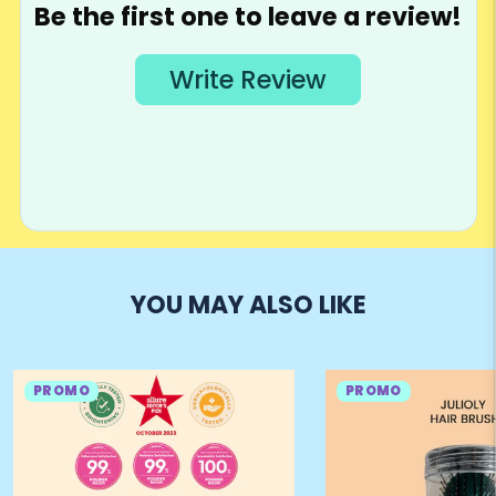
YOU MAY ALSO LIKE
PROMO
PROMO