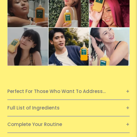
Perfect For Those Who Want To Address…
Full List of Ingredients
Complete Your Routine