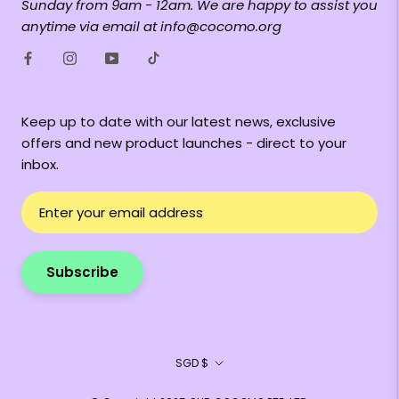
Sunday from 9am - 12am. We are happy to assist you
anytime via email at info@cocomo.org
Keep up to date with our latest news, exclusive
offers and new product launches - direct to your
inbox.
Subscribe
Currency
SGD $