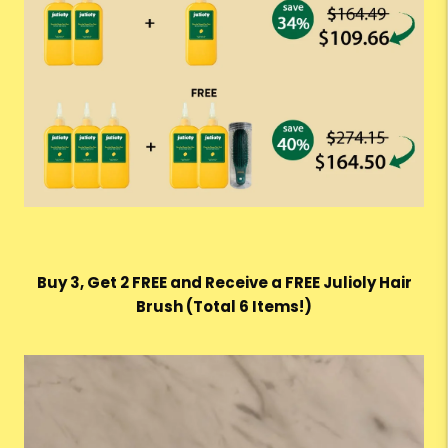
Buy 3, Get 2 FREE and Receive a FREE Julioly Hair
Brush (Total 6 Items!)