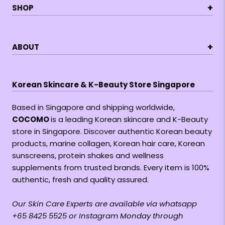
+
SHOP
+
ABOUT
Korean Skincare & K-Beauty Store Singapore
Based in Singapore and shipping worldwide,
COCOMO
is a leading Korean skincare and K-Beauty
store in Singapore. Discover authentic Korean beauty
products, marine collagen, Korean hair care, Korean
sunscreens, protein shakes and wellness
supplements from trusted brands. Every item is 100%
authentic, fresh and quality assured.
Our Skin Care Experts are available via whatsapp
+65 8425 5525 or Instagram Monday through