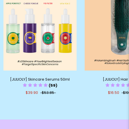
[JULIOLY] Skincare Serums 50ml
[JULIOLY] Hair
(59)
$39.90
$53.85
$16.50
$19