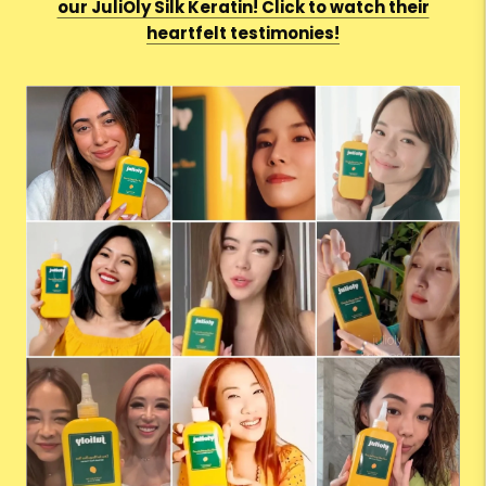
our JuliOly Silk Keratin! Click to watch their
heartfelt testimonies!