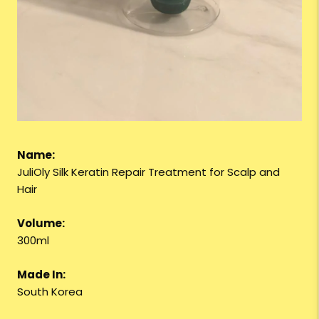
Name:
JuliOly Silk Keratin Repair Treatment for Scalp and
Hair
Volume:
300ml
Made In:
South Korea