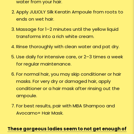
water from your hair.
Apply JULIOLY Silk Keratin Ampoule from roots to
ends on wet hair.
Massage for 1–2 minutes until the yellow liquid
transforms into a rich white cream.
Rinse thoroughly with clean water and pat dry.
Use daily for intensive care, or 2–3 times a week
for regular maintenance.
For normal hair, you may skip conditioner or hair
masks. For very dry or damaged hair, apply
conditioner or a hair mask after rinsing out the
ampoule.
For best results, pair with MBA Shampoo and
Avocamo+ Hair Mask.
These gorgeous ladies seem to not get enough of