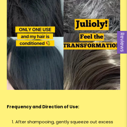
Reviews
Frequency and Direction of Use:
After shampooing, gently squeeze out excess