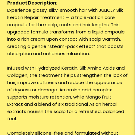
Product Description:
Experience glossy, silky-smooth hair with JULIOLY Silk
Keratin Repair Treatment — a triple-action care
ampoule for the scalp, roots and hair lengths. This
upgraded formula transforms from a liquid ampoule
into a rich cream upon contact with scalp warmth,
creating a gentle “steam-pack effect” that boosts
absorption and enhances relaxation.
Infused with Hydrolyzed Keratin, Silk Amino Acids and
Collagen, the treatment helps strengthen the look of
hair, improve softness and reduce the appearance
of dryness or damage. An amino acid complex
supports moisture retention, while Mango Fruit
Extract and a blend of six traditional Asian herbal
extracts nourish the scalp for a refreshed, balanced
feel.
Completely silicone-free and formulated without