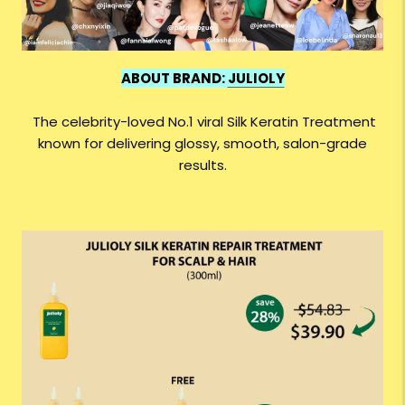
ABOUT BRAND:
JULIOLY
The celebrity-loved No.1 viral Silk Keratin Treatment
known for delivering glossy, smooth, salon-grade
results.