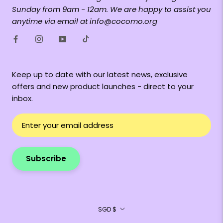
Sunday from 9am - 12am. We are happy to assist you
anytime via email at info@cocomo.org
Keep up to date with our latest news, exclusive
offers and new product launches - direct to your
inbox.
Subscribe
Currency
SGD $