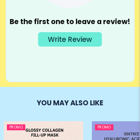
YOU MAY ALSO LIKE
PROMO
PROMO