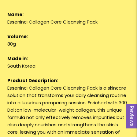
Name:
Esseninci Collagen Core Cleansing Pack
Volume:
80g
Made in:
South Korea
Product Description:
Esseninci Collagen Core Cleansing Pack is a skincare
solution that transforms your daily cleansing routine
into a luxurious pampering session. Enriched with 300
Reviews
Dalton low-molecular-weight collagen, this unique
formula not only effectively removes impurities but
also deeply nourishes and strengthens the skin's
core, leaving you with an immediate sensation of