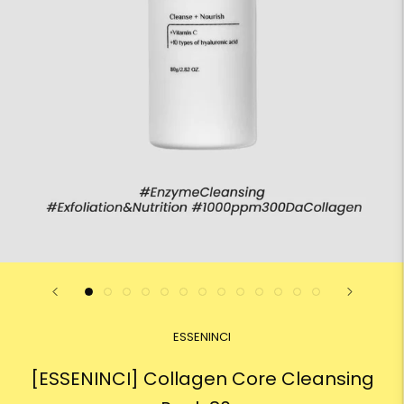
ESSENINCI
[ESSENINCI] Collagen Core Cleansing