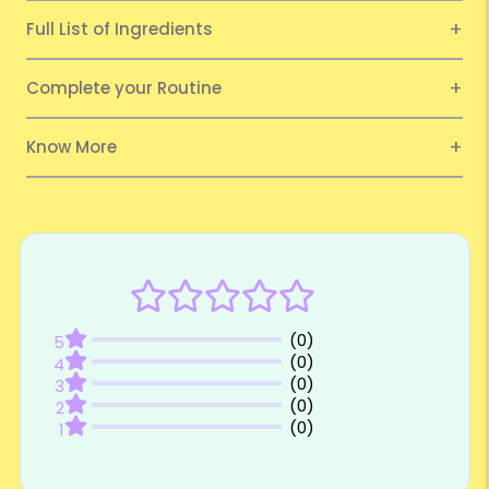
Full List of Ingredients
Complete your Routine
Know More