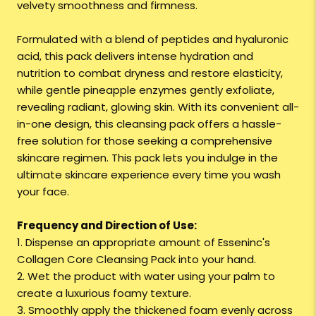
velvety smoothness and firmness.
Formulated with a blend of peptides and hyaluronic
acid, this pack delivers intense hydration and
nutrition to combat dryness and restore elasticity,
while gentle pineapple enzymes gently exfoliate,
revealing radiant, glowing skin. With its convenient all-
in-one design, this cleansing pack offers a hassle-
free solution for those seeking a comprehensive
skincare regimen. This pack lets you indulge in the
ultimate skincare experience every time you wash
your face.
Frequency and Direction of Use:
1. Dispense an appropriate amount of Esseninc's
Collagen Core Cleansing Pack into your hand.
2. Wet the product with water using your palm to
create a luxurious foamy texture.
3. Smoothly apply the thickened foam evenly across