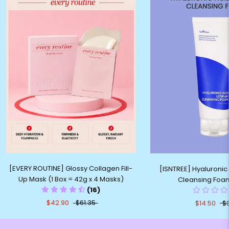
[EVERY ROUTINE] Glossy Collagen Fill-
[ISNTREE] Hyaluronic
Up Mask (1 Box = 42g x 4 Masks)
Cleansing Foa
(16)
$42.90
$61.35
$14.50
$