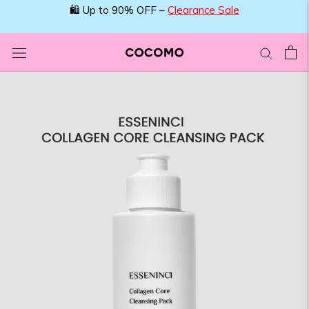
Skip
🛍️ Up to 90% OFF –
Clearance Sale
to
content