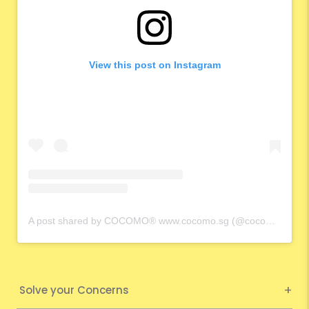
View this post on Instagram
A post shared by COCOMO® www.cocomo.sg (@cocomo.65)
Solve your Concerns