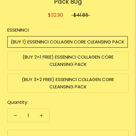
Pack 80g
$32.90
$41.85
ESSENINCI:
(BUY 1) ESSENINCI COLLAGEN CORE CLEANSING PACK
(BUY 2+1 FREE) ESSENINCI COLLAGEN CORE
CLEANSING PACK
(BUY 3+2 FREE) ESSENINCI COLLAGEN CORE
CLEANSING PACK
Quantity: