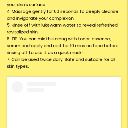
your skin's surface.
4. Massage gently for 60 seconds to deeply cleanse
and invigorate your complexion.
5. Rinse off with lukewarm water to reveal refreshed,
revitalized skin.
6. TIP: You can mix this along with toner, essence,
serum and apply and rest for 10 mins on face before
rinsing off to use it as a quick mask!
7. Can be used twice daily. Safe and suitable for all
skin types.