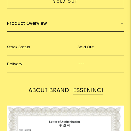
SOLD OUT
Product Overview
Stock Status
Sold Out
Delivery
---
ABOUT BRAND :
ESSENINCI