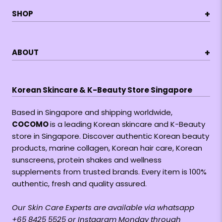
+
SHOP
+
ABOUT
Korean Skincare & K-Beauty Store Singapore
Based in Singapore and shipping worldwide,
COCOMO
is a leading Korean skincare and K-Beauty
store in Singapore. Discover authentic Korean beauty
products, marine collagen, Korean hair care, Korean
sunscreens, protein shakes and wellness
supplements from trusted brands. Every item is 100%
authentic, fresh and quality assured.
Our Skin Care Experts are available via whatsapp
+65 8425 5525 or Instagram Monday through