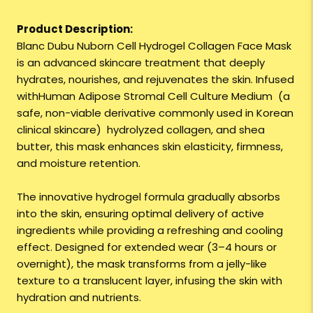
Product Description:
Blanc Dubu Nuborn Cell Hydrogel Collagen Face Mask
is an advanced skincare treatment that deeply
hydrates, nourishes, and rejuvenates the skin. Infused
withHuman Adipose Stromal Cell Culture Medium (a
safe, non-viable derivative commonly used in Korean
clinical skincare) hydrolyzed collagen, and shea
butter, this mask enhances skin elasticity, firmness,
and moisture retention.
The innovative hydrogel formula gradually absorbs
into the skin, ensuring optimal delivery of active
ingredients while providing a refreshing and cooling
effect. Designed for extended wear (3–4 hours or
overnight), the mask transforms from a jelly-like
texture to a translucent layer, infusing the skin with
hydration and nutrients.