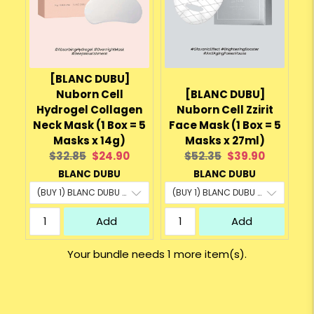
[BLANC DUBU]
Nuborn Cell
[BLANC DUBU]
Hydrogel Collagen
Nuborn Cell Zzirit
Neck Mask (1 Box = 5
Face Mask (1 Box = 5
Masks x 14g)
Masks x 27ml)
Original
Current
Original
Current
$32.85
$24.90
$52.35
$39.90
price:
price:
price:
price:
BLANC DUBU
BLANC DUBU
Add
Add
Your bundle needs 1 more item(s).