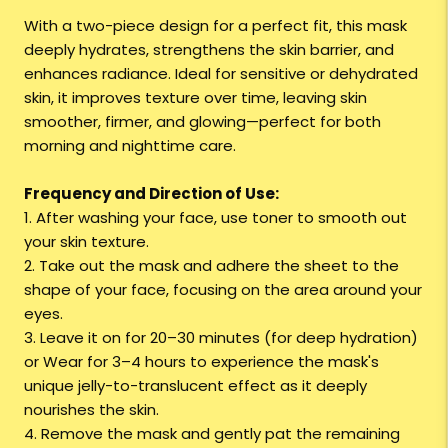
With a two-piece design for a perfect fit, this mask
deeply hydrates, strengthens the skin barrier, and
enhances radiance. Ideal for sensitive or dehydrated
skin, it improves texture over time, leaving skin
smoother, firmer, and glowing—perfect for both
morning and nighttime care.
Frequency and Direction of Use:
1. After washing your face, use toner to smooth out
your skin texture.
2. Take out the mask and adhere the sheet to the
shape of your face, focusing on the area around your
eyes.
3. Leave it on for 20–30 minutes (for deep hydration)
or Wear for 3–4 hours to experience the mask's
unique jelly-to-translucent effect as it deeply
nourishes the skin.
4. Remove the mask and gently pat the remaining