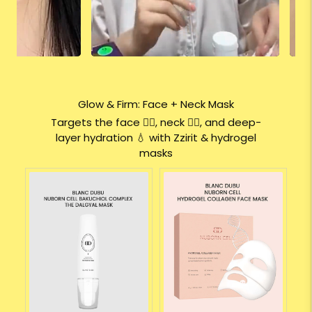
Glow & Firm: Face + Neck Mask
Targets the face 🧖‍♀️, neck 💆‍♀️, and deep-
layer hydration 💧 with Zzirit & hydrogel
masks