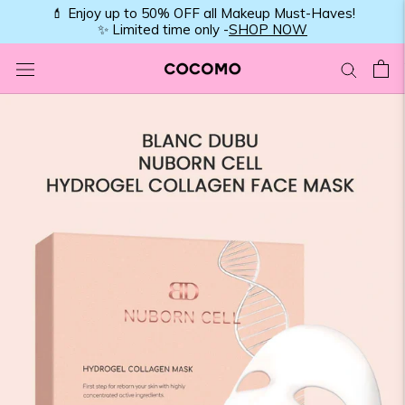
Skip
💄 Enjoy up to 50% OFF all Makeup Must-Haves!
✨ Limited time only -
SHOP NOW
to
content