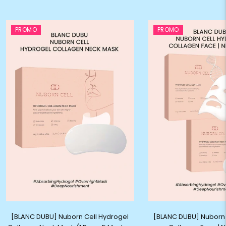
PROMO
PROMO
[BLANC DUBU] Nuborn Cell Hydrogel
[BLANC DUBU] Nuborn 