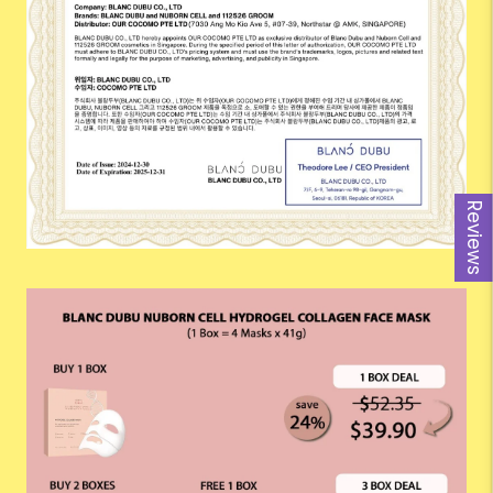
Reviews