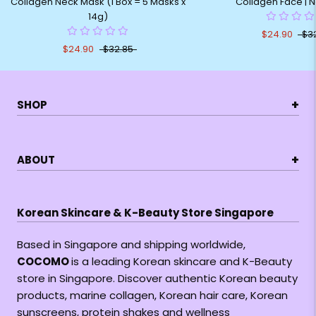
Collagen Neck Mask (1 Box = 5 Masks x
Collagen Face | 
14g)
$24.90
$3
$24.90
$32.85
+
SHOP
+
ABOUT
Korean Skincare & K-Beauty Store Singapore
Based in Singapore and shipping worldwide,
COCOMO
is a leading Korean skincare and K-Beauty
store in Singapore. Discover authentic Korean beauty
products, marine collagen, Korean hair care, Korean
sunscreens, protein shakes and wellness