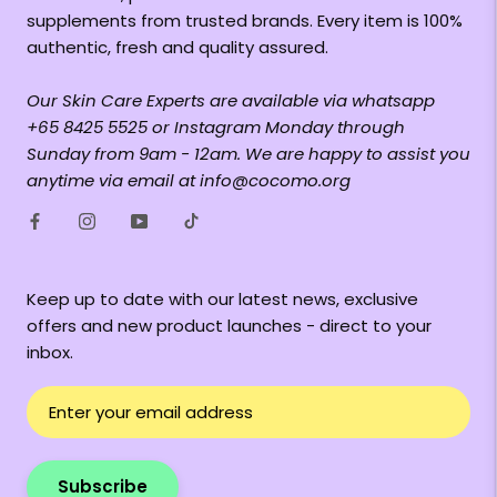
supplements from trusted brands. Every item is 100%
authentic, fresh and quality assured.
Our Skin Care Experts are available via whatsapp
+65 8425 5525 or Instagram Monday through
Sunday from 9am - 12am. We are happy to assist you
anytime via email at info@cocomo.org
Keep up to date with our latest news, exclusive
offers and new product launches - direct to your
inbox.
Subscribe