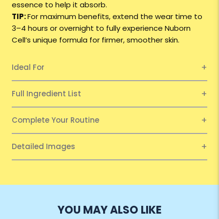
essence to help it absorb.
TIP:
For maximum benefits, extend the wear time to
3–4 hours or overnight to fully experience Nuborn
Cell’s unique formula for firmer, smoother skin.
Ideal For
Full Ingredient List
Complete Your Routine
Detailed Images
YOU MAY ALSO LIKE