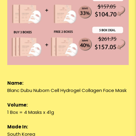
Name:
Blanc Dubu Nuborn Cell Hydrogel Collagen Face Mask
Volume:
1 Box = 4 Masks x 41g
Made In:
South Korea