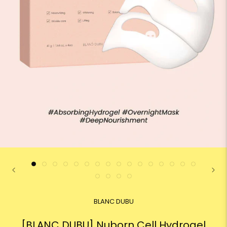
BLANC DUBU
[BLANC DUBU] Nuborn Cell Hydrogel