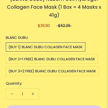
Collagen Face Mask (1 Box = 4 Masks x
41g)
$39.90
$52.35
BLANC DUBU:
(BUY 1) BLANC DUBU COLLAGEN FACE MASK
(BUY 2+1 FREE) BLANC DUBU COLLAGEN FACE MASK
(BUY 3+2 FREE) BLANC DUBU COLLAGEN FACE MASK
Quantity: