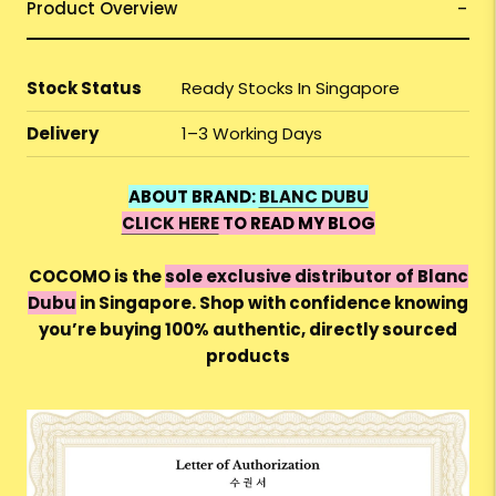
Product Overview
Stock Status
Ready Stocks In Singapore
Delivery
1–3 Working Days
ABOUT BRAND:
BLANC DUBU
CLICK HERE
TO READ MY BLOG
COCOMO is the
sole exclusive distributor of Blanc
Dubu
in Singapore. Shop with confidence knowing
you’re buying 100% authentic, directly sourced
products