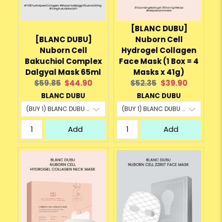
[BLANC DUBU]
[BLANC DUBU]
Nuborn Cell
Nuborn Cell
Hydrogel Collagen
Bakuchiol Complex
Face Mask (1 Box = 4
Dalgyal Mask 65ml
Masks x 41g)
Original
Current
Original
Current
$59.85
$44.90
$52.35
$39.90
price:
price:
price:
price:
BLANC DUBU
BLANC DUBU
Add
Add