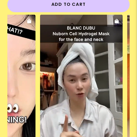
ADD TO CART