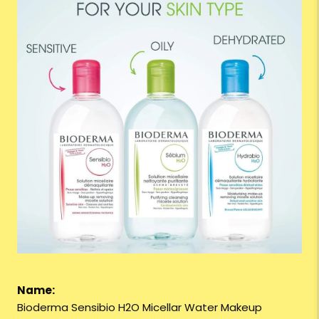
Name:
Bioderma Sensibio H2O Micellar Water Makeup