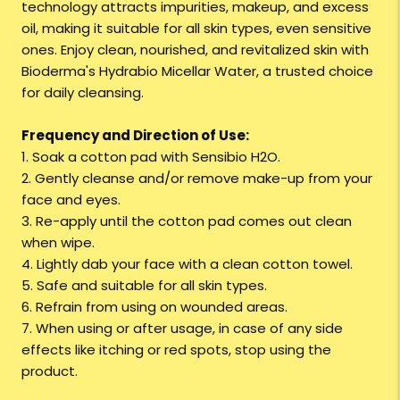
technology attracts impurities, makeup, and excess
oil, making it suitable for all skin types, even sensitive
ones. Enjoy clean, nourished, and revitalized skin with
Bioderma's Hydrabio Micellar Water, a trusted choice
for daily cleansing.
Frequency and Direction of Use:
1. Soak a cotton pad with Sensibio H2O.
2. Gently cleanse and/or remove make-up from your
face and eyes.
3. Re-apply until the cotton pad comes out clean
when wipe.
4. Lightly dab your face with a clean cotton towel.
5. Safe and suitable for all skin types.
6. Refrain from using on wounded areas.
7. When using or after usage, in case of any side
effects like itching or red spots, stop using the
product.