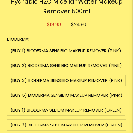
Hydrabio H2O Micellar Water Makeup
Remover 500ml
$18.90
$24.90
BIODERMA:
(BUY 1) BIODERMA SENSIBIO MAKEUP REMOVER (PINK)
(BUY 2) BIODERMA SENSIBIO MAKEUP REMOVER (PINK)
(BUY 3) BIODERMA SENSIBIO MAKEUP REMOVER (PINK)
(BUY 5) BIODERMA SENSIBIO MAKEUP REMOVER (PINK)
(BUY 1) BIODERMA SEBIUM MAKEUP REMOVER (GREEN)
(BUY 2) BIODERMA SEBIUM MAKEUP REMOVER (GREEN)