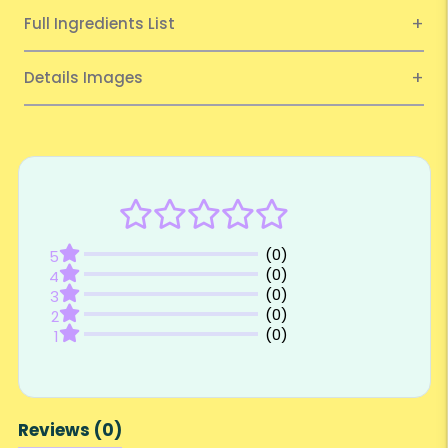
Full Ingredients List
Details Images