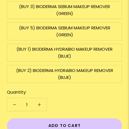
(BUY 3) BIODERMA SEBIUM MAKEUP REMOVER
(GREEN)
(BUY 5) BIODERMA SEBIUM MAKEUP REMOVER
(GREEN)
(BUY 1) BIODERMA HYDRABIO MAKEUP REMOVER
(BLUE)
(BUY 2) BIODERMA HYDRABIO MAKEUP REMOVER
(BLUE)
Quantity:
ADD TO CART