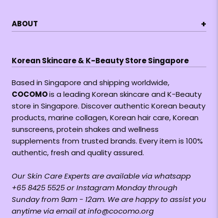
+
ABOUT
Korean Skincare & K-Beauty Store Singapore
Based in Singapore and shipping worldwide,
COCOMO
is a leading Korean skincare and K-Beauty
store in Singapore. Discover authentic Korean beauty
products, marine collagen, Korean hair care, Korean
sunscreens, protein shakes and wellness
supplements from trusted brands. Every item is 100%
authentic, fresh and quality assured.
Our Skin Care Experts are available via whatsapp
+65 8425 5525 or Instagram Monday through
Sunday from 9am - 12am. We are happy to assist you
anytime via email at info@cocomo.org