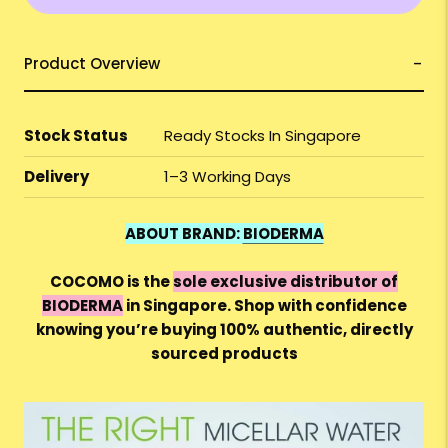
Product Overview
Stock Status
Ready Stocks In Singapore
Delivery
1–3 Working Days
ABOUT BRAND:
BIODERMA
COCOMO is the
sole exclusive distributor of
BIODERMA
in Singapore. Shop with confidence
knowing you’re buying 100% authentic, directly
sourced products