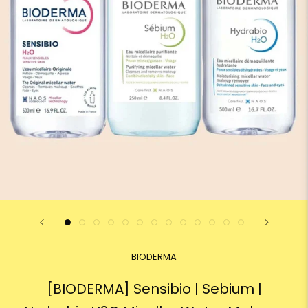
BIODERMA
[BIODERMA] Sensibio | Sebium |