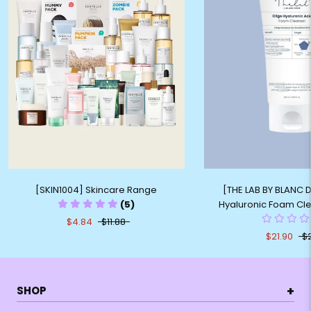
[SKIN1004] Skincare Range
[THE LAB BY BLANC 
(5)
Hyaluronic Foam Cl
$4.84
$11.88
$21.90
$
+
SHOP