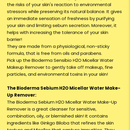
the risks of your skin's reaction to environmental
stressors while preserving its natural balance. It gives
an immediate sensation of freshness by purifying
your skin and limiting sebum secretion. Moreover, it
helps with increasing the tolerance of your skin
barrier!
They are made from a physiological, non-sticky
formula, that is free from oils and parabens.
Pick up the Bioderma Sensibio H2O Micellar Water
Makeup Remover to gently take off makeup, fine
particles, and environmental toxins in your skin!
The Bioderma Sebium H2O Micellar Water Make-
Up Remover:
The Bioderma Sebium H2O Micellar Water Make-Up
Remover is a great cleanser for sensitive,
combination, oily, or blemished skin! It contains
ingredients like Ginkgo Biloba that refines the skin
texture and Micelles that capture impurities. They