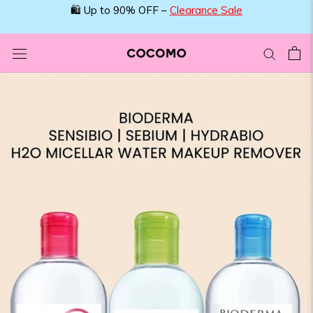
Skip
🛍️ Up to 90% OFF –
Clearance Sale
to
content