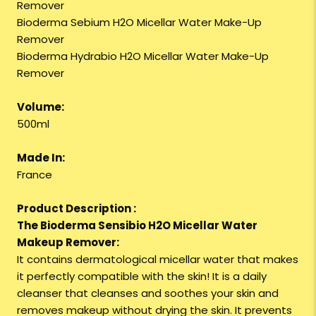
Remover
Bioderma Sebium H2O Micellar Water Make-Up
Remover
Bioderma Hydrabio H2O Micellar Water Make-Up
Remover
Volume:
500ml
Made In:
France
Product Description :
The Bioderma Sensibio H2O Micellar Water
Makeup Remover:
It contains dermatological micellar water that makes
it perfectly compatible with the skin! It is a daily
cleanser that cleanses and soothes your skin and
removes makeup without drying the skin. It prevents