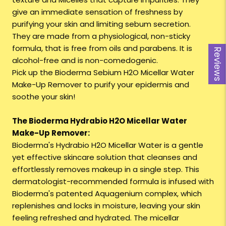
give an immediate sensation of freshness by
purifying your skin and limiting sebum secretion.
They are made from a physiological, non-sticky
formula, that is free from oils and parabens. It is
Reviews
alcohol-free and is non-comedogenic.
Pick up the Bioderma Sebium H2O Micellar Water
Make-Up Remover to purify your epidermis and
soothe your skin!
The Bioderma Hydrabio H2O Micellar Water
Make-Up Remover:
Bioderma's Hydrabio H2O Micellar Water is a gentle
yet effective skincare solution that cleanses and
effortlessly removes makeup in a single step. This
dermatologist-recommended formula is infused with
Bioderma's patented Aquagenium complex, which
replenishes and locks in moisture, leaving your skin
feeling refreshed and hydrated. The micellar