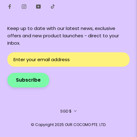
Keep up to date with our latest news, exclusive
offers and new product launches - direct to your
inbox.
Subscribe
Currency
SGD $
© Copyright 2025 OUR COCOMO PTE. LTD.