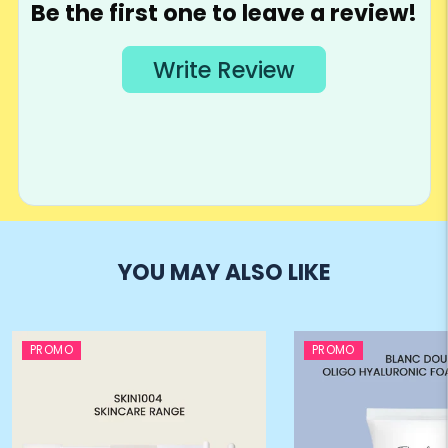
YOU MAY ALSO LIKE
PROMO
PROMO