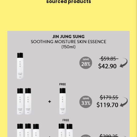
sourced products