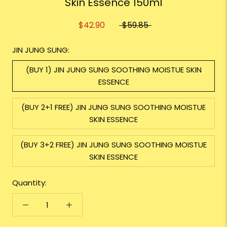
Skin Essence 150ml
$42.90
$59.85
JIN JUNG SUNG:
(BUY 1) JIN JUNG SUNG SOOTHING MOISTUE SKIN
ESSENCE
(BUY 2+1 FREE) JIN JUNG SUNG SOOTHING MOISTUE
SKIN ESSENCE
(BUY 3+2 FREE) JIN JUNG SUNG SOOTHING MOISTUE
SKIN ESSENCE
Quantity: