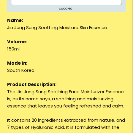
Name:
Jin Jung Sung Soothing Moisture Skin Essence
Volume:
150ml
Made In:
South Korea
Product Description:
The Jin Jung Sung Soothing Face Moisturizer Essence
is, as its name says, a soothing and moisturizing
essence that leaves you feeling refreshed and calm.
It contains 20 ingredients extracted from nature, and
7 types of Hyaluronic Acid. It is formulated with the