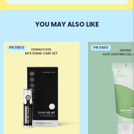
YOU MAY ALSO LIKE
PROMO
PROMO