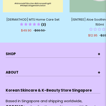
[DERMATHOD] MTS Home Care Set
[ISNTREE] Aloe Soothin
(2)
150ml
$49.90
$66.50
$12.95
$23
+
SHOP
+
ABOUT
Korean Skincare & K-Beauty Store Singapore
Based in Singapore and shipping worldwide,