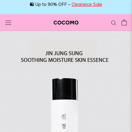
Skip
🛍️ Up to 90% OFF –
Clearance Sale
to
content