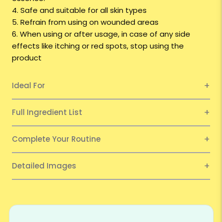
4. Safe and suitable for all skin types
5. Refrain from using on wounded areas
6. When using or after usage, in case of any side
effects like itching or red spots, stop using the
product
Ideal For
Full Ingredient List
Complete Your Routine
Detailed Images