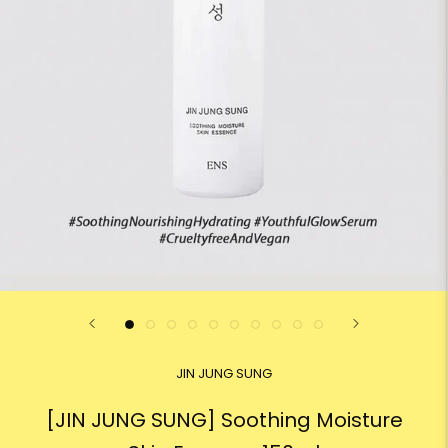
JIN JUNG SUNG
[JIN JUNG SUNG] Soothing Moisture