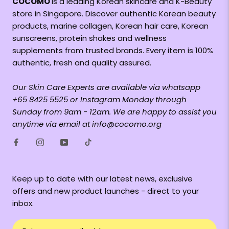
COCOMO
is a leading Korean skincare and K-Beauty
store in Singapore. Discover authentic Korean beauty
products, marine collagen, Korean hair care, Korean
sunscreens, protein shakes and wellness
supplements from trusted brands. Every item is 100%
authentic, fresh and quality assured.
Our Skin Care Experts are available via whatsapp
+65 8425 5525 or Instagram Monday through
Sunday from 9am - 12am. We are happy to assist you
anytime via email at info@cocomo.org
Keep up to date with our latest news, exclusive
offers and new product launches - direct to your
inbox.