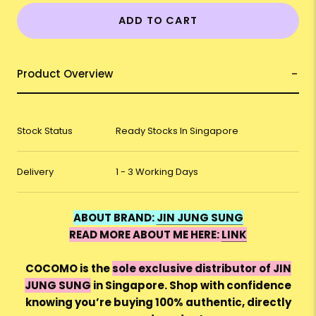
ADD TO CART
Product Overview
Stock Status
Ready Stocks In Singapore
Delivery
1 - 3 Working Days
ABOUT BRAND:
JIN JUNG SUNG
READ MORE ABOUT ME HERE:
LINK
COCOMO is the
sole exclusive distributor of JIN
JUNG SUNG
in Singapore. Shop with confidence
knowing you’re buying 100% authentic, directly