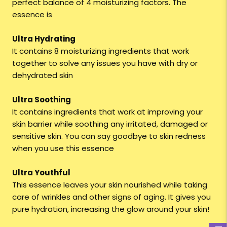
perfect balance of 4 moisturizing factors. The
essence is
Ultra Hydrating
It contains 8 moisturizing ingredients that work
together to solve any issues you have with dry or
dehydrated skin
Ultra Soothing
It contains ingredients that work at improving your
skin barrier while soothing any irritated, damaged or
sensitive skin. You can say goodbye to skin redness
when you use this essence
Ultra Youthful
This essence leaves your skin nourished while taking
care of wrinkles and other signs of aging. It gives you
pure hydration, increasing the glow around your skin!