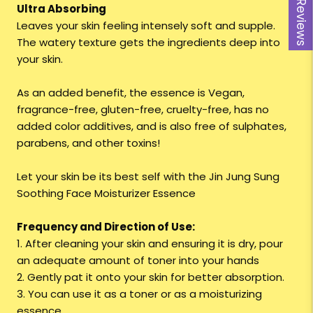
Reviews
Ultra Absorbing
Leaves your skin feeling intensely soft and supple.
The watery texture gets the ingredients deep into
your skin.
As an added benefit, the essence is Vegan,
fragrance-free, gluten-free, cruelty-free, has no
added color additives, and is also free of sulphates,
parabens, and other toxins!
Let your skin be its best self with the Jin Jung Sung
Soothing Face Moisturizer Essence
Frequency and Direction of Use:
1. After cleaning your skin and ensuring it is dry, pour
an adequate amount of toner into your hands
2. Gently pat it onto your skin for better absorption.
3. You can use it as a toner or as a moisturizing
essence.