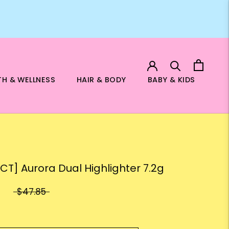
TH & WELLNESS
HAIR & BODY
BABY & KIDS
ECT] Aurora Dual Highlighter 7.2g
$47.85