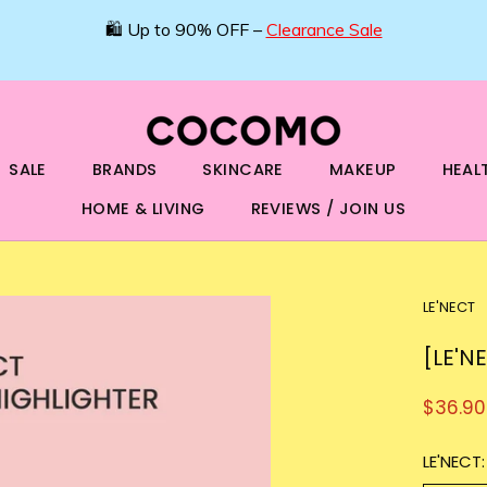
SALE
BRANDS
SKINCARE
MAKEUP
HEAL
HOME & LIVING
REVIEWS / JOIN US
LE'NECT
[LE'N
$36.90
LE'NECT: