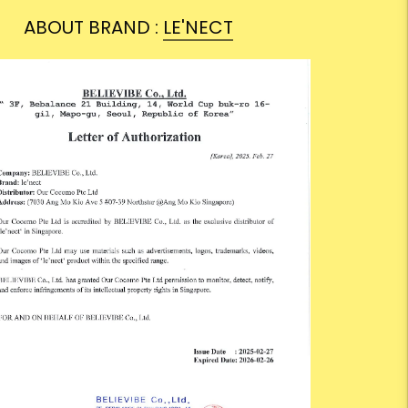
ABOUT BRAND :
LE'NECT