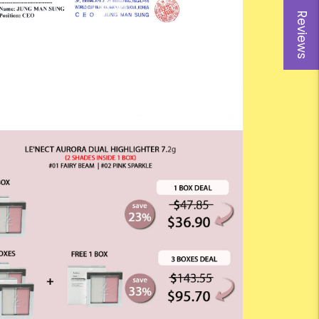
Reviews