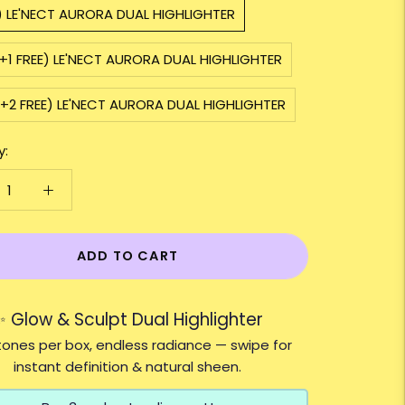
) LE'NECT AURORA DUAL HIGHLIGHTER
+1 FREE) LE'NECT AURORA DUAL HIGHLIGHTER
+2 FREE) LE'NECT AURORA DUAL HIGHLIGHTER
y:
ADD TO CART
✨ Glow & Sculpt Dual Highlighter
ones per box, endless radiance — swipe for
instant definition & natural sheen.