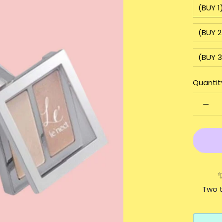
(BUY 1
(BUY 2
(BUY 3
Quantit
Two t