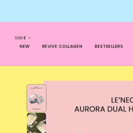
Skip
to
content
Currency
SGD $
NEW
REVIVE COLLAGEN
BESTSELLERS