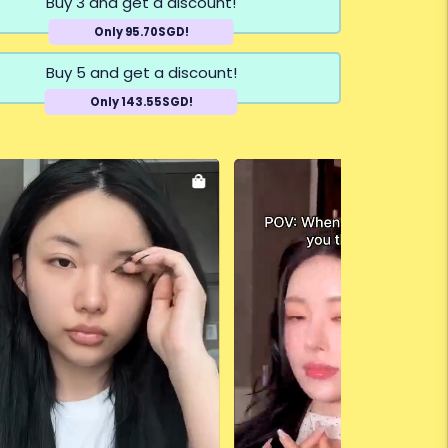
Buy 3 and get a discount!
Only 95.70SGD!
Buy 5 and get a discount!
Only 143.55SGD!