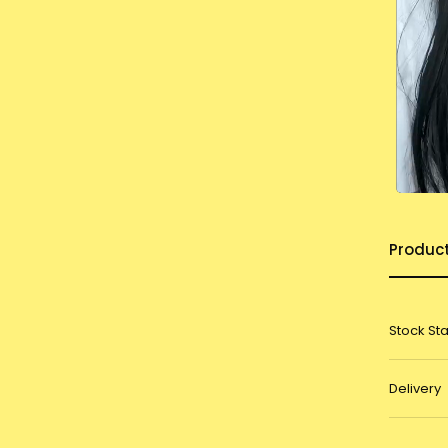
Produc
Stock St
Delivery