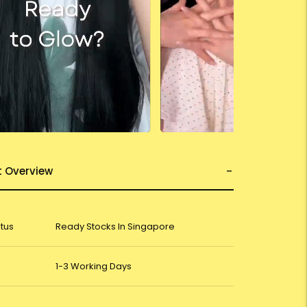
t Overview
atus
Ready Stocks In Singapore
1-3 Working Days