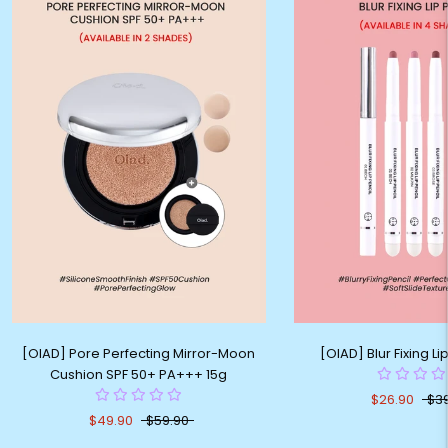
[OIAD] Pore Perfecting Mirror-Moon
[OIAD] Blur Fixing Li
Cushion SPF 50+ PA+++ 15g
$26.90
$3
$49.90
$59.90