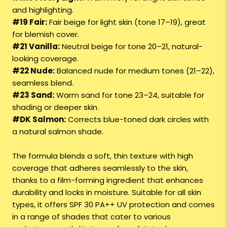
and highlighting.
#19 Fair:
Fair beige for light skin (tone 17–19), great
for blemish cover.
#21 Vanilla:
Neutral beige for tone 20–21, natural-
looking coverage.
#22 Nude:
Balanced nude for medium tones (21–22),
seamless blend.
#23 Sand:
Warm sand for tone 23–24, suitable for
shading or deeper skin.
#DK Salmon:
Corrects blue-toned dark circles with
a natural salmon shade.
The formula blends a soft, thin texture with high
coverage that adheres seamlessly to the skin,
thanks to a film-forming ingredient that enhances
durability and locks in moisture. Suitable for all skin
types, it offers SPF 30 PA++ UV protection and comes
in a range of shades that cater to various