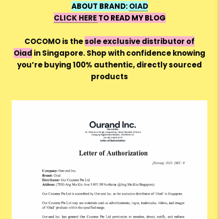
ABOUT BRAND:
OIAD
CLICK HERE
TO READ MY BLOG
COCOMO is the
sole exclusive distributor of
Oiad
in Singapore. Shop with confidence knowing
you’re buying 100% authentic, directly sourced
products