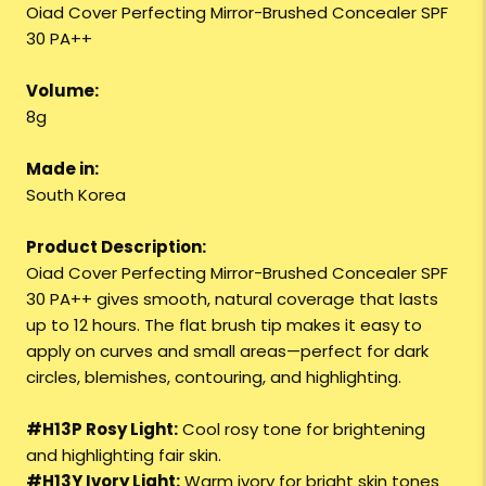
Oiad Cover Perfecting Mirror-Brushed Concealer SPF
30 PA++
Volume:
8g
Made in:
South Korea
Product Description:
Oiad Cover Perfecting Mirror-Brushed Concealer SPF
30 PA++ gives smooth, natural coverage that lasts
up to 12 hours. The flat brush tip makes it easy to
apply on curves and small areas—perfect for dark
circles, blemishes, contouring, and highlighting.
#H13P Rosy Light:
Cool rosy tone for brightening
and highlighting fair skin.
#H13Y Ivory Light:
Warm ivory for bright skin tones