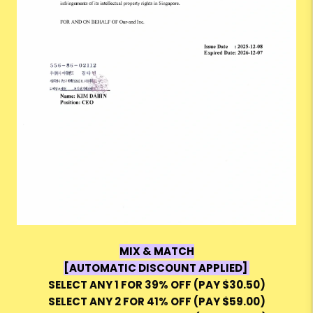
MIX & MATCH
[AUTOMATIC DISCOUNT APPLIED]
SELECT ANY 1 FOR 39% OFF (PAY $30.50)
SELECT ANY 2 FOR 41% OFF (PAY $59.00)