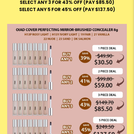
SELECT ANY 3 FOR 43% OFF (PAY $85.50)
SELECT ANY 5 FOR 45% OFF (PAY $137.50)