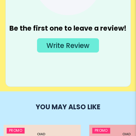
YOU MAY ALSO LIKE
PROMO
PROMO