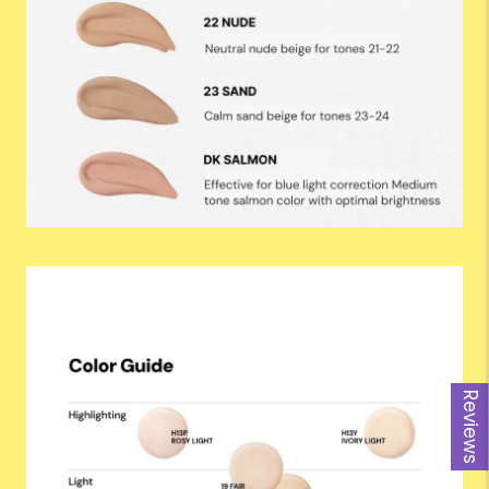
Reviews