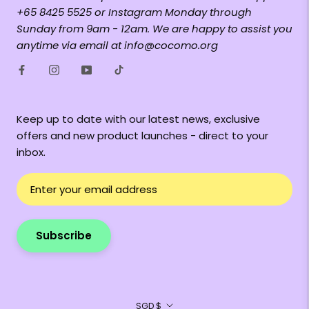
+65 8425 5525 or Instagram Monday through
Sunday from 9am - 12am. We are happy to assist you
anytime via email at info@cocomo.org
Keep up to date with our latest news, exclusive
offers and new product launches - direct to your
inbox.
Subscribe
Currency
SGD $