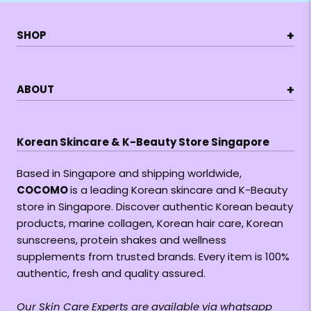
+
SHOP
+
ABOUT
Korean Skincare & K-Beauty Store Singapore
Based in Singapore and shipping worldwide,
COCOMO
is a leading Korean skincare and K-Beauty
store in Singapore. Discover authentic Korean beauty
products, marine collagen, Korean hair care, Korean
sunscreens, protein shakes and wellness
supplements from trusted brands. Every item is 100%
authentic, fresh and quality assured.
Our Skin Care Experts are available via whatsapp