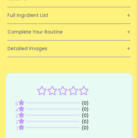
Full Ingrdient List
Complete Your Routine
Detailed Images