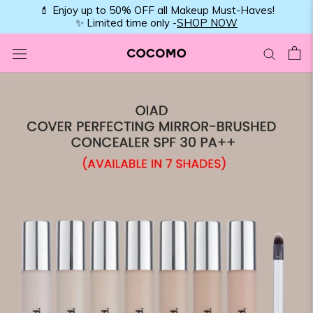
Skip
💄 Enjoy up to 50% OFF all Makeup Must-Haves!
✨ Limited time only -
SHOP NOW
to
content