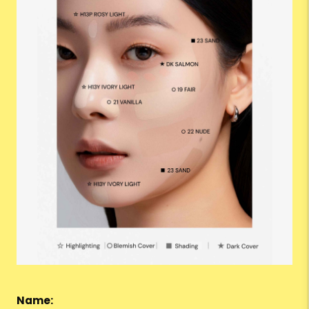
Name: