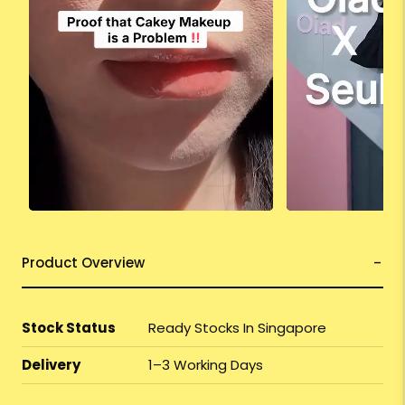
Product Overview
Stock Status
Ready Stocks In Singapore
Delivery
1–3 Working Days