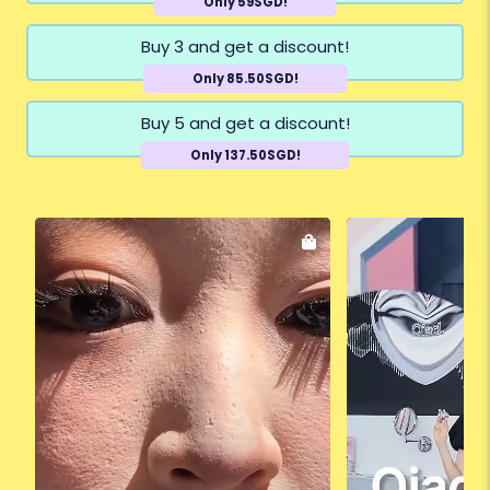
Only 59SGD!
Buy 3 and get a discount!
Only 85.50SGD!
Buy 5 and get a discount!
Only 137.50SGD!