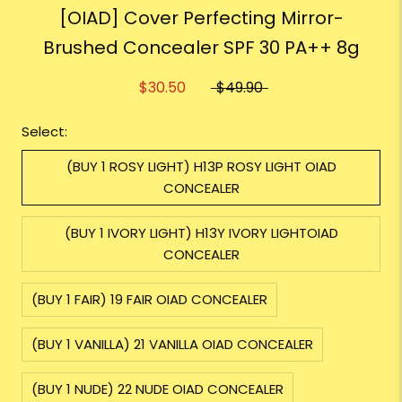
[OIAD] Cover Perfecting Mirror-
Brushed Concealer SPF 30 PA++ 8g
$30.50
$49.90
Select:
(BUY 1 ROSY LIGHT) H13P ROSY LIGHT OIAD
CONCEALER
(BUY 1 IVORY LIGHT) H13Y IVORY LIGHTOIAD
CONCEALER
(BUY 1 FAIR) 19 FAIR OIAD CONCEALER
(BUY 1 VANILLA) 21 VANILLA OIAD CONCEALER
(BUY 1 NUDE) 22 NUDE OIAD CONCEALER