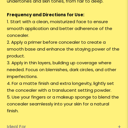
undertones and skin tones, from fair to deep.
Frequency and Directions for Use:
1. Start with a clean, moisturized face to ensure
smooth application and better adherence of the
concealer.
2. Apply a primer before concealer to create a
smooth base and enhance the staying power of the
product.
3. Apply in thin layers, building up coverage where
needed. Focus on blemishes, dark circles, and other
imperfections.
4. For a matte finish and extra longevity, lightly set
the concealer with a translucent setting powder.
5. Use your fingers or a makeup sponge to blend the
concealer seamlessly into your skin for a natural
finish.
Ideal For