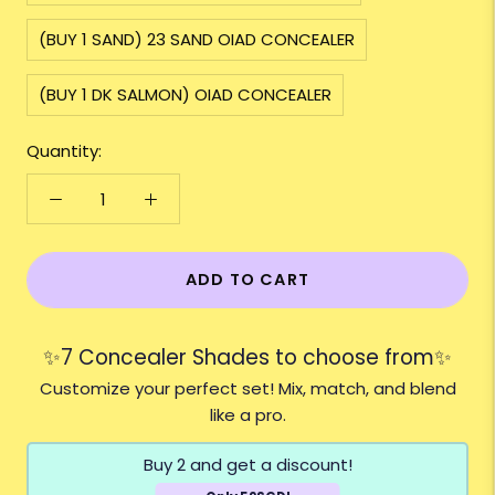
(BUY 1 SAND) 23 SAND OIAD CONCEALER
(BUY 1 DK SALMON) OIAD CONCEALER
Quantity:
ADD TO CART
✨7 Concealer Shades to choose from✨
Customize your perfect set! Mix, match, and blend
like a pro.
Buy 2 and get a discount!