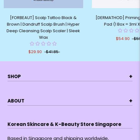
[FORBEAUT] Scalp Tattoo Black &
[DERMATHOD] Priming
Brown | Dandruff Scalp Brush | Hyper
Pad (1 Box = 3ml 
Deep Cleansing Scalp Scaler | Sleek
Wax
$54.90
$5
$29.90
$41.85
+
SHOP
+
ABOUT
Korean Skincare & K-Beauty Store Singapore
Based in Singapore and shipping worldwide,