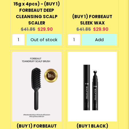
15g x 4pcs) - (BUY 1)
FORBEAUT DEEP
CLEANSING SCALP
(BUY 1) FORBEAUT
SCALER
SLEEK WAX
Original
Current
Original
Current
$41.85
$29.90
$41.85
$29.90
price:
price:
price:
price:
Out of stock
Add
(BUY 1) FORBEAUT
(BUY 1 BLACK)