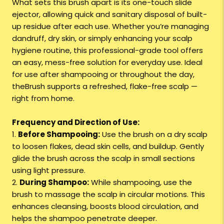
What sets this brush apart is its one-touch slide
ejector, allowing quick and sanitary disposal of built-
up residue after each use. Whether you’re managing
dandruff, dry skin, or simply enhancing your scalp
hygiene routine, this professional-grade tool offers
an easy, mess-free solution for everyday use. Ideal
for use after shampooing or throughout the day,
theBrush supports a refreshed, flake-free scalp —
right from home.
Frequency and Direction of Use:
1.
Before Shampooing:
Use the brush on a dry scalp
to loosen flakes, dead skin cells, and buildup. Gently
glide the brush across the scalp in small sections
using light pressure.
2.
During Shampoo:
While shampooing, use the
brush to massage the scalp in circular motions. This
enhances cleansing, boosts blood circulation, and
helps the shampoo penetrate deeper.