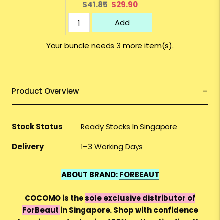
Original
Current
$41.85
$29.90
price:
price:
Add
Your bundle needs 3 more item(s).
Product Overview
Stock Status
Ready Stocks In Singapore
Delivery
1–3 Working Days
ABOUT BRAND:
FORBEAUT
COCOMO is the
sole exclusive distributor of
ForBeaut
in Singapore. Shop with confidence