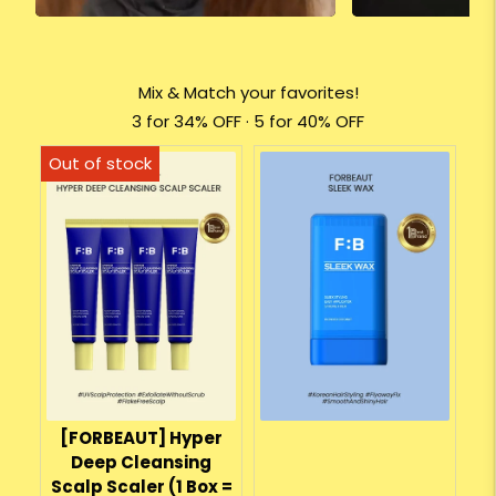
Mix & Match your favorites!
3 for 34% OFF · 5 for 40% OFF
[FORBEAUT] Hyper
Deep Cleansing
Scalp Scaler (1 Box =