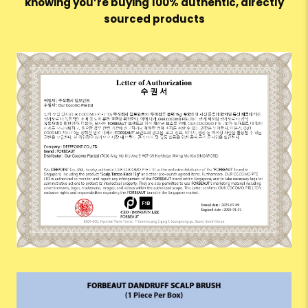
knowing you’re buying 100% authentic, directly
sourced products