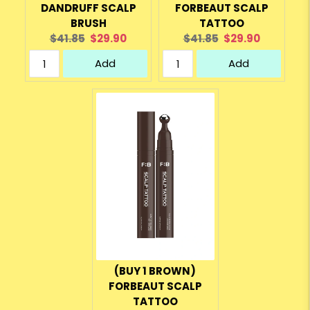
DANDRUFF SCALP
FORBEAUT SCALP
BRUSH
TATTOO
Original
Current
Original
Current
$41.85
$29.90
$41.85
$29.90
price:
price:
price:
price:
Add
Add
(BUY 1 BROWN)
FORBEAUT SCALP
TATTOO