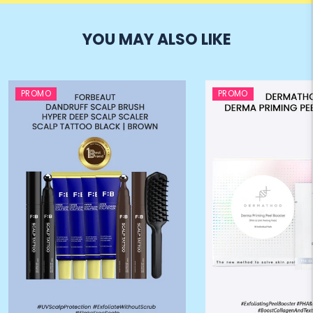
YOU MAY ALSO LIKE
PROMO
PROMO