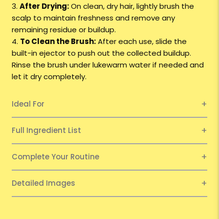
3.
After Drying:
On clean, dry hair, lightly brush the
scalp to maintain freshness and remove any
remaining residue or buildup.
4.
To Clean the Brush:
After each use, slide the
built-in ejector to push out the collected buildup.
Rinse the brush under lukewarm water if needed and
let it dry completely.
Ideal For
Full Ingredient List
Complete Your Routine
Detailed Images