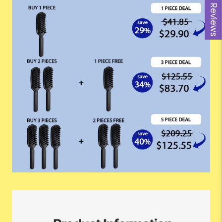
Reviews