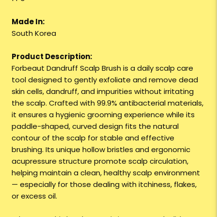
Made In:
South Korea
Product Description:
Forbeaut Dandruff Scalp Brush is a daily scalp care
tool designed to gently exfoliate and remove dead
skin cells, dandruff, and impurities without irritating
the scalp. Crafted with 99.9% antibacterial materials,
it ensures a hygienic grooming experience while its
paddle-shaped, curved design fits the natural
contour of the scalp for stable and effective
brushing. Its unique hollow bristles and ergonomic
acupressure structure promote scalp circulation,
helping maintain a clean, healthy scalp environment
— especially for those dealing with itchiness, flakes,
or excess oil.