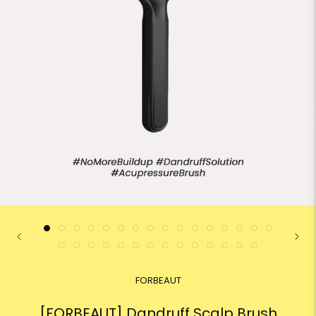
FORBEAUT
[FORBEAUT] Dandruff Scalp Brush