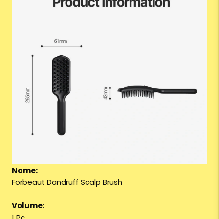
Name:
Forbeaut Dandruff Scalp Brush
Volume:
1 Pc