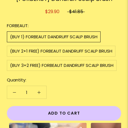
$29.90
$41.85
FORBEAUT:
(BUY 1) FORBEAUT DANDRUFF SCALP BRUSH
(BUY 2+1 FREE) FORBEAUT DANDRUFF SCALP BRUSH
(BUY 3+2 FREE) FORBEAUT DANDRUFF SCALP BRUSH
Quantity:
ADD TO CART