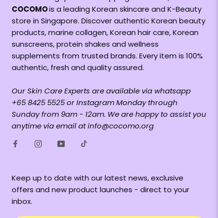
COCOMO
is a leading Korean skincare and K-Beauty
store in Singapore. Discover authentic Korean beauty
products, marine collagen, Korean hair care, Korean
sunscreens, protein shakes and wellness
supplements from trusted brands. Every item is 100%
authentic, fresh and quality assured.
Our Skin Care Experts are available via whatsapp
+65 8425 5525 or Instagram Monday through
Sunday from 9am - 12am. We are happy to assist you
anytime via email at info@cocomo.org
Keep up to date with our latest news, exclusive
offers and new product launches - direct to your
inbox.