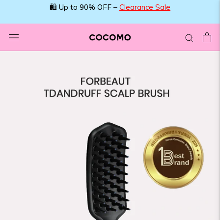
Skip
🛍️ Up to 90% OFF –
Clearance Sale
to
content