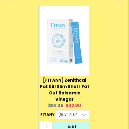
[FITANY] Zenithcal
Fat Kill Slim Shot I Fat
Out Balsamic
Vinegar
Original
Current
$52.35
$42.90
price:
price:
FITANY
Add