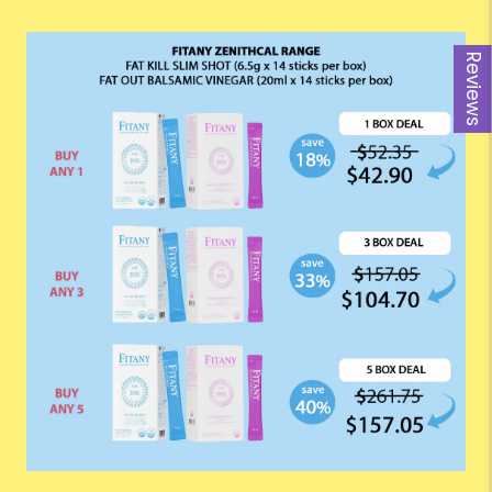
Reviews