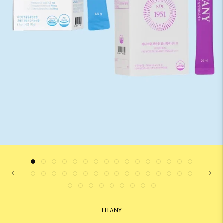
FITANY