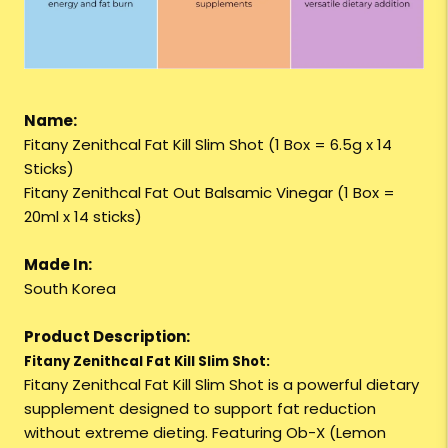
Name:
Fitany Zenithcal Fat Kill Slim Shot (1 Box = 6.5g x 14
Sticks)
Fitany Zenithcal Fat Out Balsamic Vinegar (1 Box =
20ml x 14 sticks)
Made In:
South Korea
Product Description:
Fitany Zenithcal Fat Kill Slim Shot:
Fitany Zenithcal Fat Kill Slim Shot is a powerful dietary
supplement designed to support fat reduction
without extreme dieting. Featuring Ob-X (Lemon