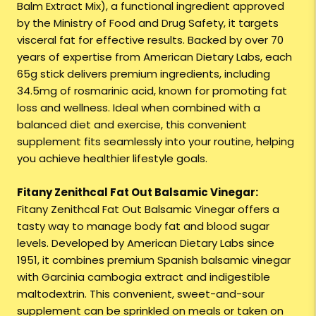
Balm Extract Mix), a functional ingredient approved
by the Ministry of Food and Drug Safety, it targets
visceral fat for effective results. Backed by over 70
years of expertise from American Dietary Labs, each
65g stick delivers premium ingredients, including
34.5mg of rosmarinic acid, known for promoting fat
loss and wellness. Ideal when combined with a
balanced diet and exercise, this convenient
supplement fits seamlessly into your routine, helping
you achieve healthier lifestyle goals.
Fitany Zenithcal Fat Out Balsamic Vinegar:
Fitany Zenithcal Fat Out Balsamic Vinegar offers a
tasty way to manage body fat and blood sugar
levels. Developed by American Dietary Labs since
1951, it combines premium Spanish balsamic vinegar
with Garcinia cambogia extract and indigestible
maltodextrin. This convenient, sweet-and-sour
supplement can be sprinkled on meals or taken on