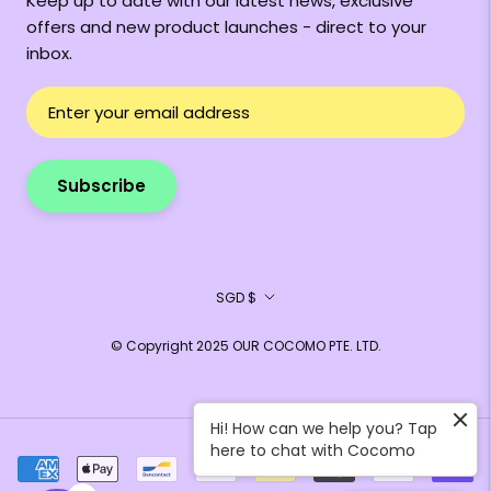
Keep up to date with our latest news, exclusive
offers and new product launches - direct to your
inbox.
Subscribe
Currency
SGD $
© Copyright 2025 OUR COCOMO PTE. LTD.
Hi! How can we help you? Tap
here to chat with Cocomo