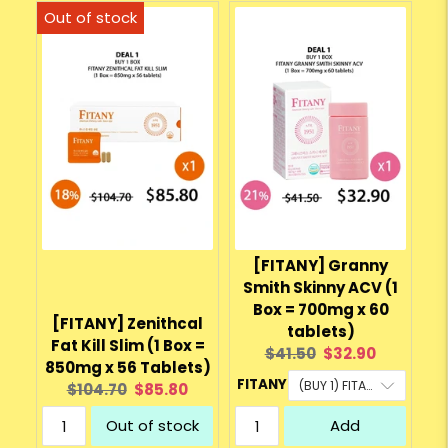
[FITANY] Granny
Smith Skinny ACV (1
Box = 700mg x 60
[FITANY] Zenithcal
tablets)
Fat Kill Slim (1 Box =
Original
Current
$41.50
$32.90
850mg x 56 Tablets)
price:
price:
FITANY
Original
Current
$104.70
$85.80
price:
price:
Out of stock
Add