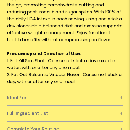
the go, promoting carbohydrate cutting and
reducing post-meal blood sugar spikes. With 100% of
the daily HCA intake in each serving, using one stick a
day alongside a balanced diet and exercise supports
effective weight management. Enjoy functional
health benefits without compromising on flavor!
Frequency and Direction of Use:
1. Fat Kill Slim Shot : Consume 1 stick a day mixed in
water, with or after any one meal.
2. Fat Out Balsamic Vinegar Flavor : Consume 1 stick a
day, with or after any one meal.
Ideal For
Full Ingredient List
Complete Your Routine