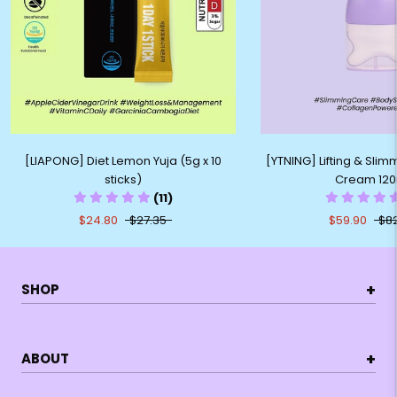
[LIAPONG] Diet Lemon Yuja (5g x 10
[YTNING] Lifting & Sli
sticks)
Cream 120
(11)
$24.80
$27.35
$59.90
$8
+
SHOP
+
ABOUT