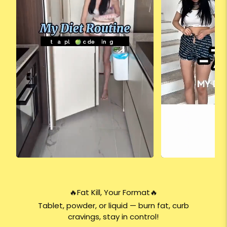
🔥Fat Kill, Your Format🔥
Tablet, powder, or liquid — burn fat, curb
cravings, stay in control!