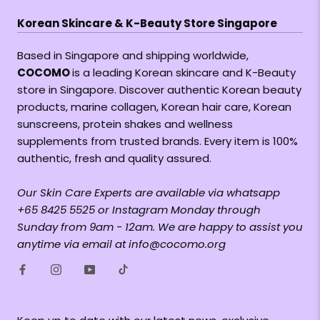
Korean Skincare & K-Beauty Store Singapore
Based in Singapore and shipping worldwide,
COCOMO
is a leading Korean skincare and K-Beauty
store in Singapore. Discover authentic Korean beauty
products, marine collagen, Korean hair care, Korean
sunscreens, protein shakes and wellness
supplements from trusted brands. Every item is 100%
authentic, fresh and quality assured.
Our Skin Care Experts are available via whatsapp
+65 8425 5525 or Instagram Monday through
Sunday from 9am - 12am. We are happy to assist you
anytime via email at info@cocomo.org