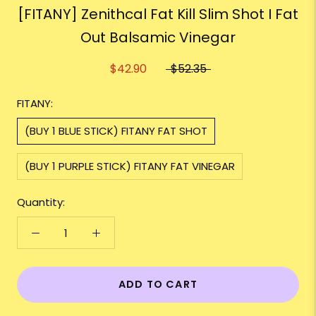
[FITANY] Zenithcal Fat Kill Slim Shot I Fat
Out Balsamic Vinegar
$42.90
$52.35
FITANY:
(BUY 1 BLUE STICK) FITANY FAT SHOT
(BUY 1 PURPLE STICK) FITANY FAT VINEGAR
Quantity:
ADD TO CART