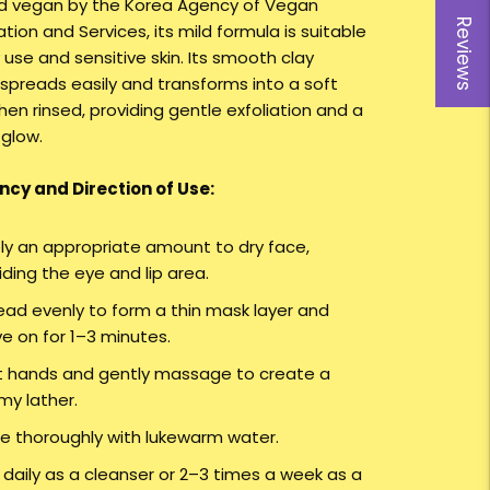
ed vegan by the Korea Agency of Vegan
Reviews
ation and Services, its mild formula is suitable
y use and sensitive skin. Its smooth clay
 spreads easily and transforms into a soft
en rinsed, providing gentle exfoliation and a
 glow.
cy and Direction of Use:
ly an appropriate amount to dry face,
iding the eye and lip area.
ead evenly to form a thin mask layer and
ve on for 1–3 minutes.
 hands and gently massage to create a
my lather.
se thoroughly with lukewarm water.
 daily as a cleanser or 2–3 times a week as a