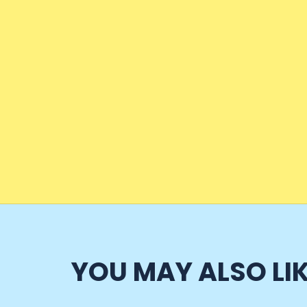
YOU MAY ALSO LI