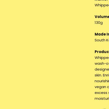
Whippe
Volume
130g
Made I
South K
Product
Whipped
wash-of
designe
skin. E
nourishi
vegan c
excess 
moistur