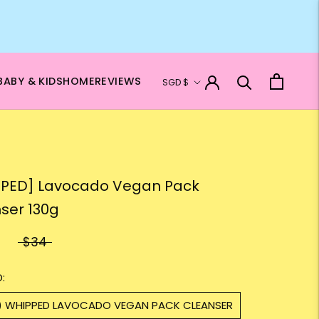
Currency
BABY & KIDS
HOME
REVIEWS
SGD $
PED] Lavocado Vegan Pack
ser 130g
$34
:
1) WHIPPED LAVOCADO VEGAN PACK CLEANSER