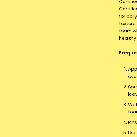
Certifi
Certific
for dail
texture
foam wh
healthy
Frequen
App
avo
Spr
lea
Wet
foa
Rin
Use