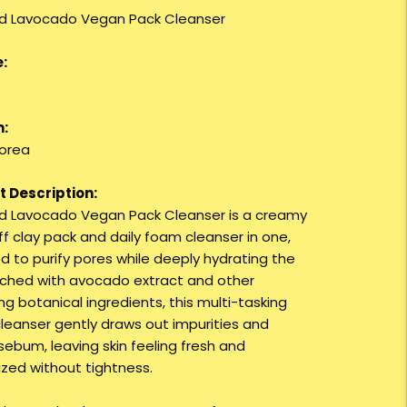
d Lavocado Vegan Pack Cleanser
:
n:
orea
 Description:
 Lavocado Vegan Pack Cleanser is a creamy
f clay pack and daily foam cleanser in one,
d to purify pores while deeply hydrating the
nriched with avocado extract and other
ng botanical ingredients, this multi-tasking
leanser gently draws out impurities and
sebum, leaving skin feeling fresh and
ized without tightness.