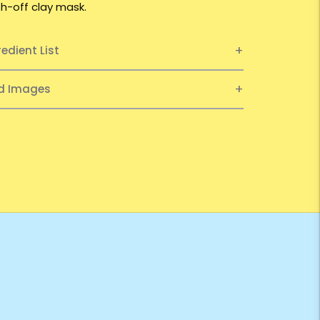
h-off clay mask.
redient List
ed Images