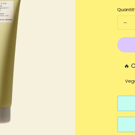
Quantit
🔥 
Vega