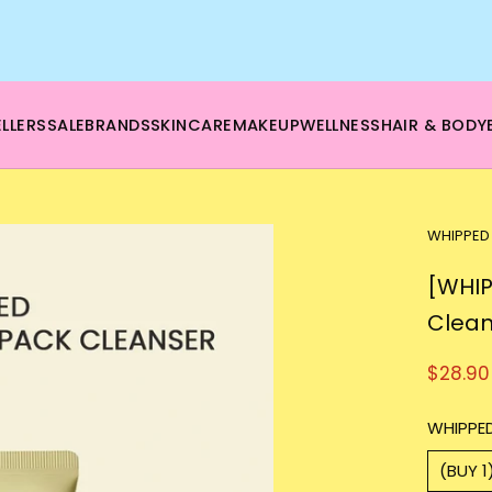
🌿 Boost your beauty from within – 40% OFF Supplements!
💪Tap into wellness -
SHOP NOW
LLERS
SALE
BRANDS
SKINCARE
MAKEUP
WELLNESS
HAIR & BODY
WHIPPED
[WHIP
Clean
$28.90
WHIPPED
(BUY 