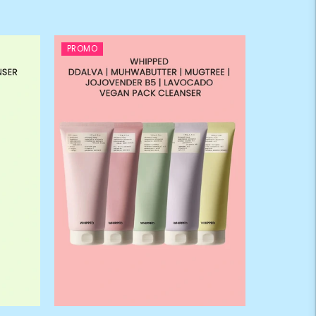
PROMO