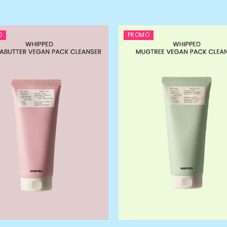
O
PROMO