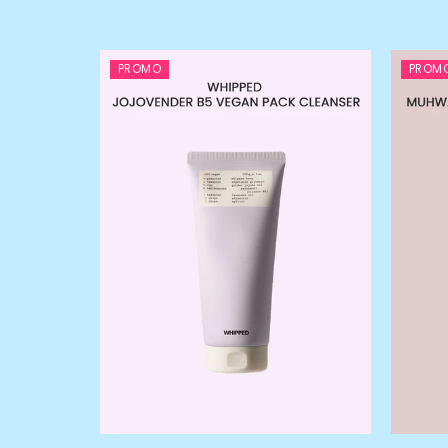
PROMO
PROM