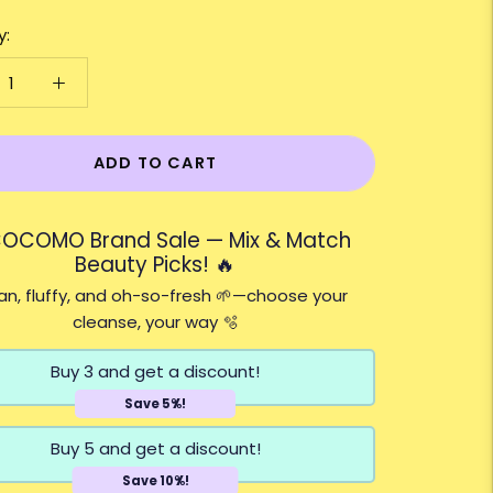
y:
ADD TO CART
COCOMO Brand Sale — Mix & Match
Beauty Picks! 🔥
n, fluffy, and oh-so-fresh 🌱—choose your
cleanse, your way 🫧
Buy 3 and get a discount!
Save 5%!
Buy 5 and get a discount!
Save 10%!