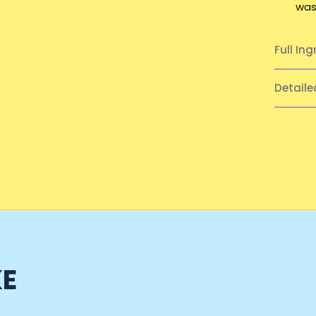
was
Full Ing
Detail
KE