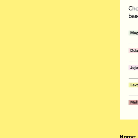
Name: