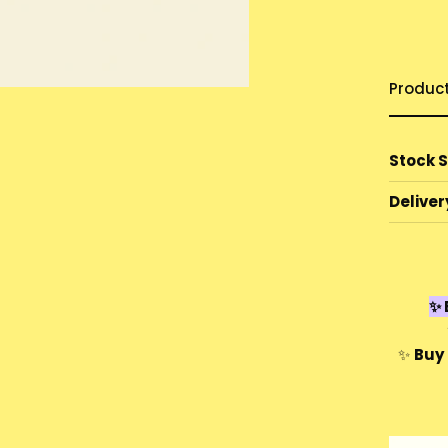
Produc
Stock 
Deliver
✨ 
✨
Buy 