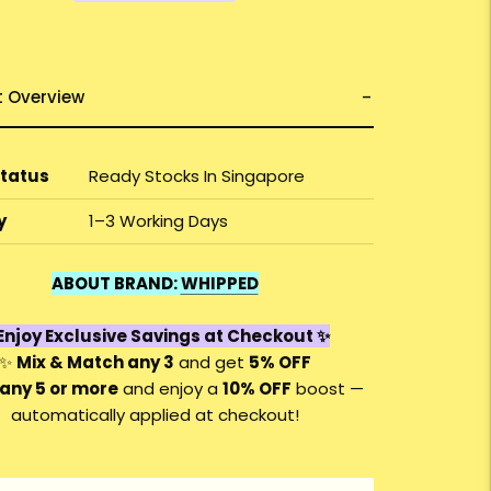
t Overview
Status
Ready Stocks In Singapore
y
1–3 Working Days
ABOUT BRAND:
WHIPPED
Enjoy Exclusive Savings at Checkout ✨
✨
Mix & Match any 3
and get
5% OFF
any 5 or more
and enjoy a
10
% OFF
boost —
automatically applied at checkout!