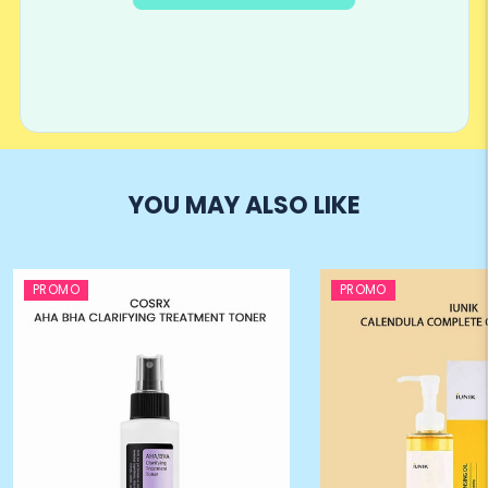
YOU MAY ALSO LIKE
PROMO
PROMO