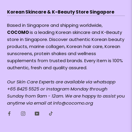
Korean Skincare & K-Beauty Store Singapore
Based in Singapore and shipping worldwide,
COCOMO
is a leading Korean skincare and K-Beauty
store in Singapore. Discover authentic Korean beauty
products, marine collagen, Korean hair care, Korean
sunscreens, protein shakes and wellness
supplements from trusted brands. Every item is 100%
authentic, fresh and quality assured.
Our Skin Care Experts are available via whatsapp
+65 8425 5525 or Instagram Monday through
Sunday from 9am - 12am. We are happy to assist you
anytime via email at info@cocomo.org