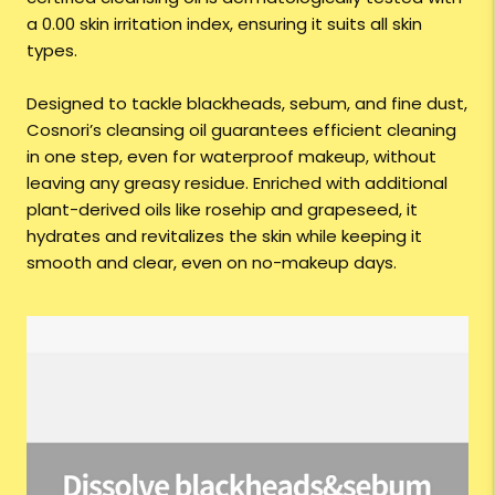
a 0.00 skin irritation index, ensuring it suits all skin
types.
Designed to tackle blackheads, sebum, and fine dust,
Cosnori’s cleansing oil guarantees efficient cleaning
in one step, even for waterproof makeup, without
leaving any greasy residue. Enriched with additional
plant-derived oils like rosehip and grapeseed, it
hydrates and revitalizes the skin while keeping it
smooth and clear, even on no-makeup days.