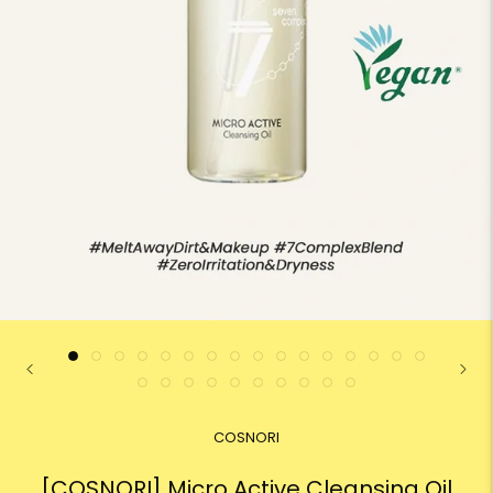
COSNORI
[COSNORI] Micro Active Cleansing Oil