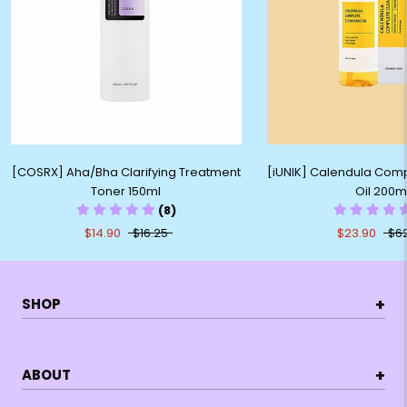
[COSRX] Aha/Bha Clarifying Treatment
[iUNIK] Calendula Com
Toner 150ml
Oil 200m
(8)
$14.90
$16.25
$23.90
$6
+
SHOP
+
ABOUT