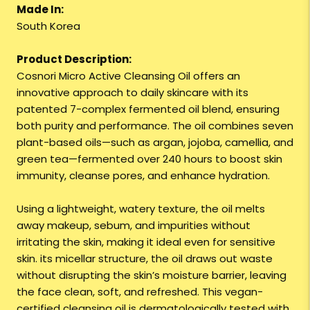
Made In:
South Korea
Product Description:
Cosnori Micro Active Cleansing Oil offers an
innovative approach to daily skincare with its
patented 7-complex fermented oil blend, ensuring
both purity and performance. The oil combines seven
plant-based oils—such as argan, jojoba, camellia, and
green tea—fermented over 240 hours to boost skin
immunity, cleanse pores, and enhance hydration.
Using a lightweight, watery texture, the oil melts
away makeup, sebum, and impurities without
irritating the skin, making it ideal even for sensitive
skin. its micellar structure, the oil draws out waste
without disrupting the skin’s moisture barrier, leaving
the face clean, soft, and refreshed. This vegan-
certified cleansing oil is dermatologically tested with