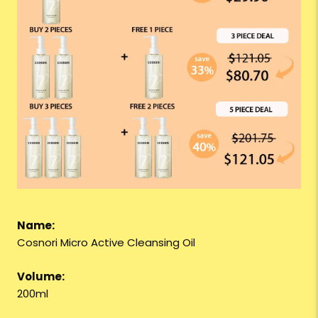
Name:
Cosnori Micro Active Cleansing Oil
Volume:
200ml