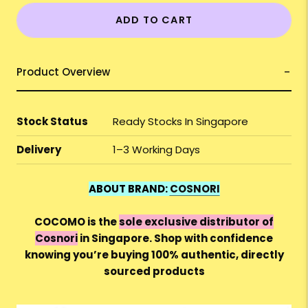
ADD TO CART
Product Overview
Stock Status
Ready Stocks In Singapore
Delivery
1–3 Working Days
ABOUT BRAND:
COSNORI
COCOMO is the
sole exclusive distributor of
Cosnori
in Singapore. Shop with confidence
knowing you’re buying 100% authentic, directly
sourced products