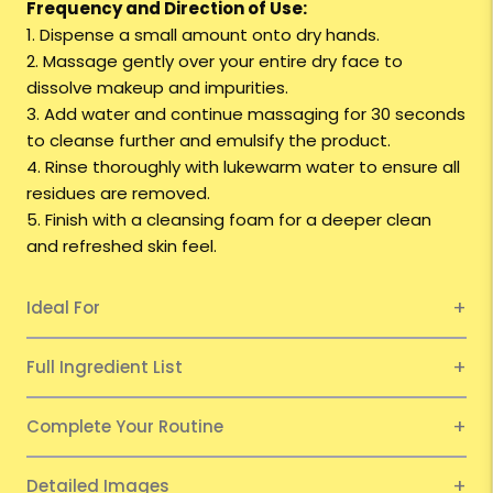
Frequency and Direction of Use:
1. Dispense a small amount onto dry hands.
2. Massage gently over your entire dry face to
dissolve makeup and impurities.
3. Add water and continue massaging for 30 seconds
to cleanse further and emulsify the product.
4. Rinse thoroughly with lukewarm water to ensure all
residues are removed.
5. Finish with a cleansing foam for a deeper clean
and refreshed skin feel.
Ideal For
Full Ingredient List
Complete Your Routine
Detailed Images