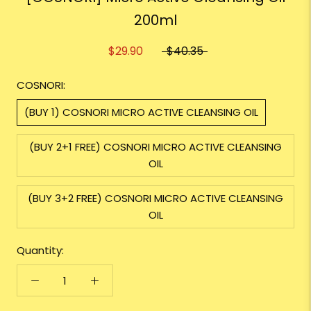
200ml
$29.90
$40.35
COSNORI:
(BUY 1) COSNORI MICRO ACTIVE CLEANSING OIL
(BUY 2+1 FREE) COSNORI MICRO ACTIVE CLEANSING
OIL
(BUY 3+2 FREE) COSNORI MICRO ACTIVE CLEANSING
OIL
Quantity: