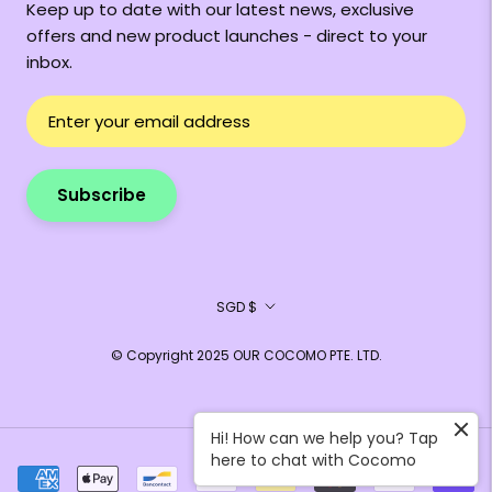
Keep up to date with our latest news, exclusive
offers and new product launches - direct to your
inbox.
Subscribe
Currency
SGD $
© Copyright 2025 OUR COCOMO PTE. LTD.
Hi! How can we help you? Tap
here to chat with Cocomo