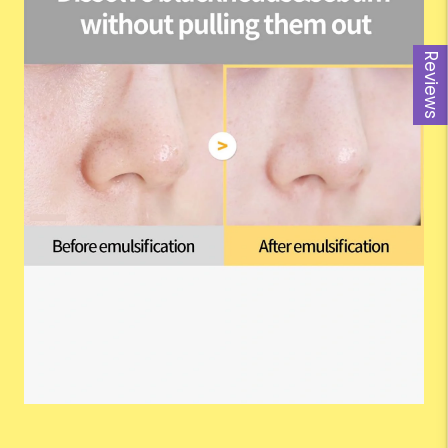
Reviews