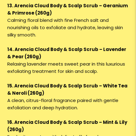
13. Arencia Cloud Body & Scalp Scrub – Geranium
& Primrose (260g)
Calming floral blend with fine French salt and
nourishing oils to exfoliate and hydrate, leaving skin
silky smooth.
14. Arencia Cloud Body & Scalp Scrub – Lavender
& Pear (260g)
Relaxing lavender meets sweet pear in this luxurious
exfoliating treatment for skin and scalp.
15. Arencia Cloud Body & Scalp Scrub – White Tea
& Neroli (260g)
A clean, citrus-floral fragrance paired with gentle
exfoliation and deep hydration.
16. Arencia Cloud Body & Scalp Scrub – Mint & Lily
(260g)