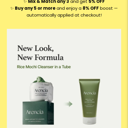
✨
Mix & Match any 3
and get
5% OFF
✨
Buy any 5 or more
and enjoy a
8
% OFF
boost —
automatically applied at checkout!