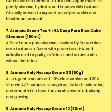
Combines rice ferment filtrate and vegan mucin to
gently cleanse, hydrate, and improve skin texture.
Clinically proven to support acne-prone skin and
blackhead removal.
7. Arencia Green Tea + LHA Deep Pore Rice Cake
Cleanser (150ml)
A 3-in-1 deep pore cleanser inspired by Korean rice
cake textures. Infused with green tea, LHA, and
salicylic acid to purify, exfoliate, and balance skin
without irritation.
8. Arencia Holy Hyssop Serum 30 (50g)
A rich, gentle serum with 10% niacinamide and 30%
Vitamin ACE complex to brighten, fade discoloration,
and smooth fine lines. Leaves skin hydrated, plump,
and glowing.
9. Arencia Holy Hyssop Serum 12 (30ml)