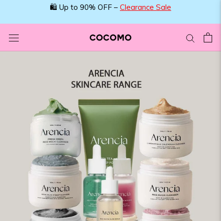
Skip
🛍️ Up to 90% OFF –
Clearance Sale
to
content