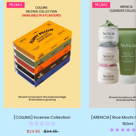
PROMO
PROMO
[COLLINS] Incense Collection
[ARENCIA] Rice Mochi C
150ml
$24.90
$34.35