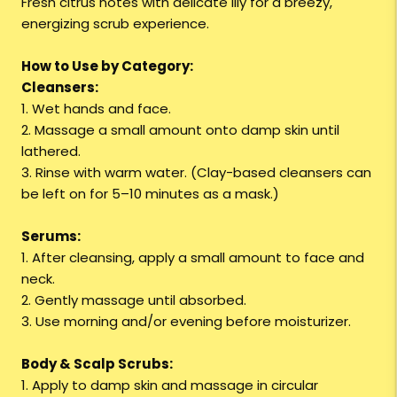
Fresh citrus notes with delicate lily for a breezy,
energizing scrub experience.
How to Use by Category:
Cleansers:
1. Wet hands and face.
2. Massage a small amount onto damp skin until
lathered.
3. Rinse with warm water. (Clay-based cleansers can
be left on for 5–10 minutes as a mask.)
Serums:
1. After cleansing, apply a small amount to face and
neck.
2. Gently massage until absorbed.
3. Use morning and/or evening before moisturizer.
Body & Scalp Scrubs:
1. Apply to damp skin and massage in circular