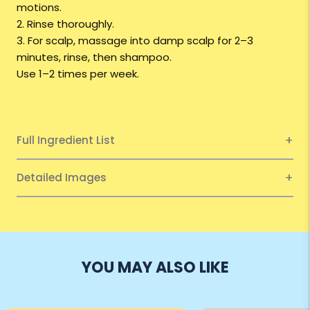
motions.
2. Rinse thoroughly.
3. For scalp, massage into damp scalp for 2–3
minutes, rinse, then shampoo.
Use 1–2 times per week.
Full Ingredient List
Detailed Images
YOU MAY ALSO LIKE