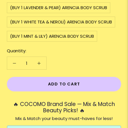
(BUY 1 LAVENDER & PEAR) ARENCIA BODY SCRUB
(BUY 1 WHITE TEA & NEROLI) ARENCIA BODY SCRUB
(BUY 1 MINT & LILY) ARENCIA BODY SCRUB
Quantity:
ADD TO CART
🔥 COCOMO Brand Sale — Mix & Match
Beauty Picks! 🔥
Mix & Match your beauty must-haves for less!