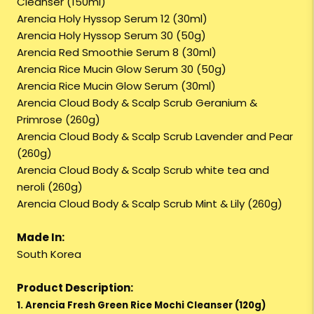
Cleanser (150ml)
Arencia Holy Hyssop Serum 12 (30ml)
Arencia Holy Hyssop Serum 30 (50g)
Arencia Red Smoothie Serum 8 (30ml)
Arencia Rice Mucin Glow Serum 30 (50g)
Arencia Rice Mucin Glow Serum (30ml)
Arencia Cloud Body & Scalp Scrub Geranium &
Primrose (260g)
Arencia Cloud Body & Scalp Scrub Lavender and Pear
(260g)
Arencia Cloud Body & Scalp Scrub white tea and
neroli (260g)
Arencia Cloud Body & Scalp Scrub Mint & Lily (260g)
Made In:
South Korea
Product Description:
1. Arencia Fresh Green Rice Mochi Cleanser (120g)