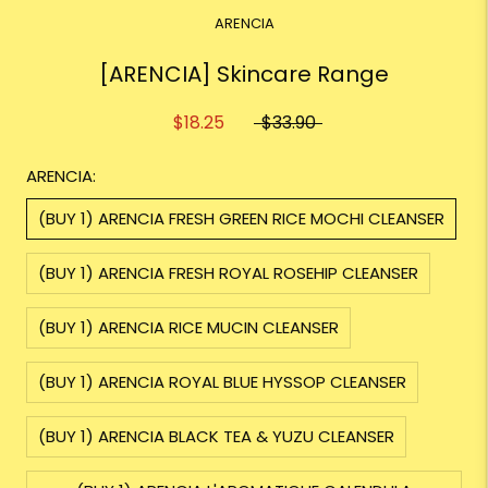
ARENCIA
[ARENCIA] Skincare Range
$18.25
$33.90
ARENCIA:
(BUY 1) ARENCIA FRESH GREEN RICE MOCHI CLEANSER
(BUY 1) ARENCIA FRESH ROYAL ROSEHIP CLEANSER
(BUY 1) ARENCIA RICE MUCIN CLEANSER
(BUY 1) ARENCIA ROYAL BLUE HYSSOP CLEANSER
(BUY 1) ARENCIA BLACK TEA & YUZU CLEANSER