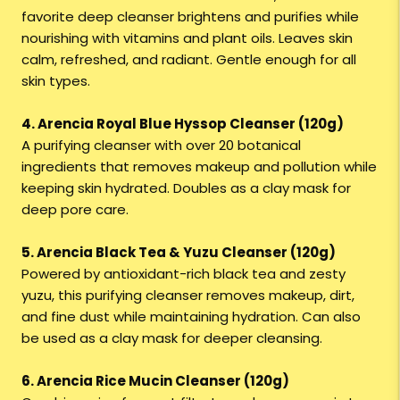
favorite deep cleanser brightens and purifies while
nourishing with vitamins and plant oils. Leaves skin
calm, refreshed, and radiant. Gentle enough for all
skin types.
4. Arencia Royal Blue Hyssop Cleanser (120g)
A purifying cleanser with over 20 botanical
ingredients that removes makeup and pollution while
keeping skin hydrated. Doubles as a clay mask for
deep pore care.
5. Arencia Black Tea & Yuzu Cleanser (120g)
Powered by antioxidant-rich black tea and zesty
yuzu, this purifying cleanser removes makeup, dirt,
and fine dust while maintaining hydration. Can also
be used as a clay mask for deeper cleansing.
6. Arencia Rice Mucin Cleanser (120g)