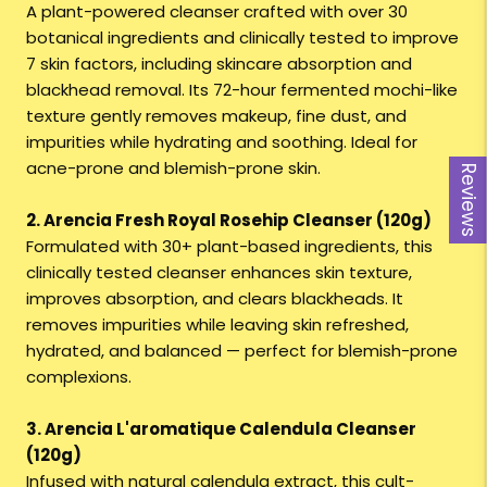
A plant-powered cleanser crafted with over 30
botanical ingredients and clinically tested to improve
7 skin factors, including skincare absorption and
blackhead removal. Its 72-hour fermented mochi-like
texture gently removes makeup, fine dust, and
impurities while hydrating and soothing. Ideal for
acne-prone and blemish-prone skin.
Reviews
2. Arencia Fresh Royal Rosehip Cleanser (120g)
Formulated with 30+ plant-based ingredients, this
clinically tested cleanser enhances skin texture,
improves absorption, and clears blackheads. It
removes impurities while leaving skin refreshed,
hydrated, and balanced — perfect for blemish-prone
complexions.
3. Arencia L'aromatique Calendula Cleanser
(120g)
Infused with natural calendula extract, this cult-