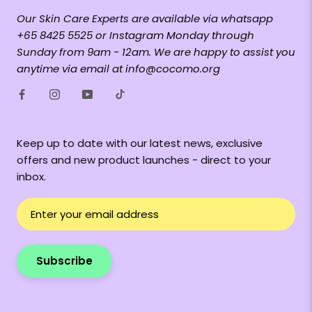
Our Skin Care Experts are available via whatsapp
+65 8425 5525 or Instagram Monday through
Sunday from 9am - 12am. We are happy to assist you
anytime via email at info@cocomo.org
Keep up to date with our latest news, exclusive
offers and new product launches - direct to your
inbox.
Subscribe