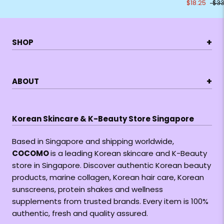
$18.25
$33
+
SHOP
+
ABOUT
Korean Skincare & K-Beauty Store Singapore
Based in Singapore and shipping worldwide,
COCOMO
is a leading Korean skincare and K-Beauty
store in Singapore. Discover authentic Korean beauty
products, marine collagen, Korean hair care, Korean
sunscreens, protein shakes and wellness
supplements from trusted brands. Every item is 100%
authentic, fresh and quality assured.