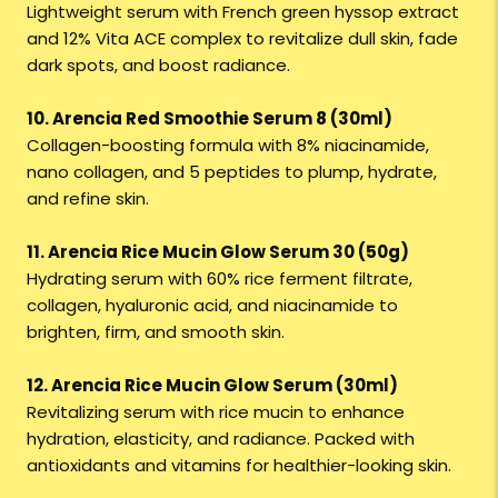
Lightweight serum with French green hyssop extract
and 12% Vita ACE complex to revitalize dull skin, fade
dark spots, and boost radiance.
10. Arencia Red Smoothie Serum 8 (30ml)
Collagen-boosting formula with 8% niacinamide,
nano collagen, and 5 peptides to plump, hydrate,
and refine skin.
11. Arencia Rice Mucin Glow Serum 30 (50g)
Hydrating serum with 60% rice ferment filtrate,
collagen, hyaluronic acid, and niacinamide to
brighten, firm, and smooth skin.
12. Arencia Rice Mucin Glow Serum (30ml)
Revitalizing serum with rice mucin to enhance
hydration, elasticity, and radiance. Packed with
antioxidants and vitamins for healthier-looking skin.