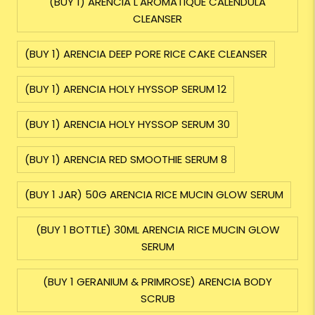
(BUY 1) ARENCIA L'AROMATIQUE CALENDULA
CLEANSER
(BUY 1) ARENCIA DEEP PORE RICE CAKE CLEANSER
(BUY 1) ARENCIA HOLY HYSSOP SERUM 12
(BUY 1) ARENCIA HOLY HYSSOP SERUM 30
(BUY 1) ARENCIA RED SMOOTHIE SERUM 8
(BUY 1 JAR) 50G ARENCIA RICE MUCIN GLOW SERUM
(BUY 1 BOTTLE) 30ML ARENCIA RICE MUCIN GLOW
SERUM
(BUY 1 GERANIUM & PRIMROSE) ARENCIA BODY
SCRUB