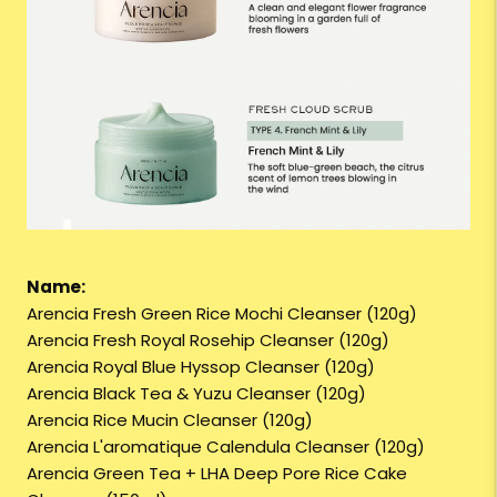
Name:
Arencia Fresh Green Rice Mochi Cleanser (120g)
Arencia Fresh Royal Rosehip Cleanser (120g)
Arencia Royal Blue Hyssop Cleanser (120g)
Arencia Black Tea & Yuzu Cleanser (120g)
Arencia Rice Mucin Cleanser (120g)
Arencia L'aromatique Calendula Cleanser (120g)
Arencia Green Tea + LHA Deep Pore Rice Cake