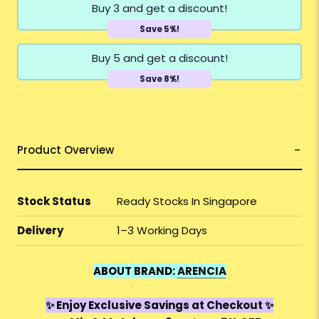
Buy 3 and get a discount!
Save 5%!
Buy 5 and get a discount!
Save 8%!
Product Overview
Stock Status
Ready Stocks In Singapore
Delivery
1–3 Working Days
ABOUT BRAND:
ARENCIA
✨ Enjoy Exclusive Savings at Checkout ✨