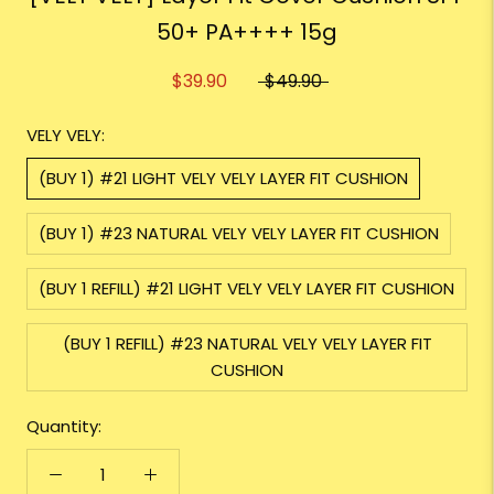
50+ PA++++ 15g
$39.90
$49.90
VELY VELY:
(BUY 1) #21 LIGHT VELY VELY LAYER FIT CUSHION
(BUY 1) #23 NATURAL VELY VELY LAYER FIT CUSHION
(BUY 1 REFILL) #21 LIGHT VELY VELY LAYER FIT CUSHION
(BUY 1 REFILL) #23 NATURAL VELY VELY LAYER FIT
CUSHION
Quantity: