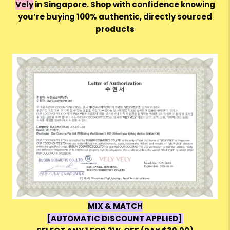
Vely
in Singapore. Shop with confidence knowing
you’re buying 100% authentic, directly sourced
products
MIX & MATCH
[AUTOMATIC DISCOUNT APPLIED]