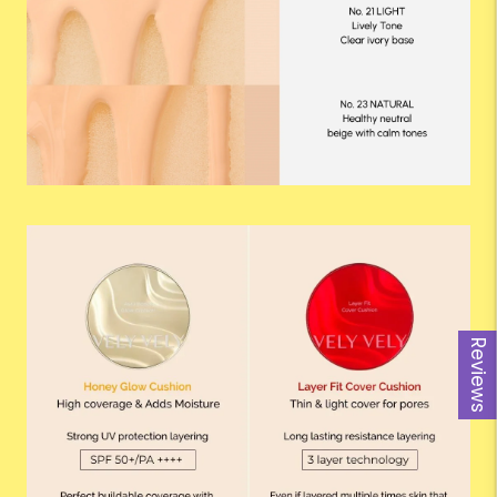
Reviews