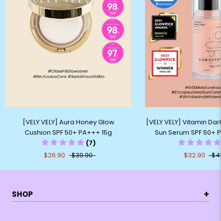
[VELY VELY] Aura Honey Glow
[VELY VELY] Vitamin Da
Cushion SPF 50+ PA+++ 15g
Sun Serum SPF 50+ 
(7)
$26.90
$39.90
$32.90
$4
+
SHOP