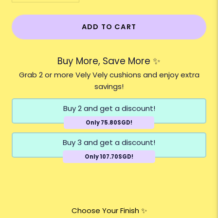
ADD TO CART
Buy More, Save More ✨
Grab 2 or more Vely Vely cushions and enjoy extra
savings!
Buy 2 and get a discount!
Only 75.80SGD!
Buy 3 and get a discount!
Only 107.70SGD!
Choose Your Finish ✨