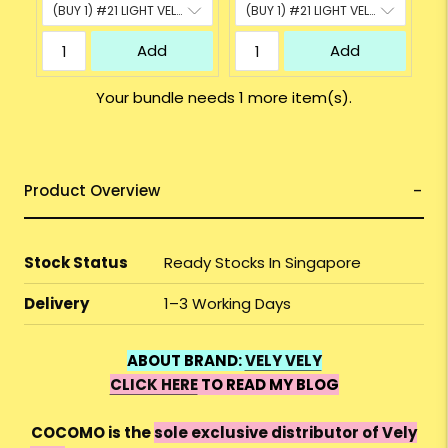
Add
Add
Your bundle needs 1 more item(s).
Product Overview
Stock Status
Ready Stocks In Singapore
Delivery
1–3 Working Days
ABOUT BRAND:
VELY VELY
CLICK HERE
TO READ MY BLOG
COCOMO is the
sole exclusive distributor of Vely