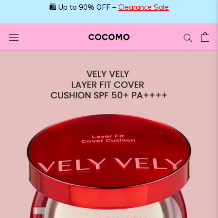
Skip
🛍️ Up to 90% OFF –
Clearance Sale
to
content