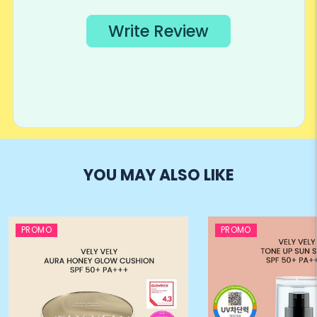
YOU MAY ALSO LIKE
PROMO
PROMO