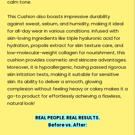
calm tone.
This Cushion also boasts impressive durability
against sweat, sebum, and humidity, making it ideal
for all-day wear in various conditions. Infused with
skin-loving ingredients like triple hyaluronic acid for
hydration, propolis extract for skin texture care, and
low-molecular-weight collagen for nourishment, this
cushion provides cosmetic and skincare advantages.
Moreover, it is hypoallergenic, having passed rigorous
skin irritation tests, making it suitable for sensitive
skin. Its ability to deliver a smooth, glowing
complexion without feeling heavy or cakey makes it a
go-to product for effortlessly achieving a flawless,
natural look!
REAL PEOPLE. REAL RESULTS.
Before vs. After: