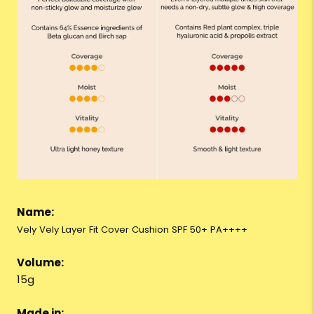
Name:
Vely Vely Layer Fit Cover Cushion SPF 50+ PA++++
Volume:
15g
Made in: