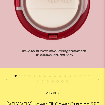
VELY VELY
[VELY VELY] Layer Fit Cover Cushion SPF