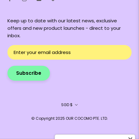
Keep up to date with our latest news, exclusive
offers and new product launches - direct to your
inbox.
Subscribe
Currency
SGD $
© Copyright 2025 OUR COCOMO PTE. LTD.