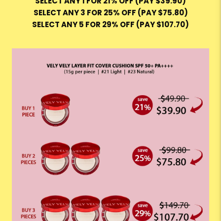
SELECT ANY 1 FOR 21% OFF (PAY $39.90)
SELECT ANY 3 FOR 25% OFF (PAY $75.80)
SELECT ANY 5 FOR 29% OFF (PAY $107.70)