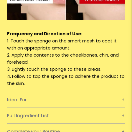
Frequency and Direction of Use:
1. Touch the sponge on the smart mesh to coat it
with an appropriate amount.
2. Apply the contents to the cheekbones, chin, and
forehead.
3. Lightly touch the sponge to these areas.
4. Follow to tap the sponge to adhere the product to
the skin.
Ideal For
Full Ingredient List
Complete your Routine