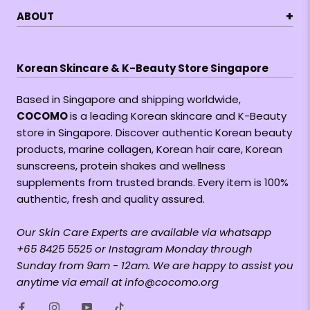
+
ABOUT
Korean Skincare & K-Beauty Store Singapore
Based in Singapore and shipping worldwide,
COCOMO
is a leading Korean skincare and K-Beauty
store in Singapore. Discover authentic Korean beauty
products, marine collagen, Korean hair care, Korean
sunscreens, protein shakes and wellness
supplements from trusted brands. Every item is 100%
authentic, fresh and quality assured.
Our Skin Care Experts are available via whatsapp
+65 8425 5525 or Instagram Monday through
Sunday from 9am - 12am. We are happy to assist you
anytime via email at info@cocomo.org