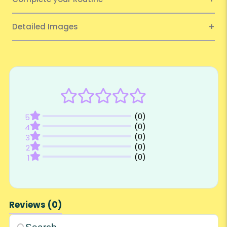
Detailed Images