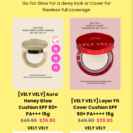
Go for Glow for a dewy look or Cover for
flawless full coverage
[VELY VELY] Aura
Honey Glow
[VELY VELY] Layer Fit
Cushion SPF 50+
Cover Cushion SPF
PA+++ 15g
50+ PA++++ 15g
Original
Current
Original
Current
$49.90
$36.90
$49.90
$39.90
price:
price:
price:
price:
VELY VELY
VELY VELY