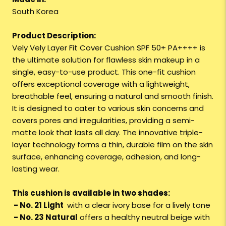
South Korea
Product Description:
Vely Vely Layer Fit Cover Cushion SPF 50+ PA++++ is
the ultimate solution for flawless skin makeup in a
single, easy-to-use product. This one-fit cushion
offers exceptional coverage with a lightweight,
breathable feel, ensuring a natural and smooth finish.
It is designed to cater to various skin concerns and
covers pores and irregularities, providing a semi-
matte look that lasts all day. The innovative triple-
layer technology forms a thin, durable film on the skin
surface, enhancing coverage, adhesion, and long-
lasting wear.
This cushion is available in two shades:
- No. 21 Light
with a clear ivory base for a lively tone
- No. 23 Natural
offers a healthy neutral beige with