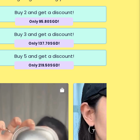
Buy 2 and get a discount!
Only 95.80SGD!
Buy 3 and get a discount!
Only 137.70SGD!
Buy 5 and get a discount!
Only 219.50SGD!