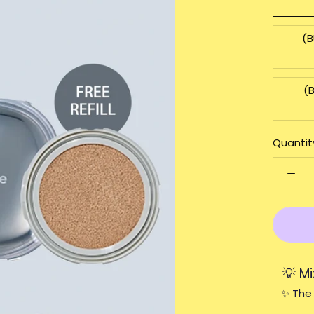
(B
(
Quantit
💡 M
✨ The