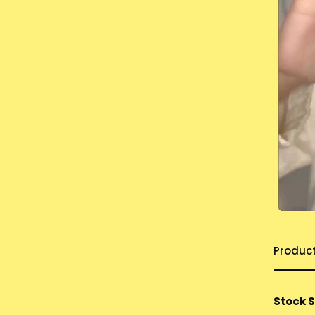
Produc
Stock 