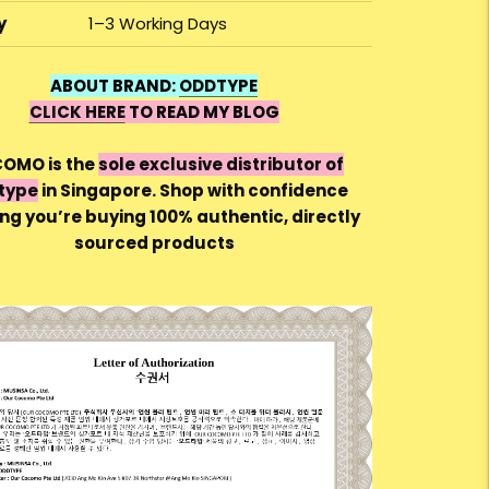
y
1–3 Working Days
ABOUT BRAND:
ODDTYPE
CLICK HERE
TO READ MY BLOG
OMO is the
sole exclusive distributor of
type
in Singapore. Shop with confidence
ng you’re buying 100% authentic, directly
sourced products