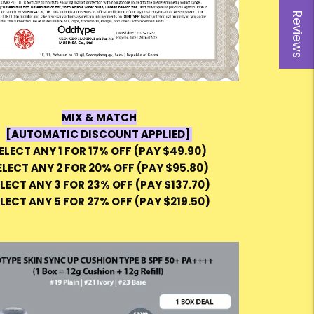
Reviews
MIX & MATCH
[AUTOMATIC DISCOUNT APPLIED]
ELECT ANY 1 FOR 17% OFF (PAY $49.90)
ELECT ANY 2 FOR 20% OFF (PAY $95.80)
LECT ANY 3 FOR 23% OFF (PAY $137.70)
LECT ANY 5 FOR 27% OFF (PAY $219.50)