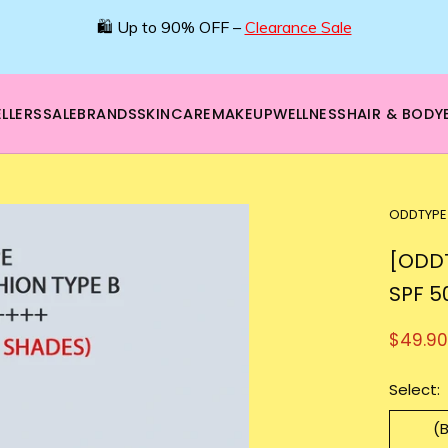
🌿 Boost your beauty from within – 40% OFF Supplements!
💪Tap into wellness -
SHOP NOW
LLERS
SALE
BRANDS
SKINCARE
MAKEUP
WELLNESS
HAIR & BODY
ODDTYPE
[ODDT
SPF 5
$49.90
Select:
(