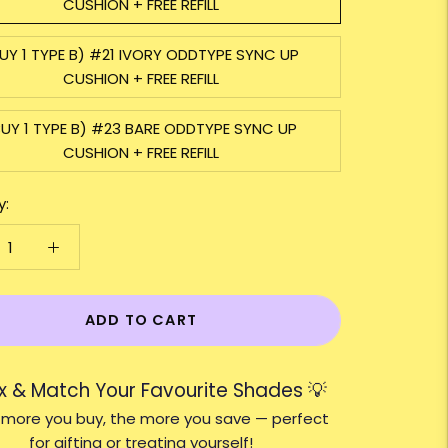
CUSHION + FREE REFILL
UY 1 TYPE B) #21 IVORY ODDTYPE SYNC UP
CUSHION + FREE REFILL
BUY 1 TYPE B) #23 BARE ODDTYPE SYNC UP
CUSHION + FREE REFILL
y:
ADD TO CART
ix & Match Your Favourite Shades 💡
 more you buy, the more you save — perfect
for gifting or treating yourself!