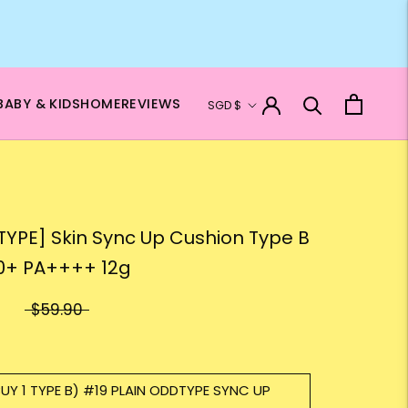
Currency
BABY & KIDS
HOME
REVIEWS
SGD $
YPE] Skin Sync Up Cushion Type B
0+ PA++++ 12g
$59.90
BUY 1 TYPE B) #19 PLAIN ODDTYPE SYNC UP