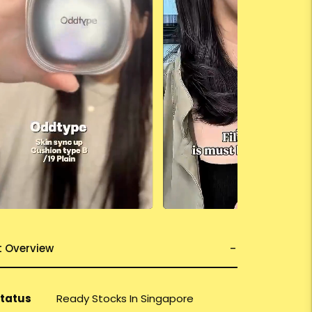
t Overview
Status
Ready Stocks In Singapore