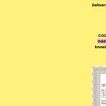
Deliver
COC
Odd
knowi