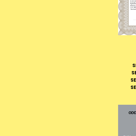
S
S
SE
SE