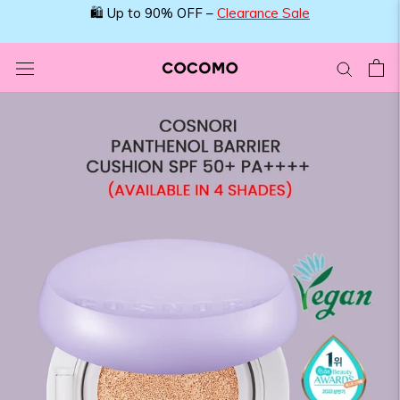
Skip
🛍️ Up to 90% OFF –
Clearance Sale
to
content