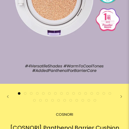
COSNORI
[COSNORI] Panthenol Barrier Cushion