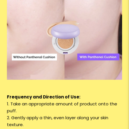
Frequency and Direction of Use:
1. Take an appropriate amount of product onto the
puff.
2. Gently apply a thin, even layer along your skin
texture.