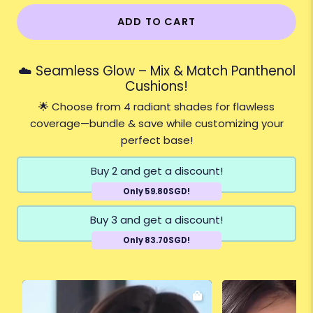
ADD TO CART
☁️ Seamless Glow – Mix & Match Panthenol
Cushions!
🌟 Choose from 4 radiant shades for flawless
coverage—bundle & save while customizing your
perfect base!
Buy 2 and get a discount!
Only 59.80SGD!
Buy 3 and get a discount!
Only 83.70SGD!