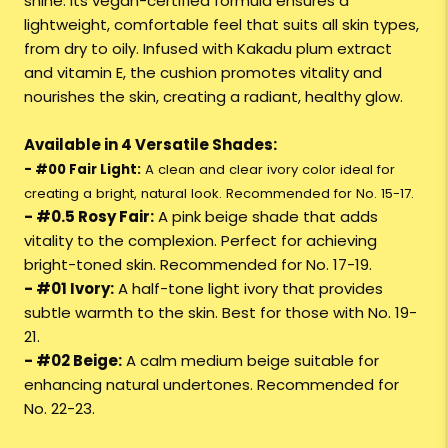
shine. Its vegan-certified formula ensures a
lightweight, comfortable feel that suits all skin types,
from dry to oily. Infused with Kakadu plum extract
and vitamin E, the cushion promotes vitality and
nourishes the skin, creating a radiant, healthy glow.
Available in 4 Versatile Shades:
- #00 Fair Light:
A clean and clear ivory color ideal for
creating a bright, natural look. Recommended for No. 15-17.
- #0.5 Rosy Fair:
A pink beige shade that adds
vitality to the complexion. Perfect for achieving
bright-toned skin. Recommended for No. 17-19.
- #01 Ivory:
A half-tone light ivory that provides
subtle warmth to the skin. Best for those with No. 19-
21.
- #02 Beige:
A calm medium beige suitable for
enhancing natural undertones. Recommended for
No. 22-23.