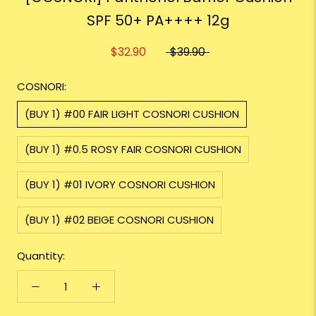
SPF 50+ PA++++ 12g
$32.90
$39.90
COSNORI:
(BUY 1) #00 FAIR LIGHT COSNORI CUSHION
(BUY 1) #0.5 ROSY FAIR COSNORI CUSHION
(BUY 1) #01 IVORY COSNORI CUSHION
(BUY 1) #02 BEIGE COSNORI CUSHION
Quantity: