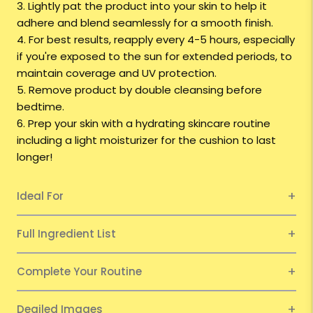
3. Lightly pat the product into your skin to help it
adhere and blend seamlessly for a smooth finish.
4. For best results, reapply every 4-5 hours, especially
if you're exposed to the sun for extended periods, to
maintain coverage and UV protection.
5. Remove product by double cleansing before
bedtime.
6. Prep your skin with a hydrating skincare routine
including a light moisturizer for the cushion to last
longer!
Ideal For
Full Ingredient List
Complete Your Routine
Deailed Images