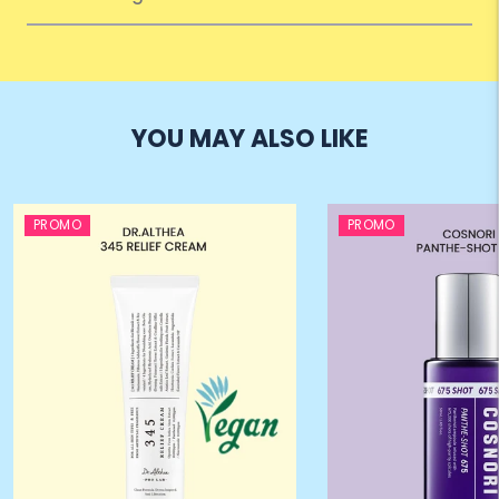
YOU MAY ALSO LIKE
PROMO
PROMO