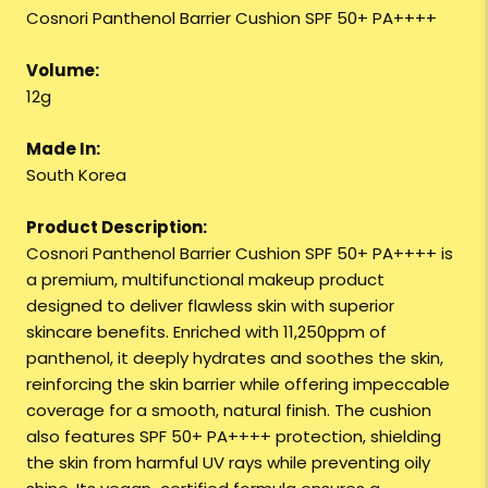
Cosnori Panthenol Barrier Cushion SPF 50+ PA++++
Volume:
12g
Made In:
South Korea
Product Description:
Cosnori Panthenol Barrier Cushion SPF 50+ PA++++ is
a premium, multifunctional makeup product
designed to deliver flawless skin with superior
skincare benefits. Enriched with 11,250ppm of
panthenol, it deeply hydrates and soothes the skin,
reinforcing the skin barrier while offering impeccable
coverage for a smooth, natural finish. The cushion
also features SPF 50+ PA++++ protection, shielding
the skin from harmful UV rays while preventing oily