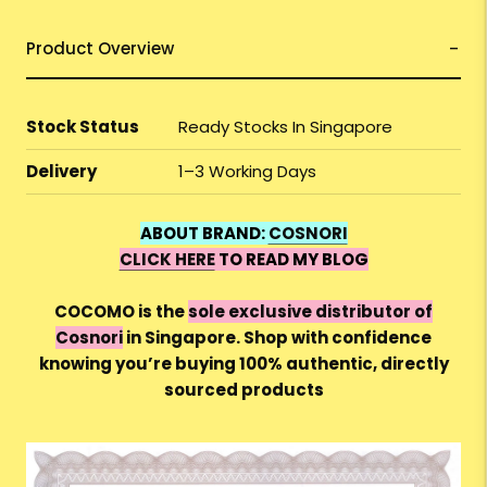
Product Overview
Stock Status
Ready Stocks In Singapore
Delivery
1–3 Working Days
ABOUT BRAND:
COSNORI
CLICK HERE
TO READ MY BLOG
COCOMO is the
sole exclusive distributor of
Cosnori
in Singapore. Shop with confidence
knowing you’re buying 100% authentic, directly
sourced products