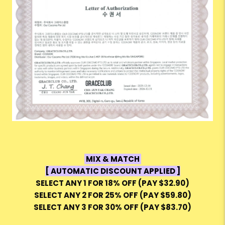
MIX & MATCH
[ AUTOMATIC DISCOUNT APPLIED ]
SELECT ANY 1 FOR 18% OFF (PAY $32.90)
SELECT ANY 2 FOR 25% OFF (PAY $59.80)
SELECT ANY 3 FOR 30% OFF (PAY $83.70)