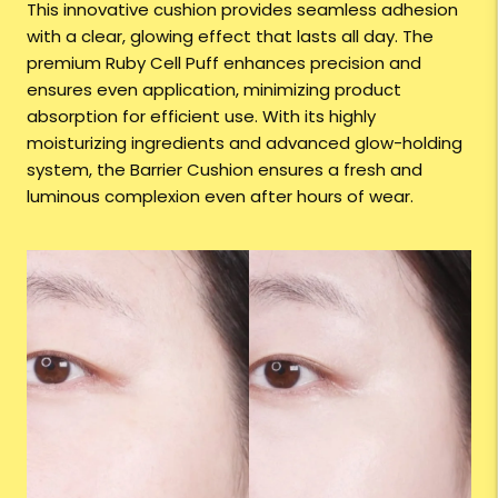
This innovative cushion provides seamless adhesion
with a clear, glowing effect that lasts all day. The
premium Ruby Cell Puff enhances precision and
ensures even application, minimizing product
absorption for efficient use. With its highly
moisturizing ingredients and advanced glow-holding
system, the Barrier Cushion ensures a fresh and
luminous complexion even after hours of wear.