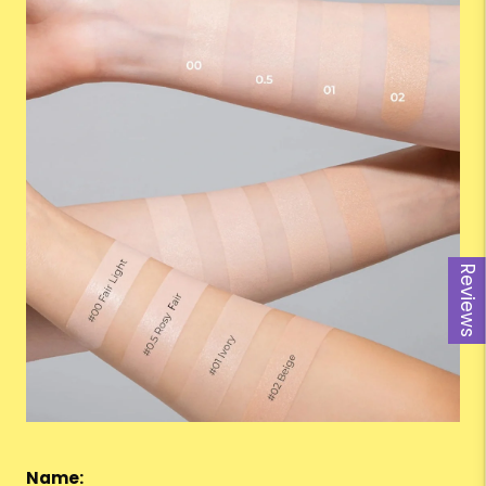
Reviews
Name: