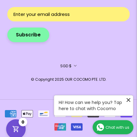
Subscribe
Currency
SGD $
© Copyright 2025 OUR COCOMO PTE. LTD.
Hi! How can we help you? Tap
here to chat with Cocomo
0
Chat with us