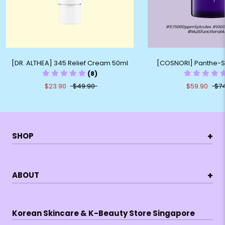
[DR. ALTHEA] 345 Relief Cream 50ml
[COSNORI] Panthe-S
(8)
$23.90
$49.90
$59.90
$7
+
SHOP
+
ABOUT
Korean Skincare & K-Beauty Store Singapore