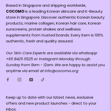
Based in Singapore and shipping worldwide,
COCOMO
is a leading Korean skincare and K-Beauty
store in Singapore. Discover authentic Korean beauty
products, marine collagen, Korean hair care, Korean
sunscreens, protein shakes and wellness
supplements from trusted brands. Every item is 100%
authentic, fresh and quality assured.
Our Skin Care Experts are available via whatsapp
+65 8425 5525 or Instagram Monday through
Sunday from 9am - 12am. We are happy to assist you
anytime via email at info@cocomo.org
Keep up to date with our latest news, exclusive
offers and new product launches - direct to your
inbox.