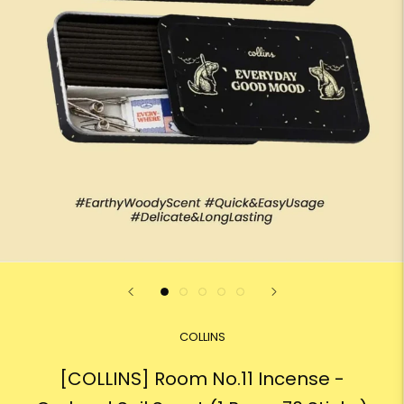
COLLINS
[COLLINS] Room No.11 Incense -