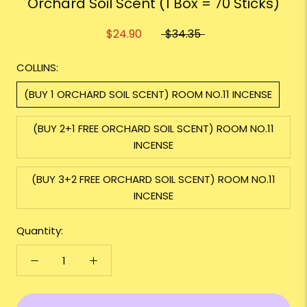
Orchard Soil Scent (1 Box = 70 Sticks)
$24.90
$34.35
COLLINS:
(BUY 1 ORCHARD SOIL SCENT) ROOM NO.11 INCENSE
(BUY 2+1 FREE ORCHARD SOIL SCENT) ROOM NO.11
INCENSE
(BUY 3+2 FREE ORCHARD SOIL SCENT) ROOM NO.11
INCENSE
Quantity: