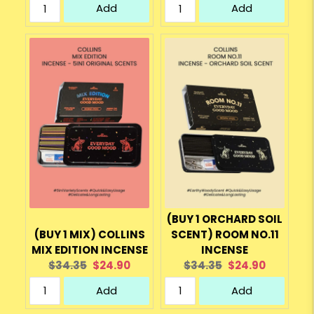
Add
Add
(BUY 1 ORCHARD SOIL
(BUY 1 MIX) COLLINS
SCENT) ROOM NO.11
MIX EDITION INCENSE
INCENSE
Original
Current
Original
Current
$34.35
$24.90
$34.35
$24.90
price:
price:
price:
price:
Add
Add