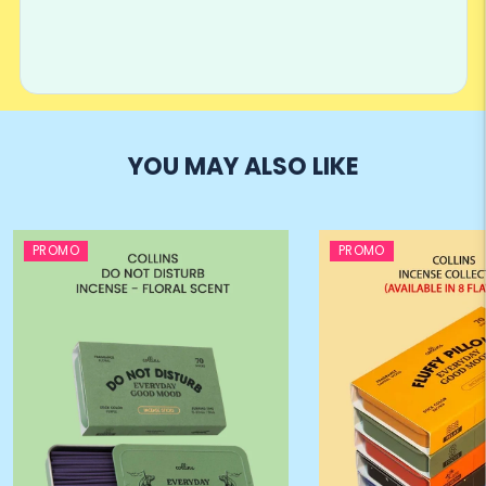
YOU MAY ALSO LIKE
PROMO
PROMO