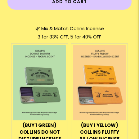
ADD TO CART
🌿 Mix & Match Collins Incense
3 for 33% OFF, 5 for 40% OFF
(BUY 1 GREEN)
(BUY 1 YELLOW)
COLLINS DO NOT
COLLINS FLUFFY
DISTURB INCENSE
PILLOW INCENSE