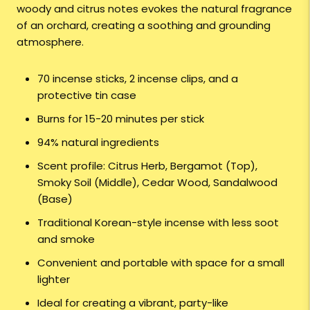
woody and citrus notes evokes the natural fragrance
of an orchard, creating a soothing and grounding
atmosphere.
70 incense sticks, 2 incense clips, and a
protective tin case
Burns for 15-20 minutes per stick
94% natural ingredients
Scent profile: Citrus Herb, Bergamot (Top),
Smoky Soil (Middle), Cedar Wood, Sandalwood
(Base)
Traditional Korean-style incense with less soot
and smoke
Convenient and portable with space for a small
lighter
Ideal for creating a vibrant, party-like