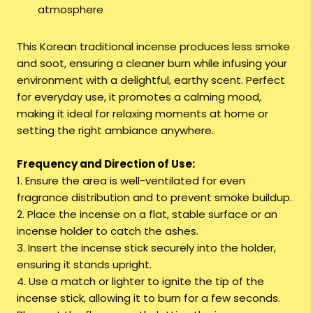
atmosphere
This Korean traditional incense produces less smoke
and soot, ensuring a cleaner burn while infusing your
environment with a delightful, earthy scent. Perfect
for everyday use, it promotes a calming mood,
making it ideal for relaxing moments at home or
setting the right ambiance anywhere.
Frequency and Direction of Use:
1. Ensure the area is well-ventilated for even
fragrance distribution and to prevent smoke buildup.
2. Place the incense on a flat, stable surface or an
incense holder to catch the ashes.
3. Insert the incense stick securely into the holder,
ensuring it stands upright.
4. Use a match or lighter to ignite the tip of the
incense stick, allowing it to burn for a few seconds.