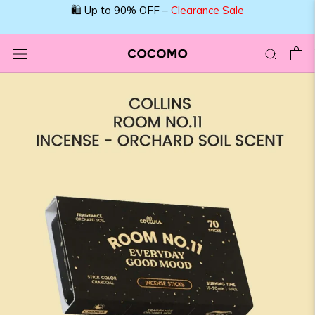
Skip
🛍️ Up to 90% OFF –
Clearance Sale
to
content