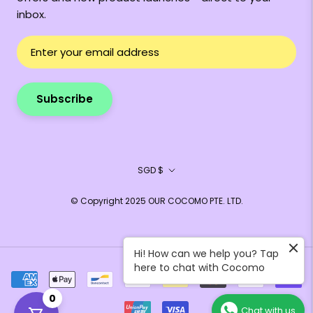
inbox.
Subscribe
Currency
SGD $
© Copyright 2025 OUR COCOMO PTE. LTD.
Hi! How can we help you? Tap
here to chat with Cocomo
0
Chat with us