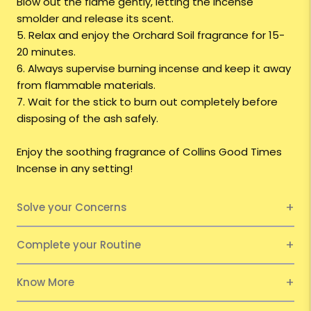
Blow out the flame gently, letting the incense
smolder and release its scent.
5. Relax and enjoy the Orchard Soil fragrance for 15-
20 minutes.
6. Always supervise burning incense and keep it away
from flammable materials.
7. Wait for the stick to burn out completely before
disposing of the ash safely.
Enjoy the soothing fragrance of Collins Good Times
Incense in any setting!
Solve your Concerns
Complete your Routine
Know More