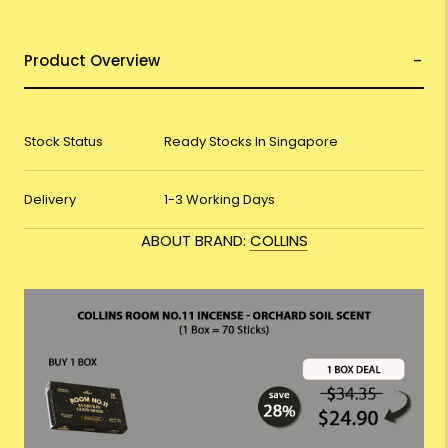
Product Overview
Stock Status
Ready Stocks In Singapore
Delivery
1-3 Working Days
ABOUT BRAND:
COLLINS