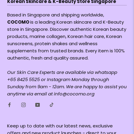
Korean Skincare & K-Beauty Store Singapore
Based in Singapore and shipping worldwide,
COCOMO
is a leading Korean skincare and K-Beauty
store in Singapore. Discover authentic Korean beauty
products, marine collagen, Korean hair care, Korean
sunscreens, protein shakes and wellness
supplements from trusted brands. Every item is 100%
authentic, fresh and quality assured.
Our Skin Care Experts are available via whatsapp
+65 8425 5525 or Instagram Monday through
Sunday from 9am - 12am. We are happy to assist you
anytime via email at info@cocomo.org
Keep up to date with our latest news, exclusive
offers and new product launches - direct to your