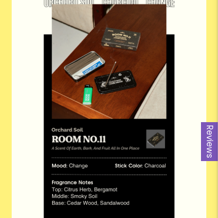
Reviews