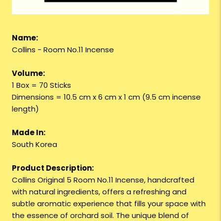
Name:
Collins - Room No.11 Incense
Volume:
1 Box = 70 Sticks
Dimensions = 10.5 cm x 6 cm x 1 cm (9.5 cm incense
length)
Made In:
South Korea
Product Description:
Collins Original 5 Room No.11 Incense, handcrafted
with natural ingredients, offers a refreshing and
subtle aromatic experience that fills your space with
the essence of orchard soil. The unique blend of