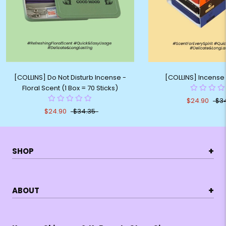
[COLLINS] Do Not Disturb Incense -
[COLLINS] Incense 
Floral Scent (1 Box = 70 Sticks)
$24.90
$3
$24.90
$34.35
+
SHOP
+
ABOUT