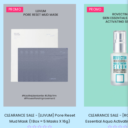
PROMO
PROMO
CLEARANCE SALE - [LUVUM] Pore Reset
CLEARANCE SALE - [R
Mud Mask (1 Box = 5 Masks X 16g)
Essential Aqua Activat