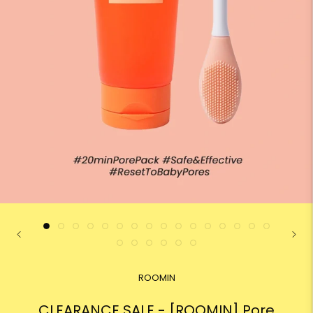
ROOMIN
CLEARANCE SALE - [ROOMIN] Pore