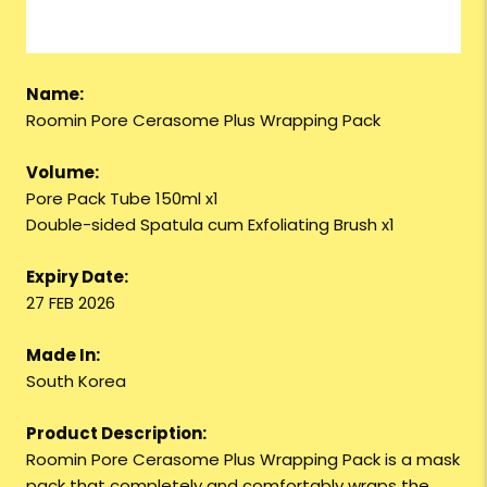
Name:
Roomin Pore Cerasome Plus Wrapping Pack
Volume:
Pore Pack Tube 150ml x1
Double-sided Spatula cum Exfoliating Brush x1
Expiry Date:
27 FEB 2026
Made In:
South Korea
Product Description:
Roomin Pore Cerasome Plus Wrapping Pack is a mask
pack that completely and comfortably wraps the