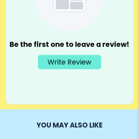
YOU MAY ALSO LIKE