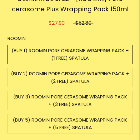
cerasome Plus Wrapping Pack 150ml
$27.90
$52.80
ROOMIN:
(BUY 1) ROOMIN PORE CERASOME WRAPPING PACK +
(1 FREE) SPATULA
(BUY 2) ROOMIN PORE CERASOME WRAPPING PACK +
(2 FREE) SPATULA
(BUY 3) ROOMIN PORE CERASOME WRAPPING PACK
+ (3 FREE) SPATULA
(BUY 5) ROOMIN PORE CERASOME WRAPPING PACK
+ (5 FREE) SPATULA