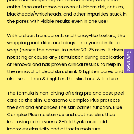
entire face and removes even stubborn dirt, sebum,
blackheads/whiteheads, and other impurities stuck in
the pores with visible results even in one use!
With a clear, transparent, and honey-like texture, the
wrapping pack dries and clings onto your skin like a
wrap (hence the name) in under 20-25 mins. It does
Reviews
not sting or cause any stimulation during application
or removal and has proven clinical results to help in
the removal of dead skin, shrink & tighten pores and
also smoothen & brighten the skin tone & texture.
The formula is non-drying offering pre and post peel
care to the skin. Cerasome Complex Plus protects
the skin and enhances the skin barrier function. Blue
Complex Plus moisturizes and soothes skin, thus
improving skin dryness. 8-fold hyaluronic acid
improves elasticity and attracts moisture.