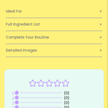
Ideal For
Full Ingredient List
Complete Your Routine
Detailed Images