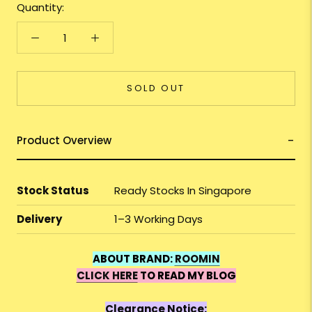
Quantity:
SOLD OUT
Product Overview
Stock Status
Ready Stocks In Singapore
Delivery
1–3 Working Days
ABOUT BRAND:
ROOMIN
CLICK HERE
TO READ MY BLOG
Clearance Notice: