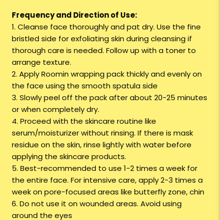
Frequency and Direction of Use:
1. Cleanse face thoroughly and pat dry. Use the fine
bristled side for exfoliating skin during cleansing if
thorough care is needed. Follow up with a toner to
arrange texture.
2. Apply Roomin wrapping pack thickly and evenly on
the face using the smooth spatula side
3. Slowly peel off the pack after about 20-25 minutes
or when completely dry.
4. Proceed with the skincare routine like
serum/moisturizer without rinsing. If there is mask
residue on the skin, rinse lightly with water before
applying the skincare products.
5. Best-recommended to use 1-2 times a week for
the entire face. For intensive care, apply 2-3 times a
week on pore-focused areas like butterfly zone, chin
6. Do not use it on wounded areas. Avoid using
around the eyes