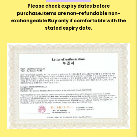
Please check expiry dates before
purchase.Items are non-refundable non-
exchangeable Buy only if comfortable with the
stated expiry date.