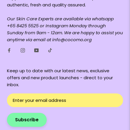
authentic, fresh and quality assured.
Our Skin Care Experts are available via whatsapp
+65 8425 5525 or Instagram Monday through
Sunday from 9am - 12am. We are happy to assist you
anytime via email at info@cocomo.org
Keep up to date with our latest news, exclusive
offers and new product launches - direct to your
inbox.
Subscribe