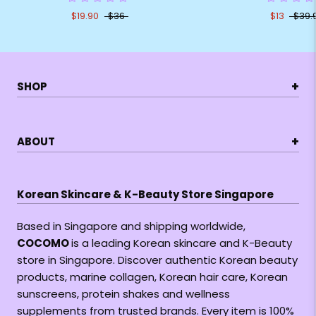
$19.90
$36
$13
$39.
+
SHOP
+
ABOUT
Korean Skincare & K-Beauty Store Singapore
Based in Singapore and shipping worldwide,
COCOMO
is a leading Korean skincare and K-Beauty
store in Singapore. Discover authentic Korean beauty
products, marine collagen, Korean hair care, Korean
sunscreens, protein shakes and wellness
supplements from trusted brands. Every item is 100%