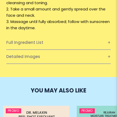
cleansing and toning.
2. Take a small amount and gently spread over the
face and neck.
3. Massage until fully absorbed; follow with sunscreen
in the daytime.
Full Ingredient List
Detailed Images
YOU MAY ALSO LIKE
PROMO
PROMO