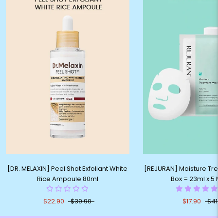
[DR. MELAXIN] Peel Shot Exfoliant White
[REJURAN] Moisture Tr
Rice Ampoule 80ml
Box = 23ml x 5
$22.90
$39.90
$17.90
$41