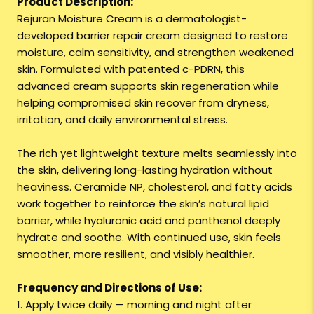
Product Description:
Rejuran Moisture Cream is a dermatologist-
developed barrier repair cream designed to restore
moisture, calm sensitivity, and strengthen weakened
skin. Formulated with patented c-PDRN, this
advanced cream supports skin regeneration while
helping compromised skin recover from dryness,
irritation, and daily environmental stress.
The rich yet lightweight texture melts seamlessly into
the skin, delivering long-lasting hydration without
heaviness. Ceramide NP, cholesterol, and fatty acids
work together to reinforce the skin’s natural lipid
barrier, while hyaluronic acid and panthenol deeply
hydrate and soothe. With continued use, skin feels
smoother, more resilient, and visibly healthier.
Frequency and Directions of Use:
1. Apply twice daily — morning and night after