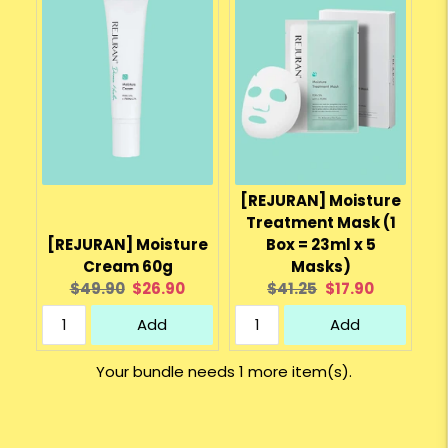
[REJURAN] Moisture
Treatment Mask (1
[REJURAN] Moisture
Box = 23ml x 5
Cream 60g
Masks)
Original
Current
Original
Current
$49.90
$26.90
$41.25
$17.90
price:
price:
price:
price:
Add
Add
Your bundle needs 1 more item(s).