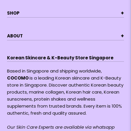
+
SHOP
+
ABOUT
Korean Skincare & K-Beauty Store Singapore
Based in Singapore and shipping worldwide,
COCOMO
is a leading Korean skincare and K-Beauty
store in Singapore. Discover authentic Korean beauty
products, marine collagen, Korean hair care, Korean
sunscreens, protein shakes and wellness
supplements from trusted brands. Every item is 100%
authentic, fresh and quality assured.
Our Skin Care Experts are available via whatsapp