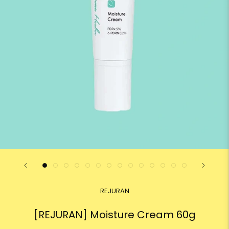
REJURAN
[REJURAN] Moisture Cream 60g