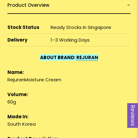
Product Overview
Stock Status
Ready Stocks In Singapore
Delivery
1–3 Working Days
ABOUT BRAND:
REJURAN
Name:
RejuranMoisture Cream
Volume:
60g
Reviews
Made In:
South Korea