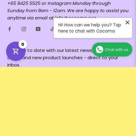
+65 8425 5525 or Instagram Monday through
Sunday from 9am - 12am. We are happy to assist you
anytime via email at info@cocomo.org
Hi! How can we help you? Tap
here to chat with Cocomo
0
Chat with us
Keep up to date with our latest news, exclusive
offers and new product launches - direct to your
inbox.
Subscribe
Currency
SGD $