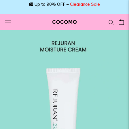
Skip
🛍️ Up to 90% OFF –
Clearance Sale
to
content