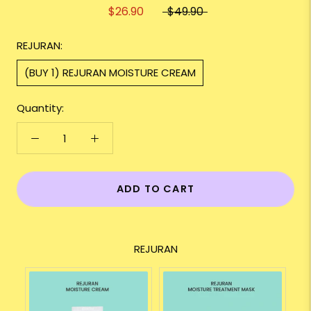
$26.90
$49.90
REJURAN:
(BUY 1) REJURAN MOISTURE CREAM
Quantity:
ADD TO CART
REJURAN