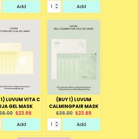
rice:
price:
price:
price:
Add
Add
 1) LUVUM VITA C
(BUY 1) LUVUM
UJA GEL MASK
CALMINGPAIR MASK
riginal
Current
Original
Current
36.00
$23.65
$36.00
$23.65
rice:
price:
price:
price:
Add
Add