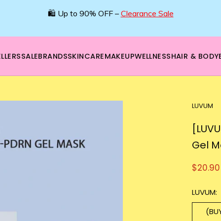
🛍️ Up to 90% OFF –
Clearance Sale
LLERS
SALE
BRANDS
SKINCARE
MAKEUP
WELLNESS
HAIR & BODY
LUVUM
[LUVU
Gel M
$20.90
LUVUM:
(BU