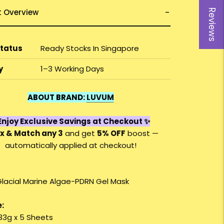
t Overview
Reviews
Status
Ready Stocks In Singapore
y
1–3 Working Days
ABOUT BRAND:
LUVUM
njoy Exclusive Savings at Checkout ✨
x & Match any 3
and get
5% OFF
boost —
automatically applied at checkout!
lacial Marine Algae-PDRN Gel Mask
:
 33g x 5 Sheets