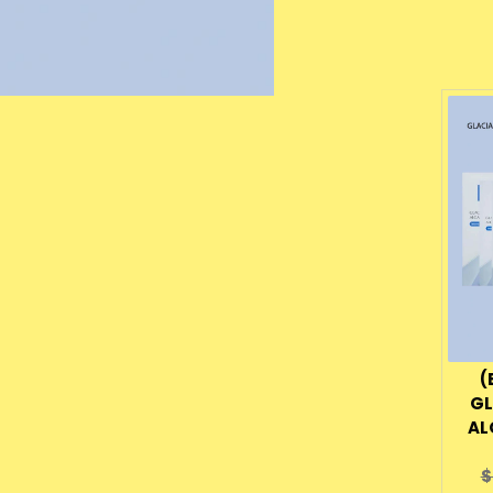
(
GL
AL
O
$