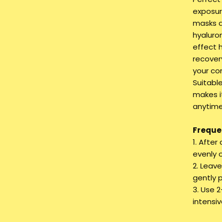
exposur
masks d
hyaluro
effect 
recovery
your co
Suitable
makes i
anytime
Frequen
1. After
evenly 
2. Leav
gently 
3. Use 
intensi