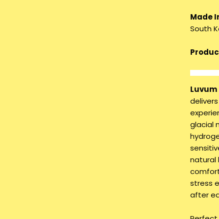
Made I
South K
Product
Luvum 
deliver
experien
glacial
hydroge
sensitiv
natural 
comfort
stress 
after e
Perfect