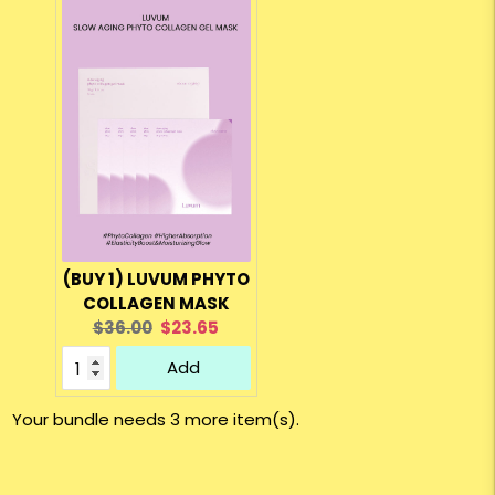
(BUY 1) LUVUM PHYTO
COLLAGEN MASK
Original
Current
$36.00
$23.65
price:
price:
Add
Your bundle needs 3 more item(s).