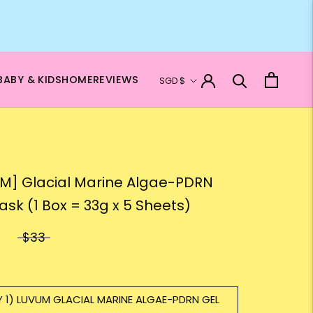
Currency
BABY & KIDS
HOME
REVIEWS
SGD $
M] Glacial Marine Algae-PDRN
ask (1 Box = 33g x 5 Sheets)
$33
Y 1) LUVUM GLACIAL MARINE ALGAE-PDRN GEL