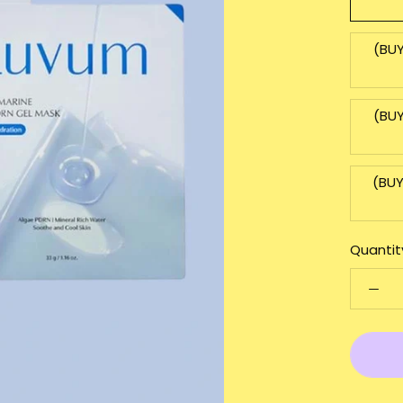
(BUY
(BUY
(BUY
Quantit