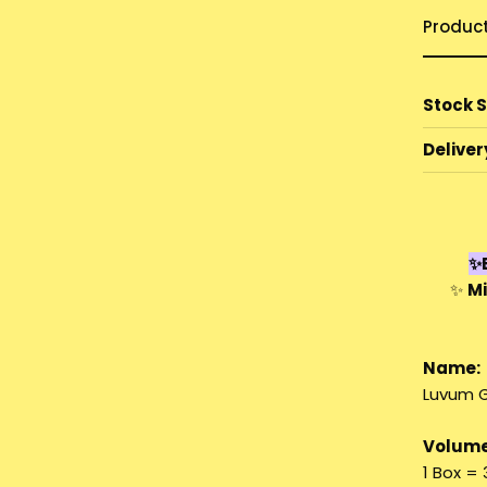
Produc
Stock 
Deliver
✨E
✨
Mi
Name:
Luvum G
Volume
1 Box =