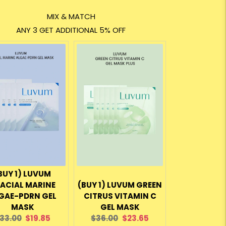
MIX & MATCH
ANY 3 GET ADDITIONAL 5% OFF
BUY 1) LUVUM
ACIAL MARINE
(BUY 1) LUVUM GREEN
GAE-PDRN GEL
CITRUS VITAMIN C
MASK
GEL MASK
riginal
Current
Original
Current
33.00
$19.85
$36.00
$23.65