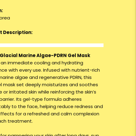
n:
orea
 Description:
Glacial Marine Algae-PDRN Gel Mask
s an immediate cooling and hydrating
ce with every use. Infused with nutrient-rich
 marine algae and regenerative PDRN, this
l mask set deeply moisturizes and soothes
e or irritated skin while reinforcing the skin’s
barrier. Its gel-type formula adheres
ably to the face, helping reduce redness and
effects for a refreshed and calm complexion
ach treatment.
 for pampering your skin after long days, sun