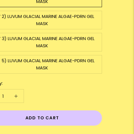
MASK
 2) LUVUM GLACIAL MARINE ALGAE-PDRN GEL
MASK
 3) LUVUM GLACIAL MARINE ALGAE-PDRN GEL
MASK
 5) LUVUM GLACIAL MARINE ALGAE-PDRN GEL
MASK
y:
ADD TO CART