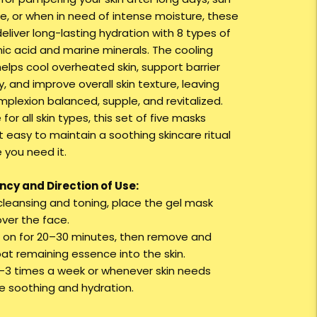
e, or when in need of intense moisture, these
eliver long-lasting hydration with 8 types of
nic acid and marine minerals. The cooling
helps cool overheated skin, support barrier
, and improve overall skin texture, leaving
mplexion balanced, supple, and revitalized.
 for all skin types, this set of five masks
t easy to maintain a soothing skincare ritual
 you need it.
cy and Direction of Use:
 cleansing and toning, place the gel mask
over the face.
e on for 20–30 minutes, then remove and
pat remaining essence into the skin.
2–3 times a week or whenever skin needs
ve soothing and hydration.