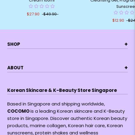
Cream 100ml
Cleansing Gel, Fragran
Sunscree
$27.90
$49.90
$12.90
$24
+
SHOP
+
ABOUT
Korean Skincare & K-Beauty Store Singapore
Based in Singapore and shipping worldwide,
COCOMO
is a leading Korean skincare and K-Beauty
store in Singapore. Discover authentic Korean beauty
products, marine collagen, Korean hair care, Korean
sunscreens, protein shakes and wellness