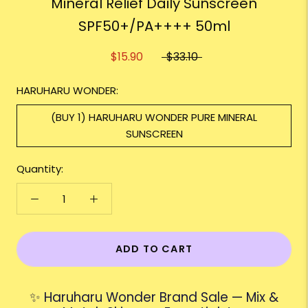
Mineral Relief Daily Sunscreen
SPF50+/PA++++ 50ml
$15.90
$33.10
HARUHARU WONDER:
(BUY 1) HARUHARU WONDER PURE MINERAL
SUNSCREEN
Quantity:
ADD TO CART
✨ Haruharu Wonder Brand Sale — Mix &