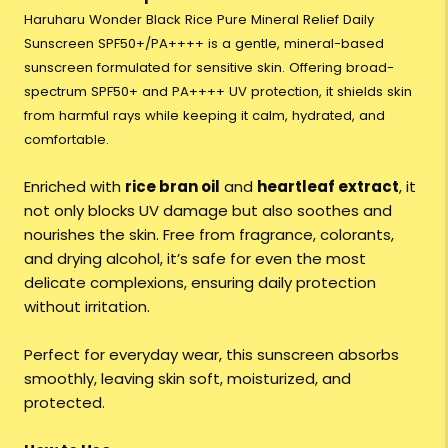
Haruharu Wonder Black Rice Pure Mineral Relief Daily
Sunscreen SPF50+/PA++++ is a gentle, mineral-based
sunscreen formulated for sensitive skin. Offering broad-
spectrum SPF50+ and PA++++ UV protection, it shields skin
from harmful rays while keeping it calm, hydrated, and
comfortable.
Enriched with
rice bran oil
and
heartleaf extract
, it
not only blocks UV damage but also soothes and
nourishes the skin. Free from fragrance, colorants,
and drying alcohol, it’s safe for even the most
delicate complexions, ensuring daily protection
without irritation.
Perfect for everyday wear, this sunscreen absorbs
smoothly, leaving skin soft, moisturized, and
protected.