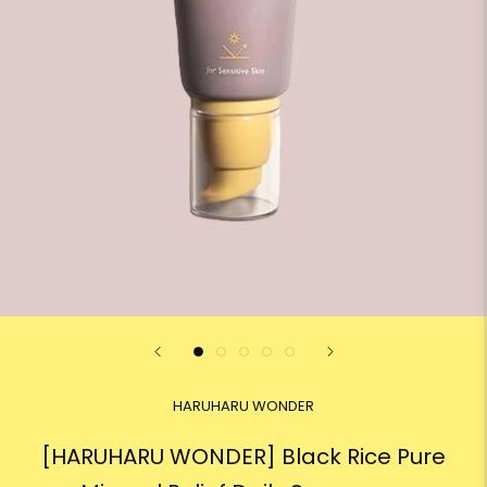
HARUHARU WONDER
[HARUHARU WONDER] Black Rice Pure