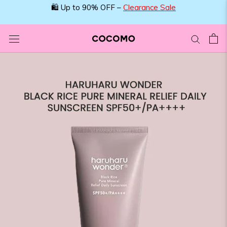
Skip
🛍️ Up to 90% OFF –
Clearance Sale
to
content