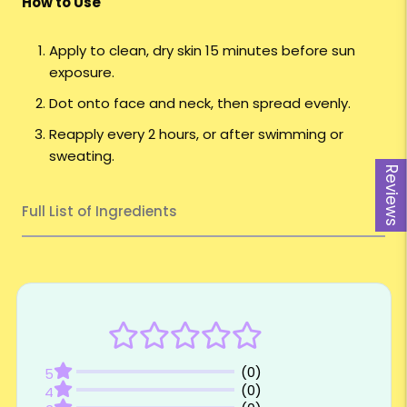
How to Use
Apply to clean, dry skin 15 minutes before sun
exposure.
Dot onto face and neck, then spread evenly.
Reapply every 2 hours, or after swimming or
sweating.
Reviews
Full List of Ingredients