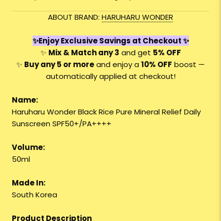
ABOUT BRAND:
HARUHARU WONDER
✨Enjoy Exclusive Savings at Checkout ✨
✨
Mix & Match any 3
and get
5% OFF
✨
Buy any 5 or more
and enjoy a
10
% OFF
boost —
automatically applied at checkout!
Name:
Haruharu Wonder Black Rice Pure Mineral Relief Daily
Sunscreen SPF50+/PA++++
Volume:
50ml
Made In:
South Korea
Product Description