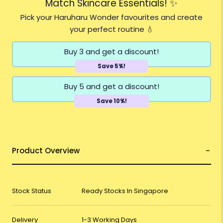
Match Skincare Essentials! ✨
Pick your Haruharu Wonder favourites and create
your perfect routine 💧
Buy 3 and get a discount!
Save 5%!
Buy 5 and get a discount!
Save 10%!
Product Overview
Stock Status
Ready Stocks In Singapore
Delivery
1-3 Working Days