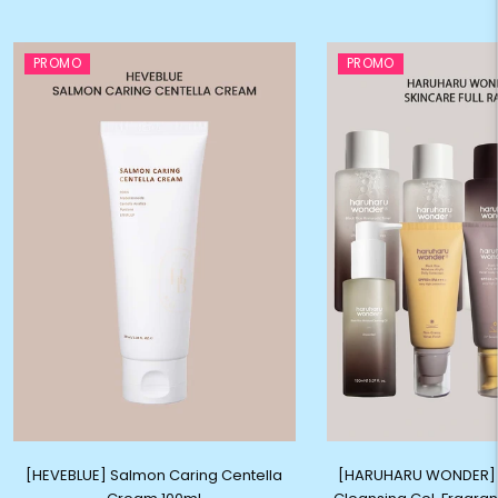
PROMO
PROMO
[HEVEBLUE] Salmon Caring Centella
[HARUHARU WONDER] C