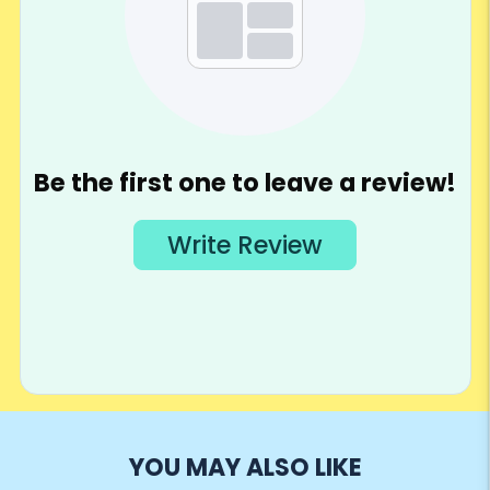
YOU MAY ALSO LIKE