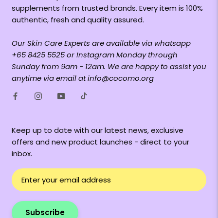
supplements from trusted brands. Every item is 100%
authentic, fresh and quality assured.
Our Skin Care Experts are available via whatsapp
+65 8425 5525 or Instagram Monday through
Sunday from 9am - 12am. We are happy to assist you
anytime via email at info@cocomo.org
Keep up to date with our latest news, exclusive
offers and new product launches - direct to your
inbox.
Subscribe