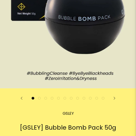
GSLEY
[GSLEY] Bubble Bomb Pack 50g