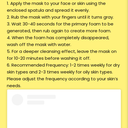
1. Apply the mask to your face or skin using the
enclosed spatula and spread it evenly.
2. Rub the mask with your fingers until it turns gray.
3. Wait 30-40 seconds for the primary foam to be
generated, then rub again to create more foam.
4. When the foam has completely disappeared,
wash off the mask with water.
5. For a deeper cleansing effect, leave the mask on
for 10-20 minutes before washing it off.
6. Recommended Frequency: 1-2 times weekly for dry
skin types and 2-3 times weekly for oily skin types.
Please adjust the frequency according to your skin’s
needs.