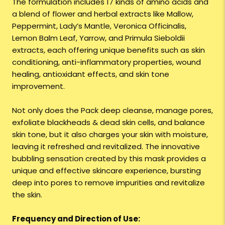
The formulation includes 17 kinds of amino acids and
a blend of flower and herbal extracts like Mallow,
Peppermint, Lady’s Mantle, Veronica Officinalis,
Lemon Balm Leaf, Yarrow, and Primula Sieboldii
extracts, each offering unique benefits such as skin
conditioning, anti-inflammatory properties, wound
healing, antioxidant effects, and skin tone
improvement.
Not only does the Pack deep cleanse, manage pores,
exfoliate blackheads & dead skin cells, and balance
skin tone, but it also charges your skin with moisture,
leaving it refreshed and revitalized. The innovative
bubbling sensation created by this mask provides a
unique and effective skincare experience, bursting
deep into pores to remove impurities and revitalize
the skin.
Frequency and Direction of Use: