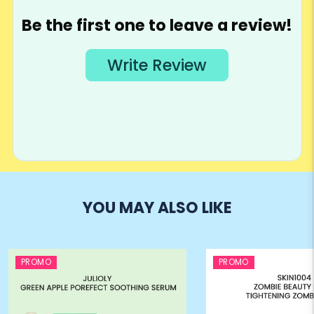
YOU MAY ALSO LIKE
PROMO
PROMO