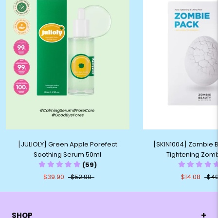
[JULIOLY] Green Apple Porefect
[SKIN1004] Zombie 
Soothing Serum 50ml
Tightening Zom
(59)
$39.90
$52.90
$14.08
$49
+
SHOP