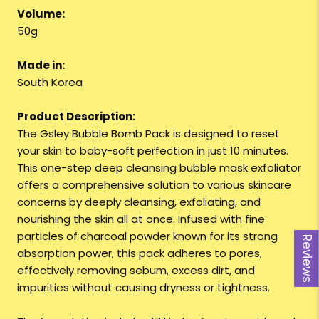
Volume:
50g
Made in:
South Korea
Product Description:
The Gsley Bubble Bomb Pack is designed to reset
your skin to baby-soft perfection in just 10 minutes.
This one-step deep cleansing bubble mask exfoliator
offers a comprehensive solution to various skincare
concerns by deeply cleansing, exfoliating, and
nourishing the skin all at once. Infused with fine
particles of charcoal powder known for its strong
Reviews
absorption power, this pack adheres to pores,
effectively removing sebum, excess dirt, and
impurities without causing dryness or tightness.