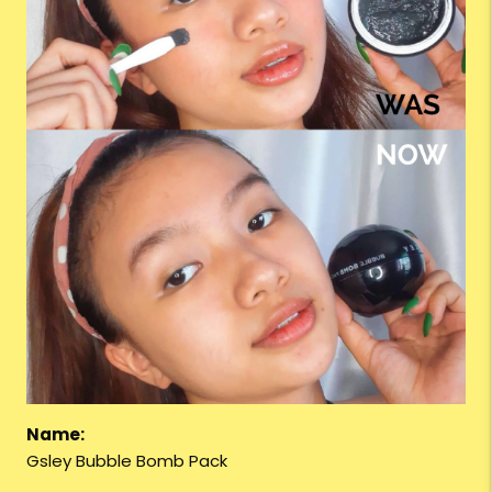
Name:
Gsley Bubble Bomb Pack