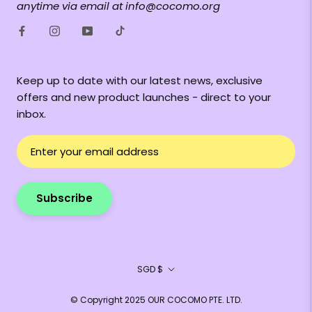
anytime via email at info@cocomo.org
Keep up to date with our latest news, exclusive
offers and new product launches - direct to your
inbox.
Subscribe
Currency
SGD $
© Copyright 2025 OUR COCOMO PTE. LTD.