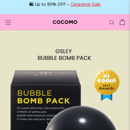
Skip
🛍️ Up to 90% OFF –
Clearance Sale
to
content