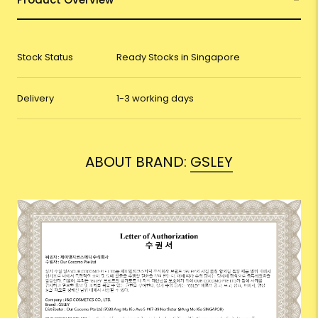
Stock Status
Ready Stocks in Singapore
Delivery
1-3 working days
ABOUT BRAND:
GSLEY