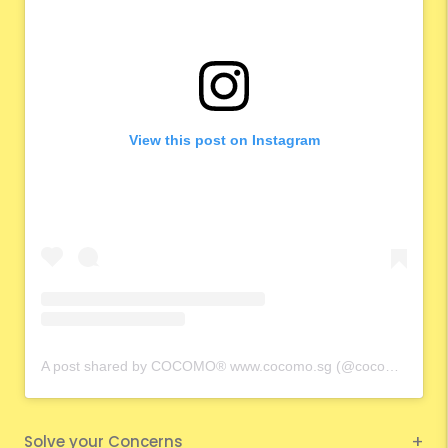
View this post on Instagram
A post shared by COCOMO® www.cocomo.sg (@cocomo.65)
Solve your Concerns