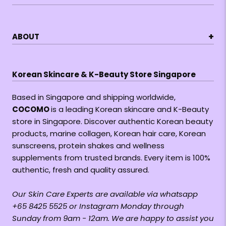
+
ABOUT
Korean Skincare & K-Beauty Store Singapore
Based in Singapore and shipping worldwide,
COCOMO
is a leading Korean skincare and K-Beauty
store in Singapore. Discover authentic Korean beauty
products, marine collagen, Korean hair care, Korean
sunscreens, protein shakes and wellness
supplements from trusted brands. Every item is 100%
authentic, fresh and quality assured.
Our Skin Care Experts are available via whatsapp
+65 8425 5525 or Instagram Monday through
Sunday from 9am - 12am. We are happy to assist you