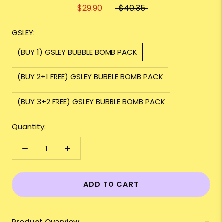
$29.90
$40.35
GSLEY:
(BUY 1) GSLEY BUBBLE BOMB PACK
(BUY 2+1 FREE) GSLEY BUBBLE BOMB PACK
(BUY 3+2 FREE) GSLEY BUBBLE BOMB PACK
Quantity:
ADD TO CART
Product Overview