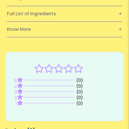
Full List of Ingredients
Know More