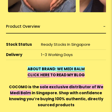
Product Overview
Stock Status
Ready Stocks In Singapore
Delivery
1–3 Working Days
ABOUT BRAND:
WE MEDI BALM
CLICK HERE
TO READ MY BLOG
COCOMO is the
sole exclusive distributor of We
Medi Balm
in Singapore. Shop with confidence
knowing you’re buying 100% authentic, directly
sourced products