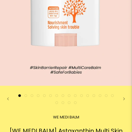
WE MEDI BALM
[WE MEDI BALM] Astaxanthin Multi Skin