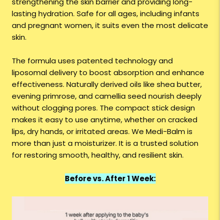
strengthening the skin barrier and providing long-
lasting hydration. Safe for all ages, including infants
and pregnant women, it suits even the most delicate
skin.
The formula uses patented technology and
liposomal delivery to boost absorption and enhance
effectiveness. Naturally derived oils like shea butter,
evening primrose, and camellia seed nourish deeply
without clogging pores. The compact stick design
makes it easy to use anytime, whether on cracked
lips, dry hands, or irritated areas. We Medi-Balm is
more than just a moisturizer. It is a trusted solution
for restoring smooth, healthy, and resilient skin.
Before vs. After 1 Week: