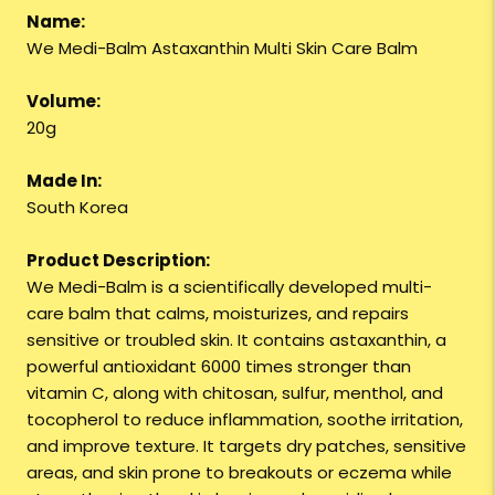
Name:
We Medi-Balm Astaxanthin Multi Skin Care Balm
Volume:
20g
Made In:
South Korea
Product Description:
We Medi-Balm is a scientifically developed multi-
care balm that calms, moisturizes, and repairs
sensitive or troubled skin. It contains astaxanthin, a
powerful antioxidant 6000 times stronger than
vitamin C, along with chitosan, sulfur, menthol, and
tocopherol to reduce inflammation, soothe irritation,
and improve texture. It targets dry patches, sensitive
areas, and skin prone to breakouts or eczema while