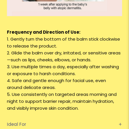
Frequency and Direction of Use:
1. Gently turn the bottom of the balm stick clockwise
to release the product.
2. Glide the balm over dry, irritated, or sensitive areas
—such as lips, cheeks, elbows, or hands.
3. Use multiple times a day, especially after washing
or exposure to harsh conditions.
4. Safe and gentle enough for facial use, even
around delicate areas.
5. Use consistently on targeted areas morning and
night to support barrier repair, maintain hydration,
and visibly improve skin condition.
Ideal For