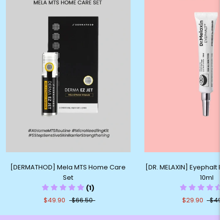
[DERMATHOD] Mela MTS Home Care
[DR. MELAXIN] Eyephal
Set
10ml
(1)
$49.90
$66.50
$29.90
$4