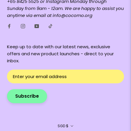
+65 8425 5525 or Instagram Monday through
Sunday from 9am - 12am. We are happy to assist you
anytime via email at info@cocomo.org
Keep up to date with our latest news, exclusive
offers and new product launches - direct to your
inbox.
Subscribe
Currency
SGD $