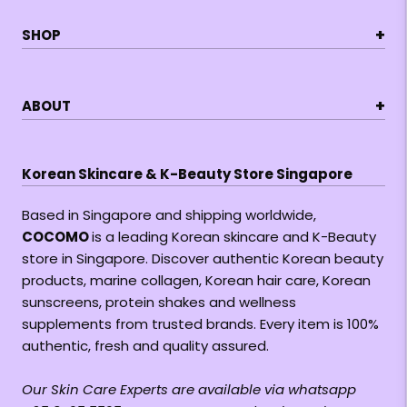
+
SHOP
+
ABOUT
Korean Skincare & K-Beauty Store Singapore
Based in Singapore and shipping worldwide,
COCOMO
is a leading Korean skincare and K-Beauty
store in Singapore. Discover authentic Korean beauty
products, marine collagen, Korean hair care, Korean
sunscreens, protein shakes and wellness
supplements from trusted brands. Every item is 100%
authentic, fresh and quality assured.
Our Skin Care Experts are available via whatsapp