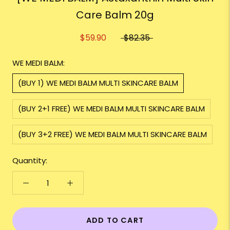
Care Balm 20g
$59.90
$82.35
WE MEDI BALM:
(BUY 1) WE MEDI BALM MULTI SKINCARE BALM
(BUY 2+1 FREE) WE MEDI BALM MULTI SKINCARE BALM
(BUY 3+2 FREE) WE MEDI BALM MULTI SKINCARE BALM
Quantity:
ADD TO CART