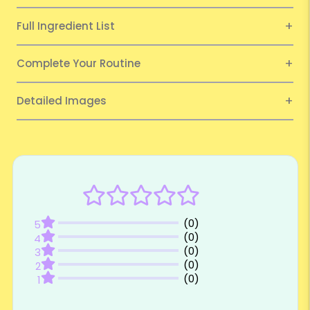
Full Ingredient List
Complete Your Routine
Detailed Images