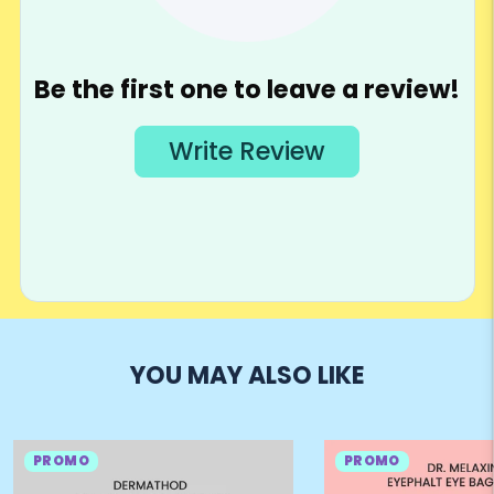
YOU MAY ALSO LIKE
PROMO
PROMO