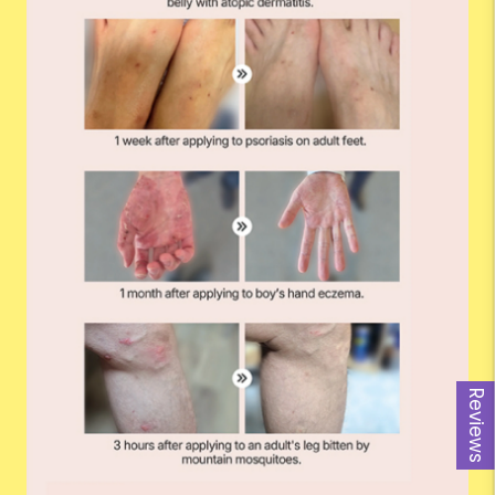
Reviews