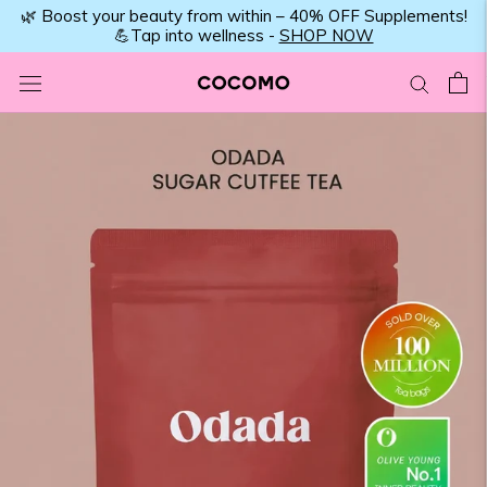
Skip
🌿 Boost your beauty from within – 40% OFF Supplements!
💪Tap into wellness -
SHOP NOW
to
content