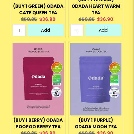
(BUY 1 GREEN) ODADA
ODADA HEART WARM
CATE QUEEN TEA
TEA
Original
Current
Original
Current
$50.85
$36.90
$50.85
$36.90
price:
price:
price:
price:
Add
Add
(BUY 1 BERRY) ODADA
(BUY 1 PURPLE)
POOPOO BERRY TEA
ODADA MOON TEA
Original
Current
Original
Current
$50.85
$36.90
$50.85
$36.90