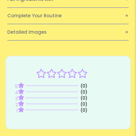
Complete Your Routine
Detailed Images