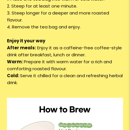
2. Steep for at least one minute.
3. Steep longer for a deeper and more roasted
flavour.
4. Remove the tea bag and enjoy.
Enjoy it your way
After meals:
Enjoy it as a caffeine-free coffee-style
drink after breakfast, lunch or dinner.
Warm:
Prepare it with warm water for a rich and
comforting roasted flavour.
Cold:
Serve it chilled for a clean and refreshing herbal
drink.