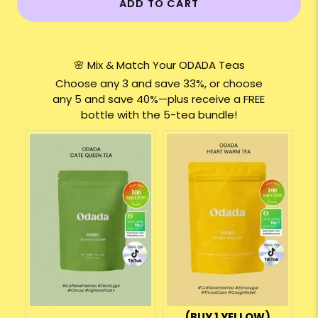
ADD TO CART
🌸 Mix & Match Your ODADA Teas
Choose any 3 and save 33%, or choose
any 5 and save 40%—plus receive a FREE
bottle with the 5-tea bundle!
(BUY 1 YELLOW)