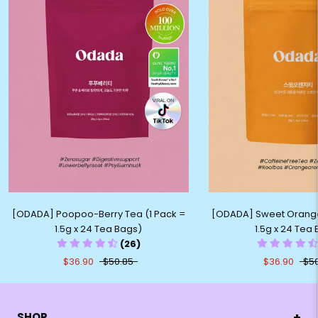
[ODADA] Sweet Orange
[ODADA] Poopoo-Berry Tea (1 Pack =
1.5g x 24 Tea
1.5g x 24 Tea Bags)
(26)
$36.90
$5
$36.90
$50.85
+
SHOP