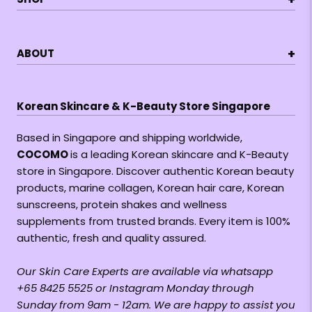
+
ABOUT
Korean Skincare & K-Beauty Store Singapore
Based in Singapore and shipping worldwide,
COCOMO
is a leading Korean skincare and K-Beauty
store in Singapore. Discover authentic Korean beauty
products, marine collagen, Korean hair care, Korean
sunscreens, protein shakes and wellness
supplements from trusted brands. Every item is 100%
authentic, fresh and quality assured.
Our Skin Care Experts are available via whatsapp
+65 8425 5525 or Instagram Monday through
Sunday from 9am - 12am. We are happy to assist you