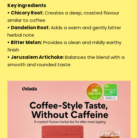
Key ingredients
• Chicory Root:
Creates a deep, roasted flavour
similar to coffee
• Dandelion Root:
Adds a warm and gently bitter
herbal note
• Bitter Melon:
Provides a clean and mildly earthy
finish
• Jerusalem Artichoke:
Balances the blend with a
smooth and rounded taste