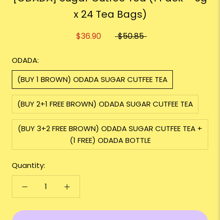
x 24 Tea Bags)
$36.90
$50.85
ODADA:
(BUY 1 BROWN) ODADA SUGAR CUTFEE TEA
(BUY 2+1 FREE BROWN) ODADA SUGAR CUTFEE TEA
(BUY 3+2 FREE BROWN) ODADA SUGAR CUTFEE TEA +
(1 FREE) ODADA BOTTLE
Quantity: