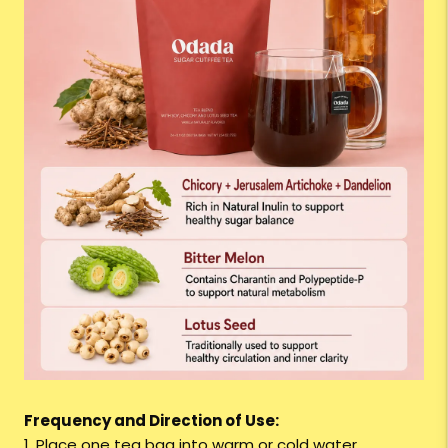
Frequency and Direction of Use:
1. Place one tea bag into warm or cold water.