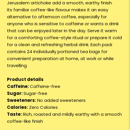
Jerusalem artichoke add a smooth, earthy finish.
Its familiar coffee-like flavour makes it an easy
alternative to afternoon coffee, especially for
anyone who is sensitive to caffeine or wants a drink
that can be enjoyed later in the day. Serve it warm
for a comforting coffee-style ritual or prepare it cold
for a clean and refreshing herbal drink. Each pack
contains 24 individually portioned tea bags for
convenient preparation at home, at work or while
travelling.
Product details
Caffeine:
Caffeine-free
Sugar:
Sugar-free
Sweeteners:
No added sweeteners
Calories:
Zero Calories
Taste:
Rich, roasted and mildly earthy with a smooth
coffee-like finish