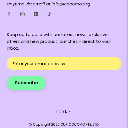
anytime via email at info@cocomo.org
Keep up to date with our latest news, exclusive
offers and new product launches - direct to your
inbox.
Subscribe
Currency
SGD $
© Copyright 2025 OUR COCOMO PTE. LTD.