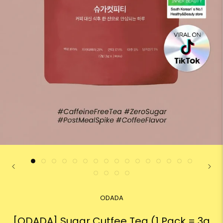
ODADA
[ODADA] Sugar Cutfee Tea (1 Pack = 3g