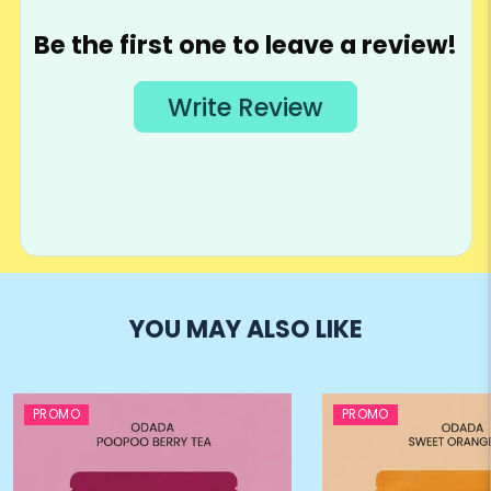
YOU MAY ALSO LIKE
PROMO
PROMO