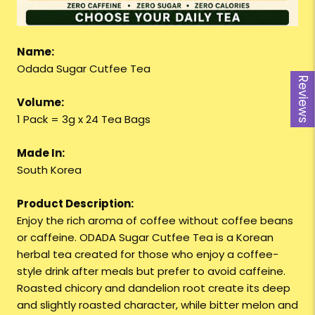
Name:
Odada Sugar Cutfee Tea
Reviews
Volume:
1 Pack = 3g x 24 Tea Bags
Made In:
South Korea
Product Description:
Enjoy the rich aroma of coffee without coffee beans
or caffeine. ODADA Sugar Cutfee Tea is a Korean
herbal tea created for those who enjoy a coffee-
style drink after meals but prefer to avoid caffeine.
Roasted chicory and dandelion root create its deep
and slightly roasted character, while bitter melon and