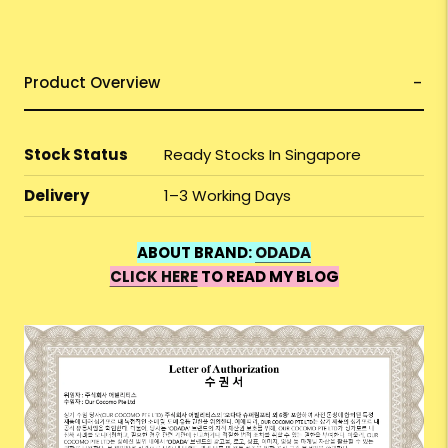
Product Overview
Stock Status
Ready Stocks In Singapore
Delivery
1–3 Working Days
ABOUT BRAND:
ODADA
CLICK HERE
TO READ MY BLOG