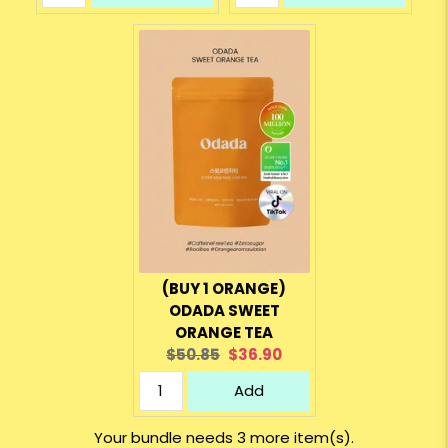
(BUY 1 ORANGE)
ODADA SWEET
ORANGE TEA
Original
Current
$50.85
$36.90
price:
price:
Add
Your bundle needs 3 more item(s).