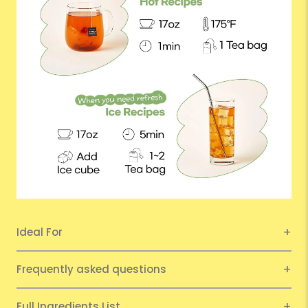
Ideal For
Frequently asked questions
Full Ingredients List