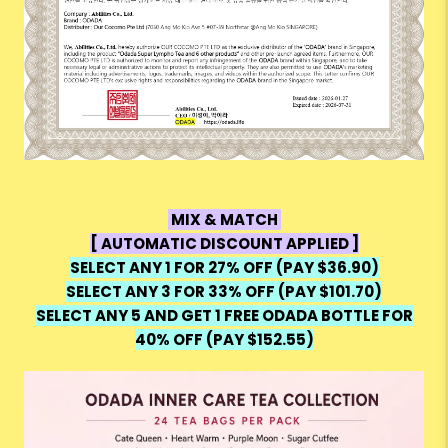
MIX & MATCH
[ AUTOMATIC DISCOUNT APPLIED ]
SELECT ANY 1 FOR 27% OFF (PAY $36.90)
SELECT ANY 3 FOR 33% OFF (PAY $101.70)
SELECT ANY 5 AND GET 1 FREE ODADA BOTTLE FOR
40% OFF (PAY $152.55)