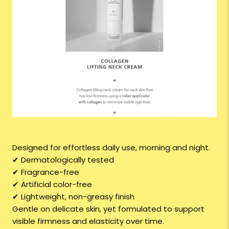
Designed for effortless daily use, morning and night.
✔ Dermatologically tested
✔ Fragrance-free
✔ Artificial color-free
✔ Lightweight, non-greasy finish
Gentle on delicate skin, yet formulated to support
visible firmness and elasticity over time.