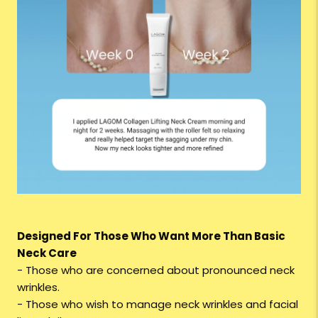
Designed For Those Who Want More Than Basic
Neck Care
- Those who are concerned about pronounced neck
wrinkles.
- Those who wish to manage neck wrinkles and facial