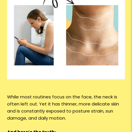
While most routines focus on the face, the neck is
often left out. Yet it has thinner, more delicate skin
and is constantly exposed to posture strain, sun
damage, and daily motion.