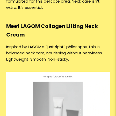
formulated for this delicate area. Neck care isn’t
extra. It’s essential.
Meet LAGOM Collagen Lifting Neck
Cream
Inspired by LAGOM’s “just right” philosophy, this is
balanced neck care, nourishing without heaviness.
Lightweight. Smooth. Non-sticky.