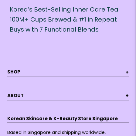
Korea’s Best-Selling Inner Care Tea:
100M+ Cups Brewed & #1 in Repeat
Buys with 7 Functional Blends
+
SHOP
+
ABOUT
Korean Skincare & K-Beauty Store Singapore
Based in Singapore and shipping worldwide,