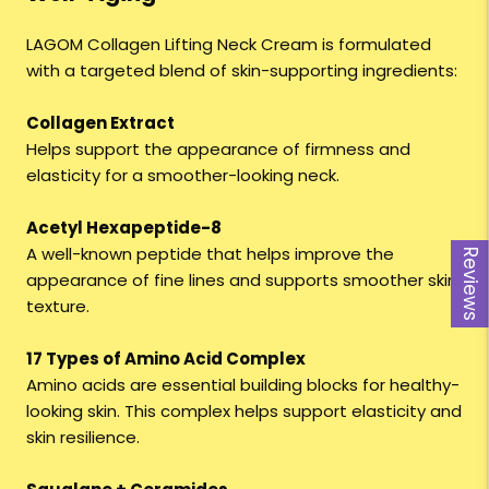
LAGOM Collagen Lifting Neck Cream is formulated
with a targeted blend of skin-supporting ingredients:
Collagen Extract
Helps support the appearance of firmness and
elasticity for a smoother-looking neck.
Acetyl Hexapeptide-8
A well-known peptide that helps improve the
Reviews
appearance of fine lines and supports smoother skin
texture.
17 Types of Amino Acid Complex
Amino acids are essential building blocks for healthy-
looking skin. This complex helps support elasticity and
skin resilience.