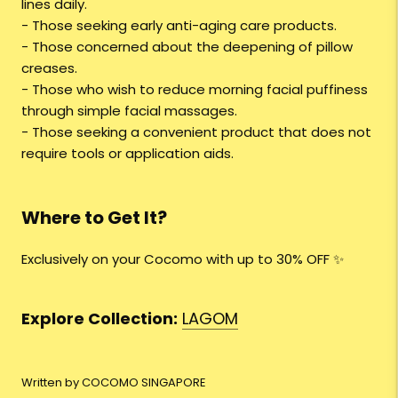
lines daily.
- Those seeking early anti-aging care products.
- Those concerned about the deepening of pillow
creases.
- Those who wish to reduce morning facial puffiness
through simple facial massages.
- Those seeking a convenient product that does not
require tools or application aids.
Where to Get It?
Exclusively on your Cocomo with up to 30% OFF ✨
Explore Collection:
LAGOM
Written by COCOMO SINGAPORE