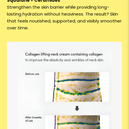
Squalane + Ceramides
Strengthen the skin barrier while providing long-
lasting hydration without heaviness. The result? Skin
that feels nourished, supported, and visibly smoother
over time.