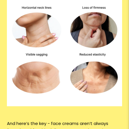
And here’s the key - face creams aren’t always