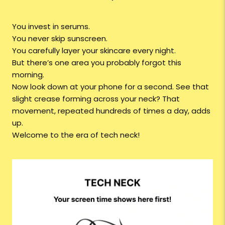
You invest in serums.
You never skip sunscreen.
You carefully layer your skincare every night.
But there’s one area you probably forgot this
morning.
Now look down at your phone for a second. See that
slight crease forming across your neck? That
movement, repeated hundreds of times a day, adds
up.
Welcome to the era of tech neck!