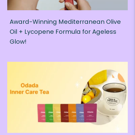
Award-Winning Mediterranean Olive
Oil + Lycopene Formula for Ageless
Glow!