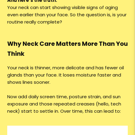
And here’s the truth:
Your neck can start showing visible signs of aging
even earlier than your face. So the question is, is your
routine really complete?
Why Neck Care Matters More Than You
Think
Your neck is thinner, more delicate and has fewer oil
glands than your face. It loses moisture faster and
shows lines sooner.
Now add daily screen time, posture strain, and sun
exposure and those repeated creases (hello, tech
neck) start to settle in. Over time, this can lead to: