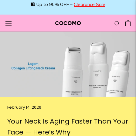
Skip
🛍️ Up to 90% OFF –
Clearance Sale
to
content
February 14, 2026
Your Neck Is Aging Faster Than Your
Face — Here’s Why