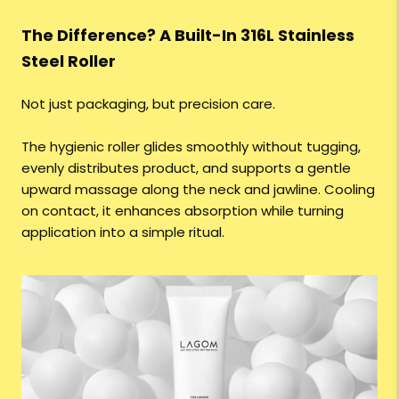
The Difference? A Built-In 316L Stainless
Steel Roller
Not just packaging, but precision care.
The hygienic roller glides smoothly without tugging,
evenly distributes product, and supports a gentle
upward massage along the neck and jawline. Cooling
on contact, it enhances absorption while turning
application into a simple ritual.