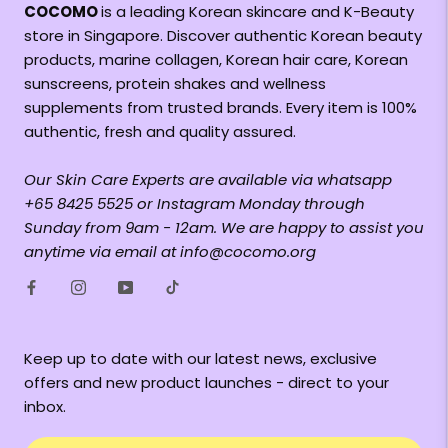
COCOMO
is a leading Korean skincare and K-Beauty
store in Singapore. Discover authentic Korean beauty
products, marine collagen, Korean hair care, Korean
sunscreens, protein shakes and wellness
supplements from trusted brands. Every item is 100%
authentic, fresh and quality assured.
Our Skin Care Experts are available via whatsapp
+65 8425 5525 or Instagram Monday through
Sunday from 9am - 12am. We are happy to assist you
anytime via email at info@cocomo.org
Keep up to date with our latest news, exclusive
offers and new product launches - direct to your
inbox.