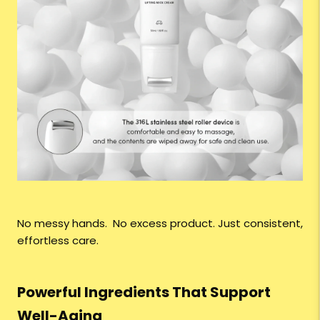
No messy hands. No excess product. Just consistent,
effortless care.
Powerful Ingredients That Support
Well-Aging