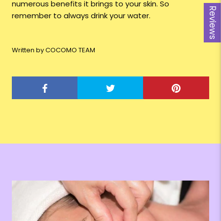
numerous benefits it brings to your skin. So
Reviews
remember to always drink your water.
Written by COCOMO TEAM