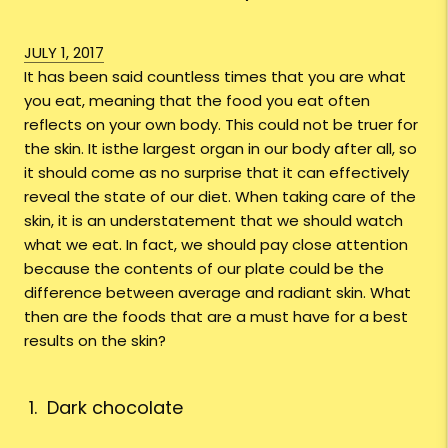
JULY 1, 2017
It has been said countless times that you are what
you eat, meaning that the food you eat often
reflects on your own body. This could not be truer for
the skin. It isthe largest organ in our body after all, so
it should come as no surprise that it can effectively
reveal the state of our diet. When taking care of the
skin, it is an understatement that we should watch
what we eat. In fact, we should pay close attention
because the contents of our plate could be the
difference between average and radiant skin. What
then are the foods that are a must have for a best
results on the skin?
1. Dark chocolate