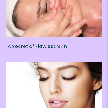
A Secret of Flawless Skin