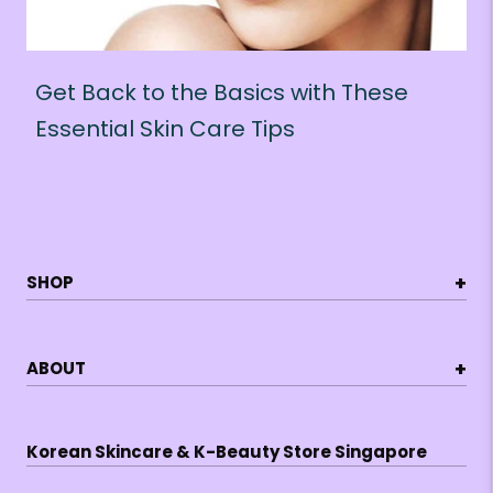
Get Back to the Basics with These
Essential Skin Care Tips
+
SHOP
+
ABOUT
Korean Skincare & K-Beauty Store Singapore