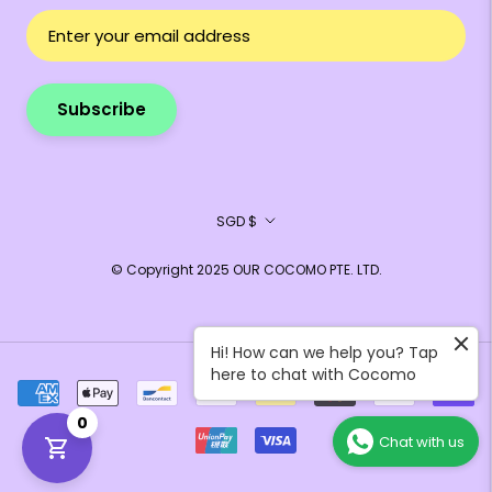
Subscribe
Currency
SGD $
© Copyright 2025 OUR COCOMO PTE. LTD.
Hi! How can we help you? Tap
here to chat with Cocomo
0
Chat with us