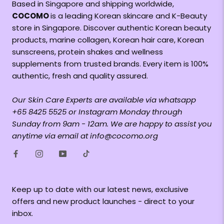
Based in Singapore and shipping worldwide,
COCOMO
is a leading Korean skincare and K-Beauty
store in Singapore. Discover authentic Korean beauty
products, marine collagen, Korean hair care, Korean
sunscreens, protein shakes and wellness
supplements from trusted brands. Every item is 100%
authentic, fresh and quality assured.
Our Skin Care Experts are available via whatsapp
+65 8425 5525 or Instagram Monday through
Sunday from 9am - 12am. We are happy to assist you
anytime via email at info@cocomo.org
Keep up to date with our latest news, exclusive
offers and new product launches - direct to your
inbox.