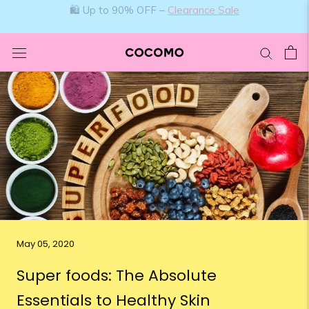
Skip
🛍️ Up to 90% OFF –
Clearance Sale
to
content
May 05, 2020
Super foods: The Absolute
Essentials to Healthy Skin