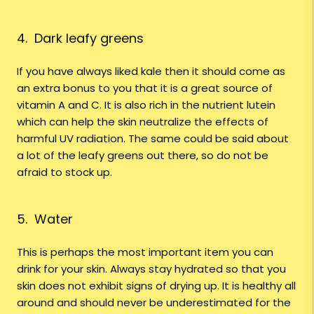
4. Dark leafy greens
If you have always liked kale then it should come as
an extra bonus to you that it is a great source of
vitamin A and C. It is also rich in the nutrient lutein
which can help the skin neutralize the effects of
harmful UV radiation. The same could be said about
a lot of the leafy greens out there, so do not be
afraid to stock up.
5. Water
This is perhaps the most important item you can
drink for your skin. Always stay hydrated so that you
skin does not exhibit signs of drying up. It is healthy all
around and should never be underestimated for the