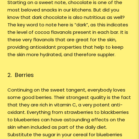
Starting on a sweet note, chocolate is one of the
most beloved snacks in our kitchens. But did you
know that dark chocolate is also nutritious as well?
The key word to note here is “dark”, as this indicates
the level of cocoa flavanols present in each bar. It is
these very flavanols that are great for the skin,
providing antioxidant properties that help to keep
the skin more hydrated, and therefore suppler.
2. Berries
Continuing on the sweet tangent, everybody loves
some good berries. Their strongest quality is the fact
that they are rich in vitamin C, a very potent anti-
oxidant. Everything from strawberries to blackberries
to blueberries can have astounding effects on the
skin when included as part of the daily diet.
Substitute the sugar in your cereal for blueberries