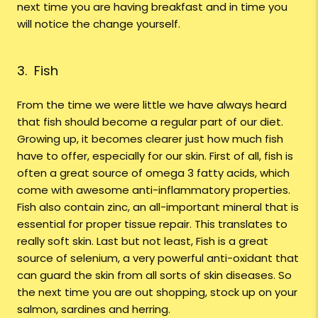
next time you are having breakfast and in time you
will notice the change yourself.
3. Fish
From the time we were little we have always heard
that fish should become a regular part of our diet.
Growing up, it becomes clearer just how much fish
have to offer, especially for our skin. First of all, fish is
often a great source of omega 3 fatty acids, which
come with awesome anti-inflammatory properties.
Fish also contain zinc, an all-important mineral that is
essential for proper tissue repair. This translates to
really soft skin. Last but not least, Fish is a great
source of selenium, a very powerful anti-oxidant that
can guard the skin from all sorts of skin diseases. So
the next time you are out shopping, stock up on your
salmon, sardines and herring.