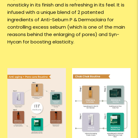
nonsticky in its finish and is refreshing in its feel. It is
infused with a unique blend of 2 patented
ingredients of Anti-Sebum P & Dermaclaira for
controlling excess sebum (which is one of the main
reasons behind the enlarging of pores) and Syn-
Hycan for boosting elasticity.