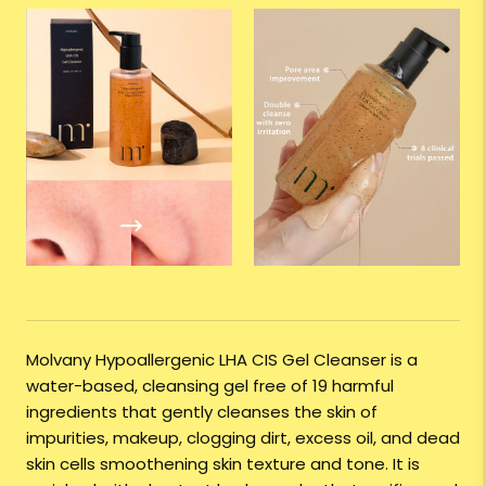
Molvany Hypoallergenic LHA CIS Gel Cleanser is a
water-based, cleansing gel free of 19 harmful
ingredients that gently cleanses the skin of
impurities, makeup, clogging dirt, excess oil, and dead
skin cells smoothening skin texture and tone. It is