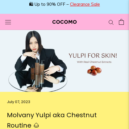
Skip
🛍️ Up to 90% OFF –
Clearance Sale
to
content
July 07, 2023
Molvany Yulpi aka Chestnut
Routine 🌰