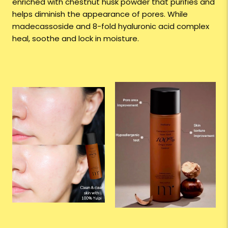
enriched with chestnut husk powder that purifies and
helps diminish the appearance of pores. While
madecassoside and 8-fold hyaluronic acid complex
heal, soothe and lock in moisture.