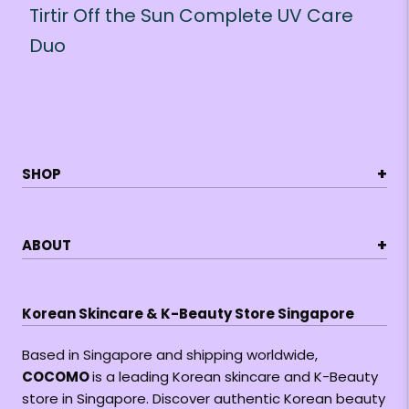
Tirtir Off the Sun Complete UV Care
Duo
+
SHOP
+
ABOUT
Korean Skincare & K-Beauty Store Singapore
Based in Singapore and shipping worldwide,
COCOMO
is a leading Korean skincare and K-Beauty
store in Singapore. Discover authentic Korean beauty