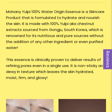
Molvany Yulpi 100% Water Origin Essence is a Skincare
Product that is formulated to hydrate and nourish
the skin. It is made with 100% Yulpi aka chestnut
extracts sourced from Gongju, South Korea, which is
renowned for its nutritious and pure sources without
the addition of any other ingredient or even purified
water!
Reviews
This essence is clinically proven to deliver results of
refining pores even in a single use. It is non-sticky and
dewy in texture which leaves the skin hydrated,
moist, firm, and glowy!