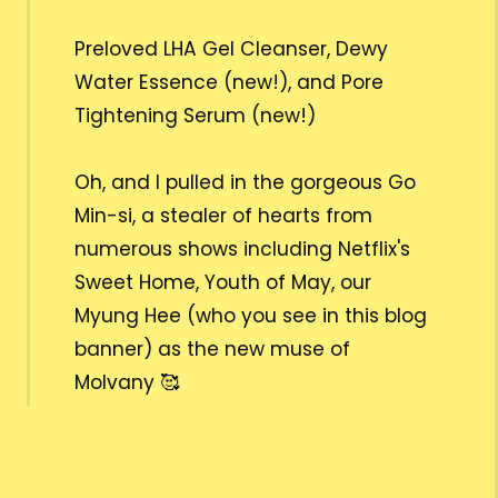
Preloved LHA Gel Cleanser, Dewy
Water Essence (new!), and Pore
Tightening Serum (new!)
Oh, and I pulled in the gorgeous Go
Min-si, a stealer of hearts from
numerous shows including Netflix's
Sweet Home, Youth of May, our
Myung Hee (who you see in this blog
banner) as the new muse of
Molvany 🥰