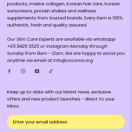
products, marine collagen, Korean hair care, Korean
sunscreens, protein shakes and wellness
supplements from trusted brands. Every item is 100%
authentic, fresh and quality assured.
Our Skin Care Experts are available via whatsapp
+65 8425 5525 or Instagram Monday through
Sunday from 9am - 12am. We are happy to assist you
anytime via email at info@cocomo.org
Keep up to date with our latest news, exclusive
offers and new product launches - direct to your
inbox.