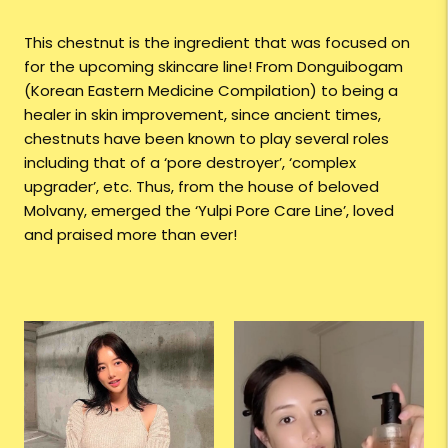
This chestnut is the ingredient that was focused on
for the upcoming skincare line! From Donguibogam
(Korean Eastern Medicine Compilation) to being a
healer in skin improvement, since ancient times,
chestnuts have been known to play several roles
including that of a ‘pore destroyer’, ‘complex
upgrader’, etc. Thus, from the house of beloved
Molvany, emerged the ‘Yulpi Pore Care Line’, loved
and praised more than ever!