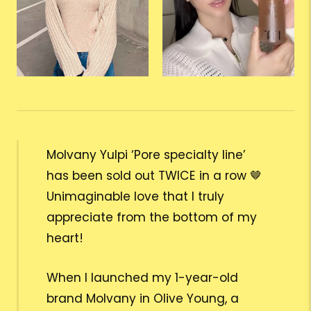
Molvany Yulpi ‘Pore specialty line’
has been sold out TWICE in a row 🤎
Unimaginable love that I truly
appreciate from the bottom of my
heart!
When I launched my 1-year-old
brand Molvany in Olive Young, a