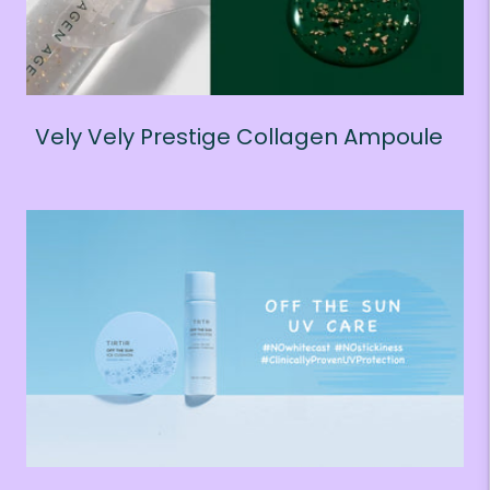
Vely Vely Prestige Collagen Ampoule