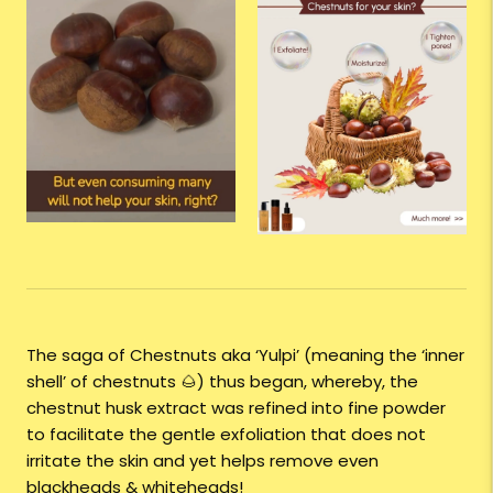
The saga of Chestnuts aka ‘Yulpi’ (meaning the ‘inner
shell’ of chestnuts 🌰) thus began, whereby, the
chestnut husk extract was refined into fine powder
to facilitate the gentle exfoliation that does not
irritate the skin and yet helps remove even
blackheads & whiteheads!