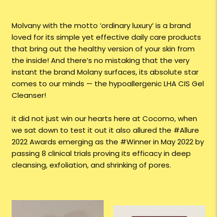
Molvany with the motto ‘ordinary luxury’ is a brand
loved for its simple yet effective daily care products
that bring out the healthy version of your skin from
the inside! And there’s no mistaking that the very
instant the brand Molany surfaces, its absolute star
comes to our minds — the hypoallergenic LHA CIS Gel
Cleanser!
it did not just win our hearts here at Cocomo, when
we sat down to test it out it also allured the #Allure
2022 Awards emerging as the #Winner in May 2022 by
passing 8 clinical trials proving its efficacy in deep
cleansing, exfoliation, and shrinking of pores.