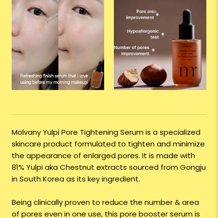
Molvany Yulpi Pore Tightening Serum is a specialized
skincare product formulated to tighten and minimize
the appearance of enlarged pores. It is made with
81% Yulpi aka Chestnut extracts sourced from Gongju
in South Korea as its key ingredient.
Being clinically proven to reduce the number & area
of pores even in one use, this pore booster serum is