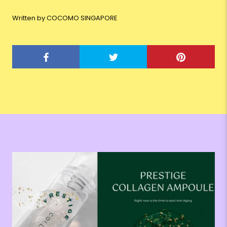
Written by COCOMO SINGAPORE