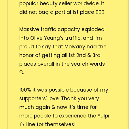
popular beauty seller worldwide, it
did not bag a partial 1st place 🙅🏻‍♀️
Massive traffic capacity exploded
into Olive Young’s traffic, and I’m
proud to say that Molvany had the
honor of getting all 1st 2nd & 3rd
places overall in the search words
🔍
100% it was possible because of my
supporters’ love, Thank you very
much again & now it’s time for
more people to experience the Yulpi
🌰 Line for themselves!