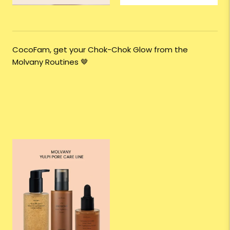
CocoFam, get your Chok-Chok Glow from the
Molvany Routines
🤎