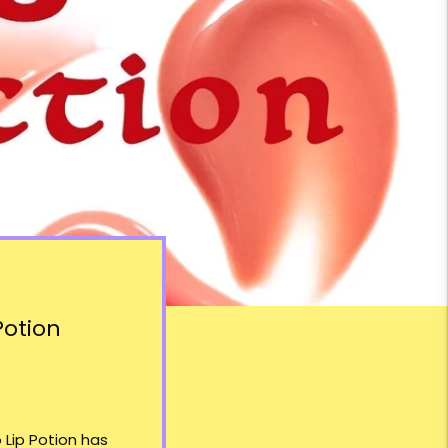
Potion
 Lip Potion
has