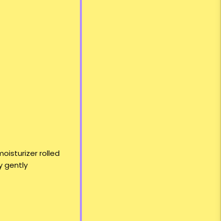
oisturizer rolled
y gently