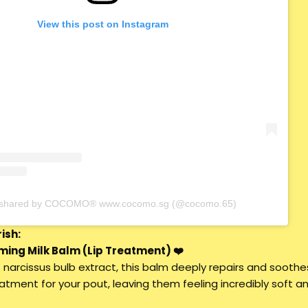
View this post on Instagram
t shared by COCOMO® www.cocomo.sg (@cocomo.65)
ish:
ming Milk Balm (Lip Treatment) ❤️
 narcissus bulb extract, this balm deeply repairs and soothe
reatment for your pout, leaving them feeling incredibly soft a