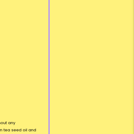
hout any
en tea seed oil and