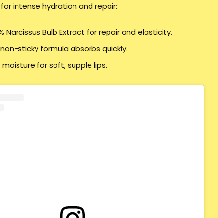
 for intense hydration and repair:
 Narcissus Bulb Extract for repair and elasticity.
 non-sticky formula absorbs quickly.
 moisture for soft, supple lips.