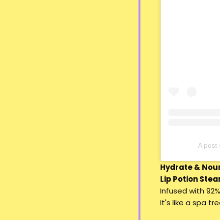
A pos
Hydrate & Nour
Lip Potion Stea
Infused with 92%
It's like a spa t