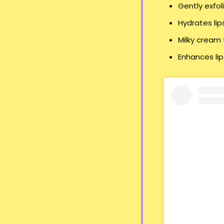
Gently exfol
Hydrates lip
Milky cream 
Enhances lip