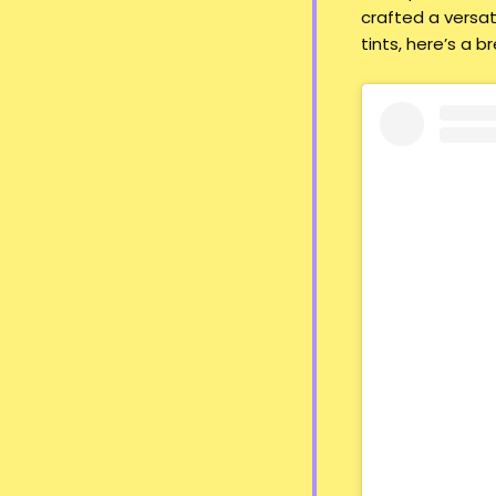
crafted a versat
tints, here’s a b