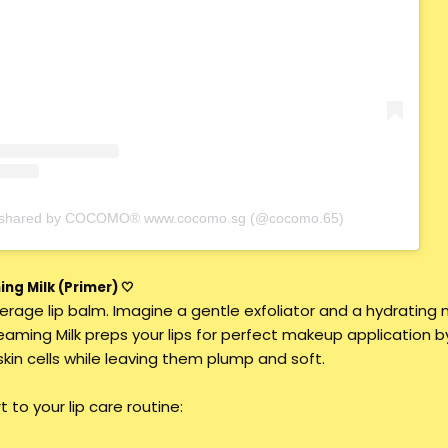
t shared by COCOMO® www.cocomo.sg (@cocomo.65)
ng Milk (Primer) 🤍
average lip balm. Imagine a gentle exfoliator and a hydrating m
eaming Milk preps your lips for perfect makeup application b
in cells while leaving them plump and soft.
 to your lip care routine: