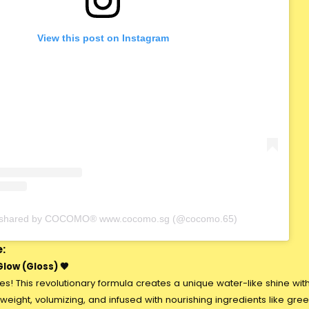
View this post on Instagram
t shared by COCOMO® www.cocomo.sg (@cocomo.65)
:
low (Gloss) 🤎
ses! This revolutionary formula creates a unique water-like shine wit
htweight, volumizing, and infused with nourishing ingredients like gre