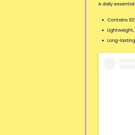
A daily essential
Contains 92%
Lightweight,
Long-lasting