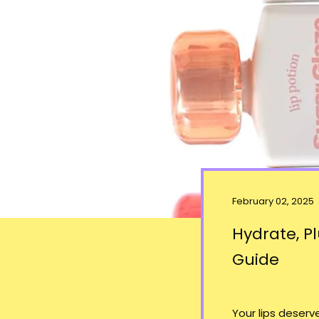
February 02, 2025
Hydrate, Pl
Guide
Your lips deser