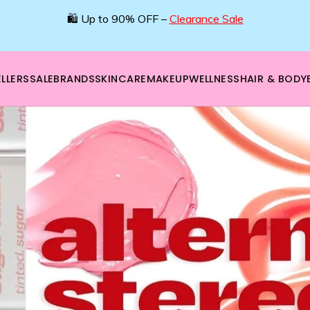
🛍️ Up to 90% OFF –
Clearance Sale
LLERS
SALE
BRANDS
SKINCARE
MAKEUP
WELLNESS
HAIR & BODY