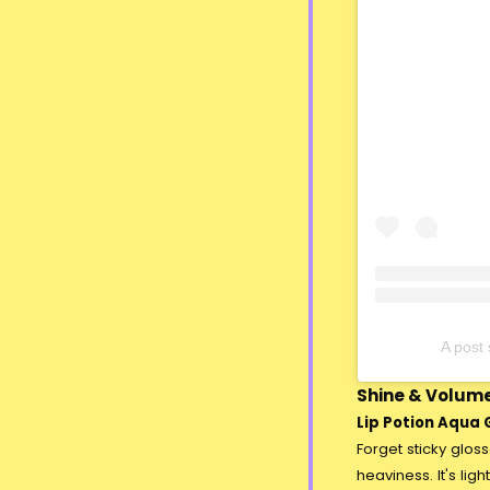
A pos
Shine & Volume
Lip Potion Aqua G
Forget sticky glos
heaviness. It's lig