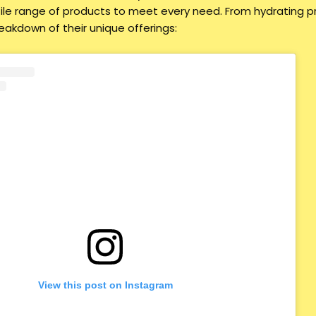
ile range of products to meet every need. From hydrating p
reakdown of their unique offerings:
View this post on Instagram