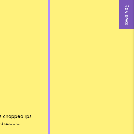
Reviews
s chapped lips.
nd supple.