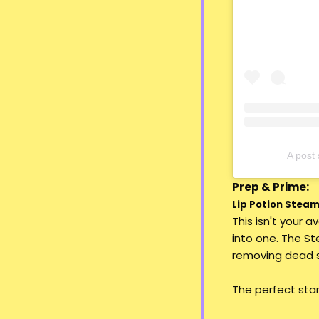
A pos
Prep & Prime:
Lip Potion Steami
This isn't your 
into one. The St
removing dead sk
The perfect start