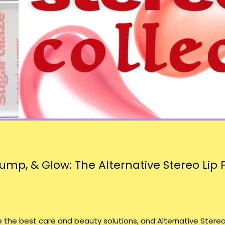
ump, & Glow: The Alternative Stereo Lip 
ve the best care and beauty solutions, and
Alternative Stereo