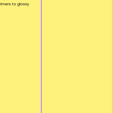
rimers to glossy