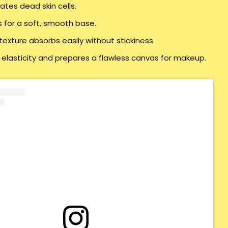
iates dead skin cells.
s for a soft, smooth base.
texture absorbs easily without stickiness.
 elasticity and prepares a flawless canvas for makeup.