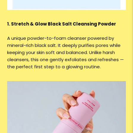
1. Stretch & Glow Black Salt Cleansing Powder
A unique powder-to-foam cleanser powered by
mineral-rich black salt. It deeply purifies pores while
keeping your skin soft and balanced. Unlike harsh
cleansers, this one gently exfoliates and refreshes —
the perfect first step to a glowing routine.