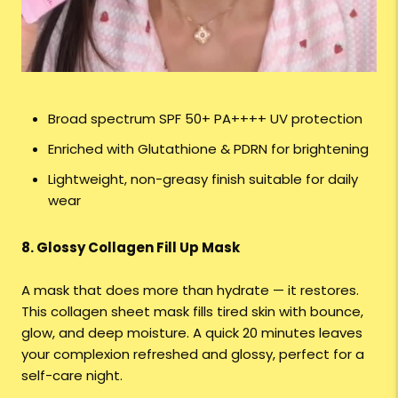
Broad spectrum SPF 50+ PA++++ UV protection
Enriched with Glutathione & PDRN for brightening
Lightweight, non-greasy finish suitable for daily
wear
8. Glossy Collagen Fill Up Mask
A mask that does more than hydrate — it restores.
This collagen sheet mask fills tired skin with bounce,
glow, and deep moisture. A quick 20 minutes leaves
your complexion refreshed and glossy, perfect for a
self-care night.