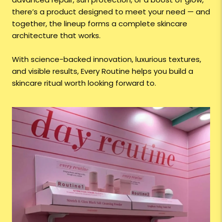
there’s a product designed to meet your need — and
together, the lineup forms a complete skincare
architecture that works.
With science-backed innovation, luxurious textures,
and visible results, Every Routine helps you build a
skincare ritual worth looking forward to.