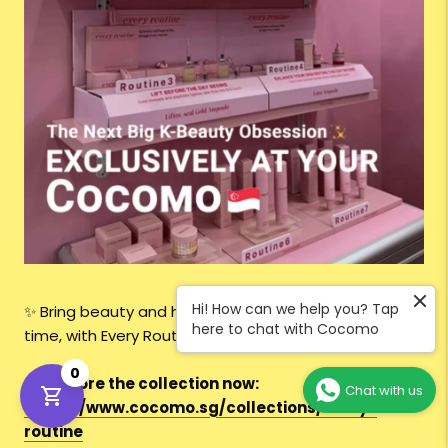
Hi! How can we help you? Tap
✨ Bring beauty and hope to life — one routine at a
here to chat with Cocomo
time, with Every Routine.
0
👉
Explore the collection now:
Chat with us
https://www.cocomo.sg/collections/every-
routine