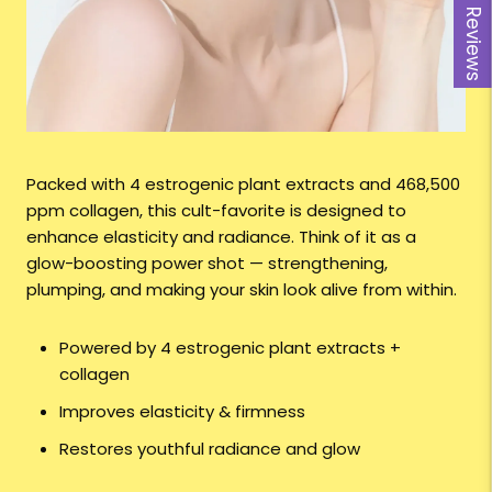
Reviews
Packed with 4 estrogenic plant extracts and 468,500
ppm collagen, this cult-favorite is designed to
enhance elasticity and radiance. Think of it as a
glow-boosting power shot — strengthening,
plumping, and making your skin look alive from within.
Powered by 4 estrogenic plant extracts +
collagen
Improves elasticity & firmness
Restores youthful radiance and glow