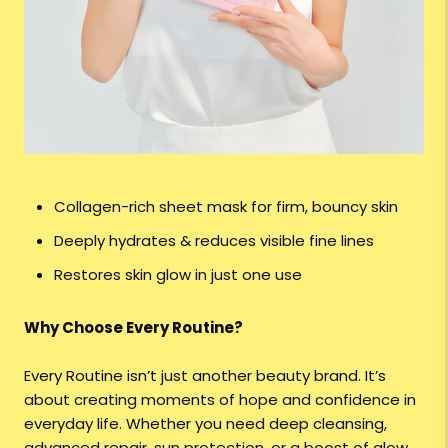
Collagen-rich sheet mask for firm, bouncy skin
Deeply hydrates & reduces visible fine lines
Restores skin glow in just one use
Why Choose Every Routine?
Every Routine isn’t just another beauty brand. It’s
about creating moments of hope and confidence in
everyday life. Whether you need deep cleansing,
advanced repair, sun protection, or a boost of glow,