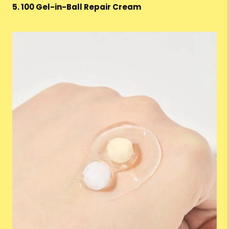
5. 100 Gel-in-Ball Repair Cream