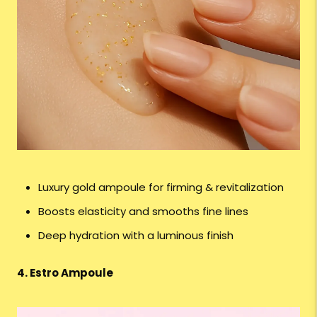
Luxury gold ampoule for firming & revitalization
Boosts elasticity and smooths fine lines
Deep hydration with a luminous finish
4. Estro Ampoule