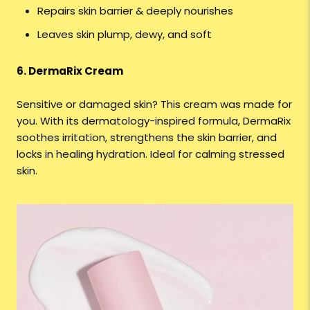
Repairs skin barrier & deeply nourishes
Leaves skin plump, dewy, and soft
6. DermaRix Cream
Sensitive or damaged skin? This cream was made for
you. With its dermatology-inspired formula, DermaRix
soothes irritation, strengthens the skin barrier, and
locks in healing hydration. Ideal for calming stressed
skin.