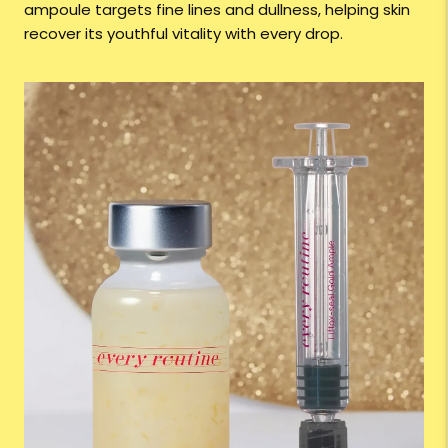
ampoule targets fine lines and dullness, helping skin
recover its youthful vitality with every drop.