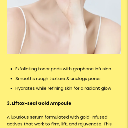
Exfoliating toner pads with graphene infusion
Smooths rough texture & unclogs pores
Hydrates while refining skin for a radiant glow
3. Liftox-seal Gold Ampoule
A luxurious serum formulated with gold-infused
actives that work to firm, lift, and rejuvenate. This