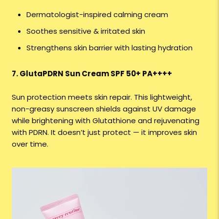
Dermatologist-inspired calming cream
Soothes sensitive & irritated skin
Strengthens skin barrier with lasting hydration
7. GlutaPDRN Sun Cream SPF 50+ PA++++
Sun protection meets skin repair. This lightweight,
non-greasy sunscreen shields against UV damage
while brightening with Glutathione and rejuvenating
with PDRN. It doesn’t just protect — it improves skin
over time.