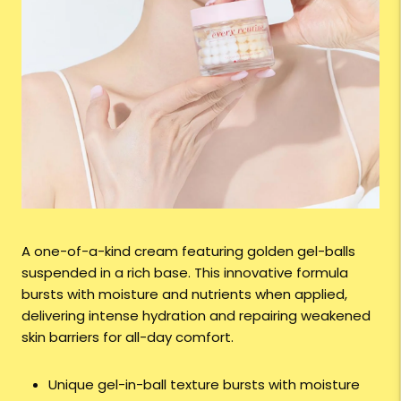
A one-of-a-kind cream featuring golden gel-balls
suspended in a rich base. This innovative formula
bursts with moisture and nutrients when applied,
delivering intense hydration and repairing weakened
skin barriers for all-day comfort.
Unique gel-in-ball texture bursts with moisture