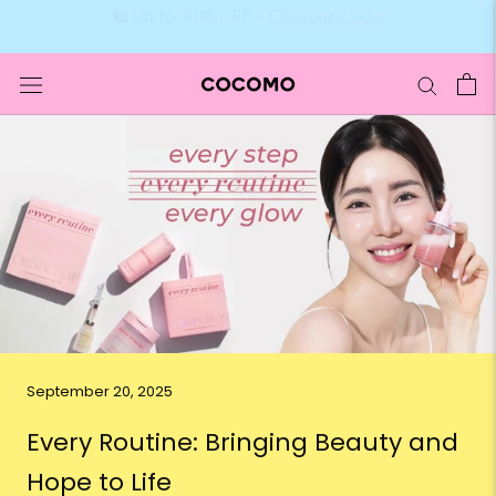
Skip
🛍️ Up to 90% OFF –
Clearance Sale
to
content
September 20, 2025
Every Routine: Bringing Beauty and
Hope to Life