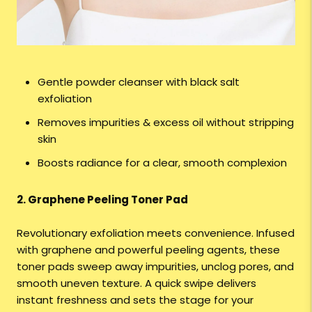
Gentle powder cleanser with black salt
exfoliation
Removes impurities & excess oil without stripping
skin
Boosts radiance for a clear, smooth complexion
2. Graphene Peeling Toner Pad
Revolutionary exfoliation meets convenience. Infused
with graphene and powerful peeling agents, these
toner pads sweep away impurities, unclog pores, and
smooth uneven texture. A quick swipe delivers
instant freshness and sets the stage for your