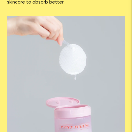
skincare to absorb better.