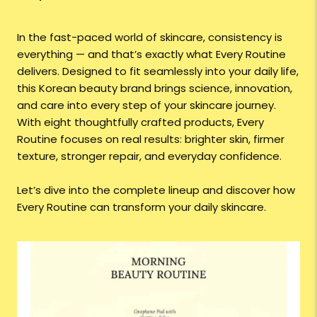
In the fast-paced world of skincare, consistency is
everything — and that’s exactly what Every Routine
delivers. Designed to fit seamlessly into your daily life,
this Korean beauty brand brings science, innovation,
and care into every step of your skincare journey.
With eight thoughtfully crafted products, Every
Routine focuses on real results: brighter skin, firmer
texture, stronger repair, and everyday confidence.
Let’s dive into the complete lineup and discover how
Every Routine can transform your daily skincare.