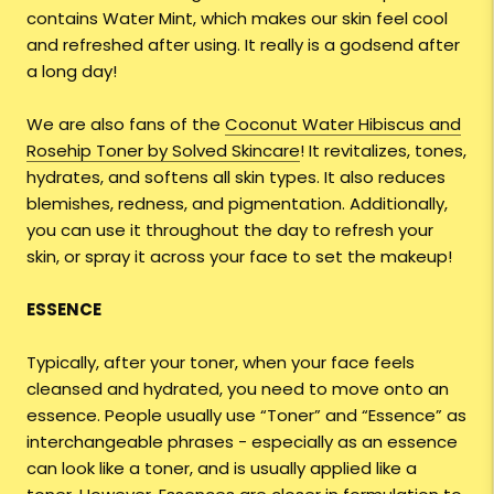
contains Water Mint, which makes our skin feel cool
and refreshed after using. It really is a godsend after
a long day!
We are also fans of the
Coconut Water Hibiscus and
Rosehip Toner by Solved Skincare
! It revitalizes, tones,
hydrates, and softens all skin types. It also reduces
blemishes, redness, and pigmentation. Additionally,
you can use it throughout the day to refresh your
skin, or spray it across your face to set the makeup!
ESSENCE
Typically, after your toner, when your face feels
cleansed and hydrated, you need to move onto an
essence. People usually use “Toner” and “Essence” as
interchangeable phrases - especially as an essence
can look like a toner, and is usually applied like a