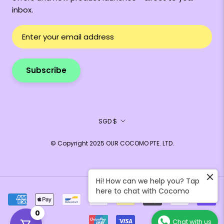
inbox.
Subscribe
Currency
SGD $
© Copyright 2025 OUR COCOMO PTE. LTD.
Hi! How can we help you? Tap
here to chat with Cocomo
0
Chat with us