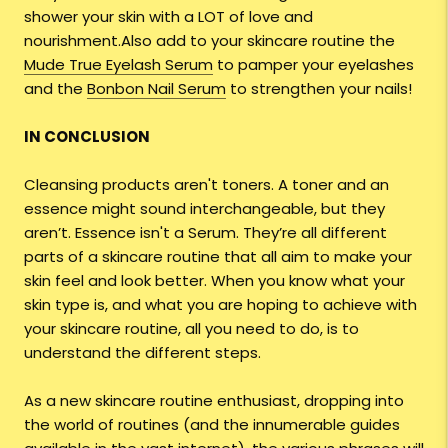
shower your skin with a LOT of love and
nourishment.Also add to your skincare routine the
Mude True Eyelash Serum
to pamper your eyelashes
and the
Bonbon Nail Serum
to strengthen your nails!
IN CONCLUSION
Cleansing products aren't toners. A toner and an
essence might sound interchangeable, but they
aren’t. Essence isn't a Serum. They’re all different
parts of a skincare routine that all aim to make your
skin feel and look better. When you know what your
skin type is, and what you are hoping to achieve with
your skincare routine, all you need to do, is to
understand the different steps.
As a new skincare routine enthusiast, dropping into
the world of routines (and the innumerable guides