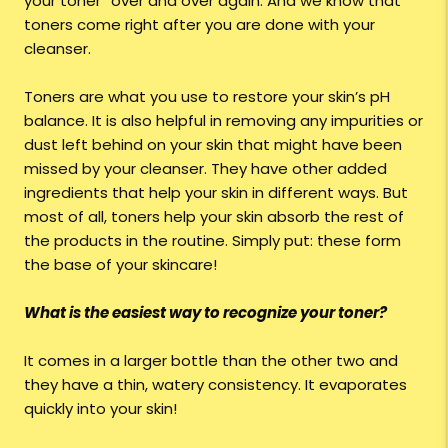
your toner” over and over again. And we know that
toners come right after you are done with your
cleanser.
Toners are what you use to restore your skin’s pH
balance. It is also helpful in removing any impurities or
dust left behind on your skin that might have been
missed by your cleanser. They have other added
ingredients that help your skin in different ways. But
most of all, toners help your skin absorb the rest of
the products in the routine. Simply put: these form
the base of your skincare!
What is the easiest way to recognize your toner?
It comes in a larger bottle than the other two and
they have a thin, watery consistency. It evaporates
quickly into your skin!