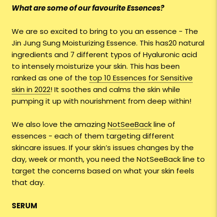
What are some of our favourite Essences?
We are so excited to bring to you an essence - The
Jin Jung Sung Moisturizing Essence. This has20 natural
ingredients and 7 different typos of Hyaluronic acid
to intensely moisturize your skin. This has been
ranked as one of the
top 10 Essences for Sensitive
skin in 2022
! It soothes and calms the skin while
pumping it up with nourishment from deep within!
We also love the amazing
NotSeeBack
line of
essences - each of them targeting different
skincare issues. If your skin’s issues changes by the
day, week or month, you need the NotSeeBack line to
target the concerns based on what your skin feels
that day.
SERUM