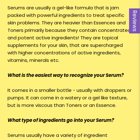
Serums are usually a gel-like formula that is jam
Reviews
Reviews
packed with powerful ingredients to treat specific
skin problems. They are heavier than Essences and
Toners primarily because they contain concentrated
and potent active ingredients! They are topical
supplements for your skin, that are supercharged
with higher concentrations of active ingredients,
vitamins, minerals etc.
What is the easiest way to recognize your Serum?
It comes in a smaller bottle - usually with droppers or
pumps. It can come in a watery or a gel like texture,
but is more viscous than Toners or an Essence.
What type of ingredients go into your Serum?
Serums usually have a variety of ingredient