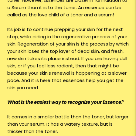
toner. However, Essences are closer in formulation to
a Serum than it is to the toner. An essence can be
called as the love child of a toner and a serum!
Its job is to continue prepping your skin for the next
step, while aiding in the regenerative process of your
skin. Regeneration of your skin is the process by which
your skin loses the top layer of dead skin, and fresh,
new skin takes its place instead. If you are having dull
skin, or if you feel less radiant, then that might be
because your skin’s renewal is happening at a slower
pace. And it is here that essences help you get the
skin you need.
What is the easiest way to recognize your Essence?
It comes in a smaller bottle than the toner, but larger
than your serum. It has a watery texture, but is
thicker than the toner.