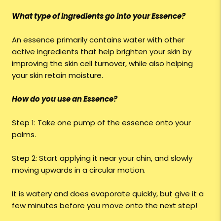
What type of ingredients go into your Essence?
An essence primarily contains water with other
active ingredients that help brighten your skin by
improving the skin cell turnover, while also helping
your skin retain moisture.
How do you use an Essence?
Step 1: Take one pump of the essence onto your
palms.
Step 2: Start applying it near your chin, and slowly
moving upwards in a circular motion.
It is watery and does evaporate quickly, but give it a
few minutes before you move onto the next step!