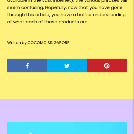
available in the vast internet), the various phrases will
seem confusing. Hopefully, now that you have gone
through this article, you have a better understanding
of what each of these products are
Written by COCOMO SINGAPORE