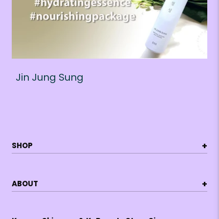
Jin Jung Sung
+
SHOP
+
ABOUT