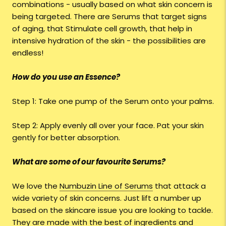
combinations - usually based on what skin concern is
being targeted. There are Serums that target signs
of aging, that Stimulate cell growth, that help in
intensive hydration of the skin - the possibilities are
endless!
How do you use an Essence?
Step 1: Take one pump of the Serum onto your palms.
Step 2: Apply evenly all over your face. Pat your skin
gently for better absorption.
What are some of our favourite Serums?
We love the
Numbuzin Line of Serums
that attack a
wide variety of skin concerns. Just lift a number up
based on the skincare issue you are looking to tackle.
They are made with the best of ingredients and