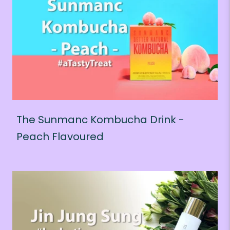
The Sunmanc Kombucha Drink -
Peach Flavoured