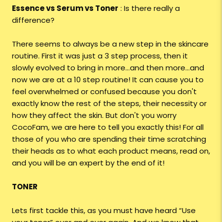
Essence vs Serum vs Toner
: Is there really a
difference?
There seems to always be a new step in the skincare
routine. First it was just a 3 step process, then it
slowly evolved to bring in more…and then more…and
now we are at a 10 step routine! It can cause you to
feel overwhelmed or confused because you don't
exactly know the rest of the steps, their necessity or
how they affect the skin. But don't you worry
CocoFam, we are here to tell you exactly this! For all
those of you who are spending their time scratching
their heads as to what each product means, read on,
and you will be an expert by the end of it!
TONER
Lets first tackle this, as you must have heard “Use