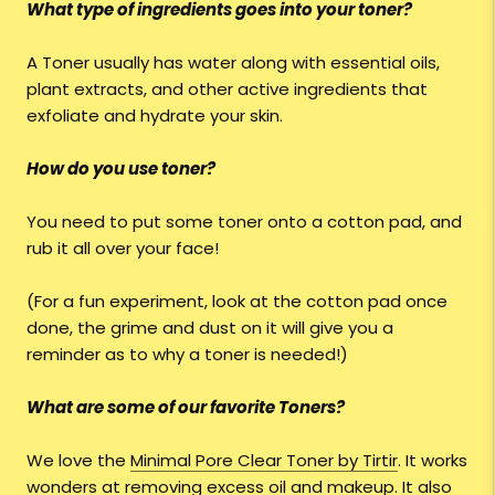
What type of ingredients goes into your toner?
A Toner usually has water along with essential oils,
plant extracts, and other active ingredients that
exfoliate and hydrate your skin.
How do you use toner?
You need to put some toner onto a cotton pad, and
rub it all over your face!
(For a fun experiment, look at the cotton pad once
done, the grime and dust on it will give you a
reminder as to why a toner is needed!)
What are some of our favorite Toners?
We love the
Minimal Pore Clear Toner by Tirtir
. It works
wonders at removing excess oil and makeup. It also