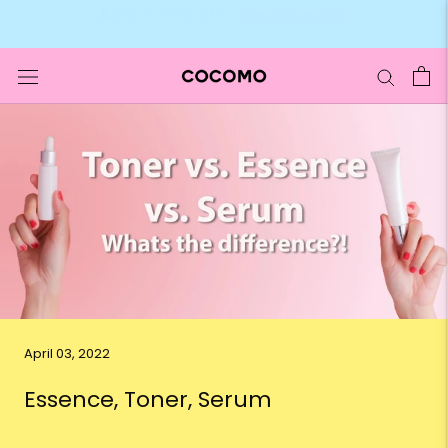
Skip
🛍️ Up to 90% OFF –
Clearance Sale
to
content
April 03, 2022
Essence, Toner, Serum