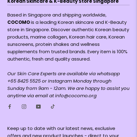
Korean Skincare & K-Beauty Store Singapore
Based in Singapore and shipping worldwide,
COCOMO
is a leading Korean skincare and K-Beauty
store in Singapore. Discover authentic Korean beauty
products, marine collagen, Korean hair care, Korean
sunscreens, protein shakes and wellness
supplements from trusted brands. Every item is 100%
authentic, fresh and quality assured.
Our Skin Care Experts are available via whatsapp
+65 8425 5525 or Instagram Monday through
Sunday from 9am - 12am. We are happy to assist you
anytime via email at info@cocomo.org
Keep up to date with our latest news, exclusive
offers and new product launches - direct to your