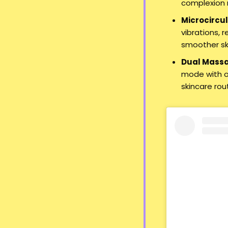
complexion r
Microcircul
vibrations, 
smoother sk
Dual Mass
mode with or
skincare rou