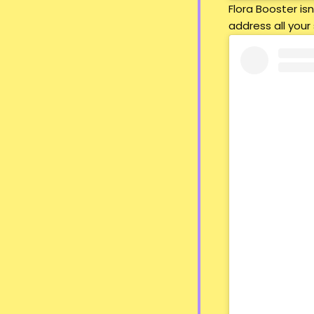
Flora Booster i
address all your