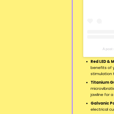
A pos
Red LED & 
benefits of 
stimulation 
Titanium G
microvibrati
jawline for 
Galvanic P
electrical c