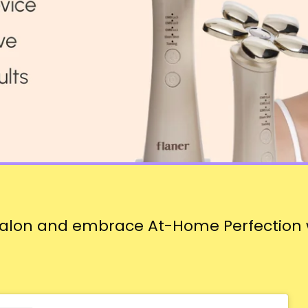
Salon and embrace At-Home Perfection w