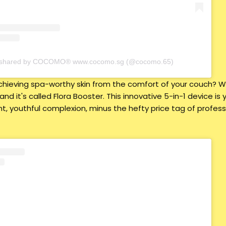
t shared by COCOMO® www.cocomo.sg (@cocomo.65)
hieving spa-worthy skin from the comfort of your couch? Wel
 and it's called Flora Booster. This innovative 5-in-1 device i
nt, youthful complexion, minus the hefty price tag of profess