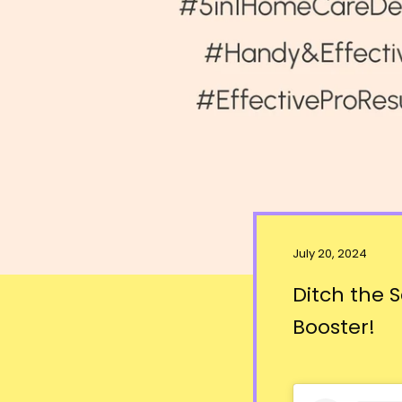
July 20, 2024
Ditch the 
Booster!