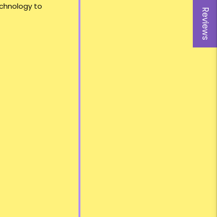
echnology to
Reviews