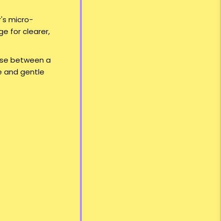
's micro-
e for clearer,
oose between a
le and gentle