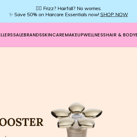
💇‍♀️ Frizz? Hairfall? No worries.
✨ Save 50% on Haircare Essentials now!
SHOP NOW
LLERS
SALE
BRANDS
SKINCARE
MAKEUP
WELLNESS
HAIR & BODY