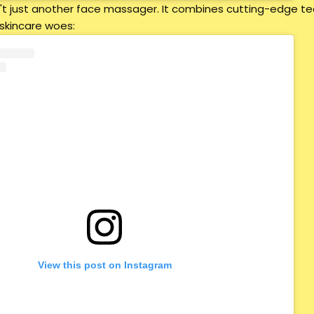
sn't just another face massager. It combines cutting-edge t
 skincare woes:
View this post on Instagram