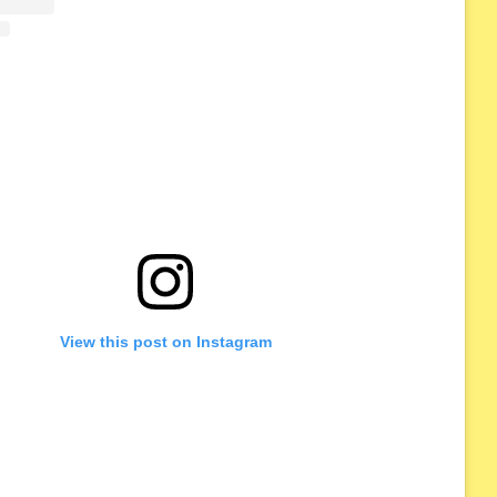
View this post on Instagram