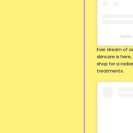
A pos
Ever dream of ac
skincare is here,
shop for a radia
treatments.