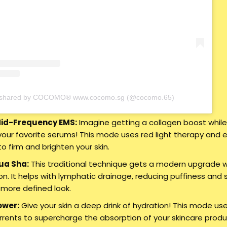
t shared by COCOMO® www.cocomo.sg (@cocomo.65)
Mid-Frequency EMS:
Imagine getting a collagen boost whil
your favorite serums! This mode uses red light therapy and e
to firm and brighten your skin.
ua Sha:
This traditional technique gets a modern upgrade w
on. It helps with lymphatic drainage, reducing puffiness and 
a more defined look.
ower:
Give your skin a deep drink of hydration! This mode us
urrents to supercharge the absorption of your skincare produ