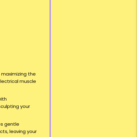
e maximizing the
lectrical muscle
ith
sculpting your
es gentle
cts, leaving your