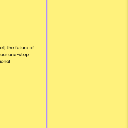
l, the future of
s your one-stop
ional