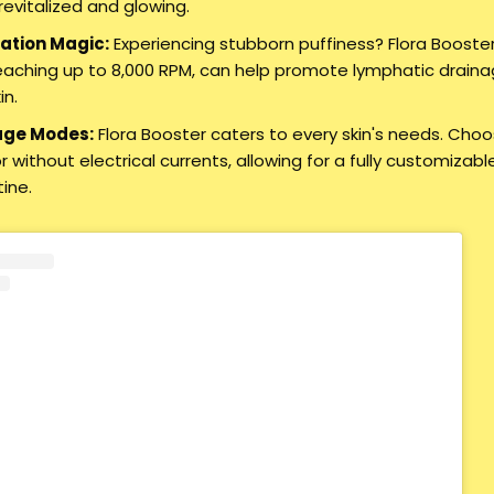
evitalized and glowing.
ation Magic:
Experiencing stubborn puffiness? Flora Booster
reaching up to 8,000 RPM, can help promote lymphatic drainag
in.
age Modes:
Flora Booster caters to every skin's needs. Ch
 without electrical currents, allowing for a fully customizab
tine.