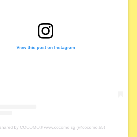
View this post on Instagram
t shared by COCOMO® www.cocomo.sg (@cocomo.65)