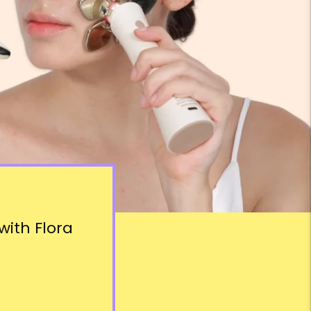
ith Flora