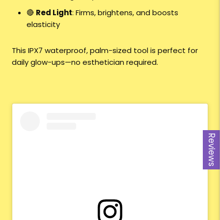
🔴
Red Light
: Firms, brightens, and boosts
elasticity
This IPX7 waterproof, palm-sized tool is perfect for
daily glow-ups—no esthetician required.
Reviews