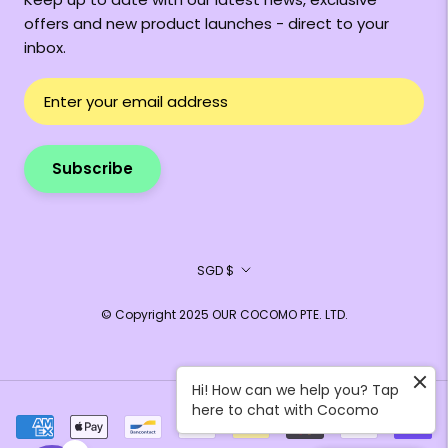
offers and new product launches - direct to your
inbox.
Subscribe
Currency
SGD $
© Copyright 2025 OUR COCOMO PTE. LTD.
Hi! How can we help you? Tap
here to chat with Cocomo