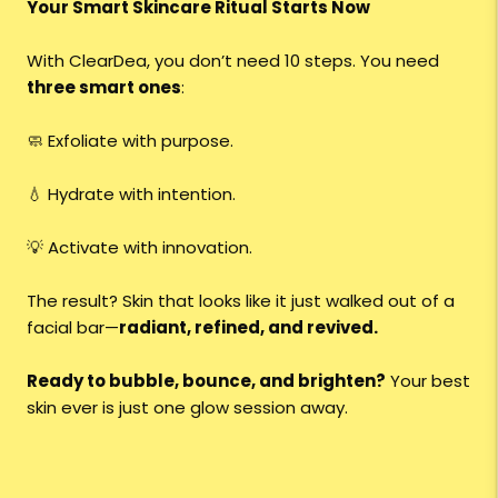
Your Smart Skincare Ritual Starts Now
With ClearDea, you don’t need 10 steps. You need
three smart ones
:
🧼 Exfoliate with purpose.
💧 Hydrate with intention.
💡 Activate with innovation.
The result? Skin that looks like it just walked out of a
facial bar—
radiant, refined, and revived.
Ready to bubble, bounce, and brighten?
Your best
skin ever is just one glow session away.