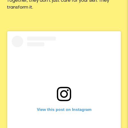
Together, they don’t just care for your skin. They
transform it.
View this post on Instagram