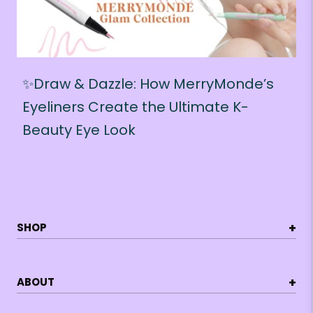
✨Draw & Dazzle: How MerryMonde’s
Eyeliners Create the Ultimate K-
Beauty Eye Look
+
SHOP
+
ABOUT