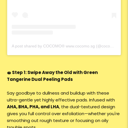
A post shared by COCOMO® www.cocomo.sg (@cocomo.65)
🧽 Step 1: Swipe Away the Old with Green
Tangerine Dual Peeling Pads
Say goodbye to dullness and buildup with these
ultra-gentle yet highly effective pads. Infused with
AHA, BHA, PHA, and LHA
, the dual-textured design
gives you full control over exfoliation—whether you're
smoothing out rough texture or focusing on oily
trouble spots.