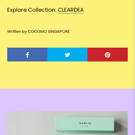
Explore Collection:
CLEARDEA
Written by COCOMO SINGAPORE