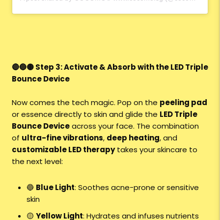
🔴🔵🟡 Step 3: Activate & Absorb with the LED Triple
Bounce Device
Now comes the tech magic. Pop on the
peeling pad
or essence directly to skin and glide the
LED Triple
Bounce Device
across your face. The combination
of
ultra-fine vibrations
,
deep heating
, and
customizable LED therapy
takes your skincare to
the next level:
🔵
Blue Light
: Soothes acne-prone or sensitive
skin
🟡
Yellow Light
: Hydrates and infuses nutrients