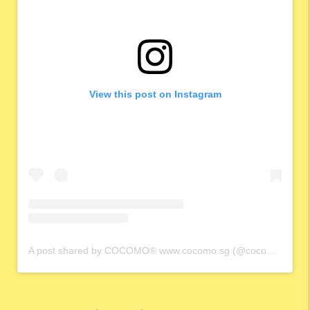
View this post on Instagram
A post shared by COCOMO® www.cocomo.sg (@cocomo.65)