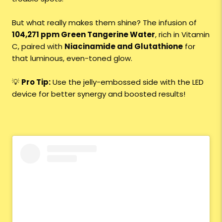
But what really makes them shine? The infusion of
104,271 ppm Green Tangerine Water
, rich in Vitamin
C, paired with
Niacinamide and Glutathione
for
that luminous, even-toned glow.
💡
Pro Tip:
Use the jelly-embossed side with the LED
device for better synergy and boosted results!