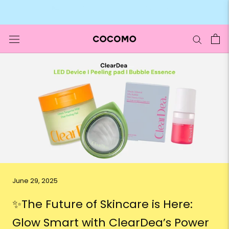
Skip
🛍️ Up to 90% OFF –
Clearance Sale
to
content
June 29, 2025
✨The Future of Skincare is Here:
Glow Smart with ClearDea’s Power