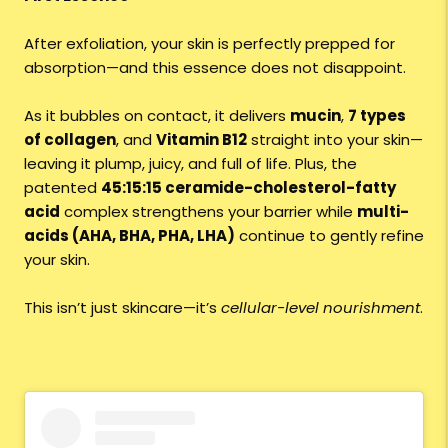
After exfoliation, your skin is perfectly prepped for
absorption—and this essence does not disappoint.
As it bubbles on contact, it delivers
mucin
,
7 types
of collagen
, and
Vitamin B12
straight into your skin—
leaving it plump, juicy, and full of life. Plus, the
patented
45:15:15 ceramide-cholesterol-fatty
acid
complex strengthens your barrier while
multi-
acids (AHA, BHA, PHA, LHA)
continue to gently refine
your skin.
This isn’t just skincare—it’s
cellular-level nourishment
.