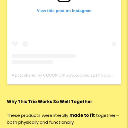
View this post on Instagram
A post shared by COCOMO® www.cocomo.sg (@cocomo.65)
Why This Trio Works So Well Together
These products were literally
made to fit
together—
both physically and functionally.