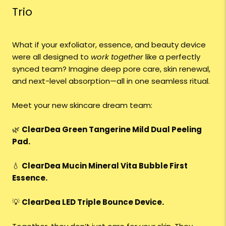
Trio
What if your exfoliator, essence, and beauty device
were all designed to
work together
like a perfectly
synced team? Imagine deep pore care, skin renewal,
and next-level absorption—all in one seamless ritual.
Meet your new skincare dream team:
🌿
ClearDea Green Tangerine Mild Dual Peeling
Pad.
💧
ClearDea Mucin Mineral Vita Bubble First
Essence.
💡
ClearDea LED Triple Bounce Device.