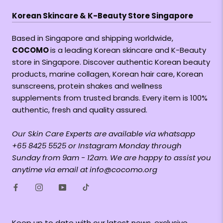
Korean Skincare & K-Beauty Store Singapore
Based in Singapore and shipping worldwide,
COCOMO
is a leading Korean skincare and K-Beauty
store in Singapore. Discover authentic Korean beauty
products, marine collagen, Korean hair care, Korean
sunscreens, protein shakes and wellness
supplements from trusted brands. Every item is 100%
authentic, fresh and quality assured.
Our Skin Care Experts are available via whatsapp
+65 8425 5525 or Instagram Monday through
Sunday from 9am - 12am. We are happy to assist you
anytime via email at info@cocomo.org
Keep up to date with our latest news, exclusive