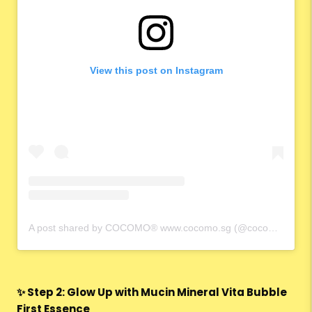
View this post on Instagram
A post shared by COCOMO® www.cocomo.sg (@cocomo.65)
✨ Step 2: Glow Up with Mucin Mineral Vita Bubble
First Essence