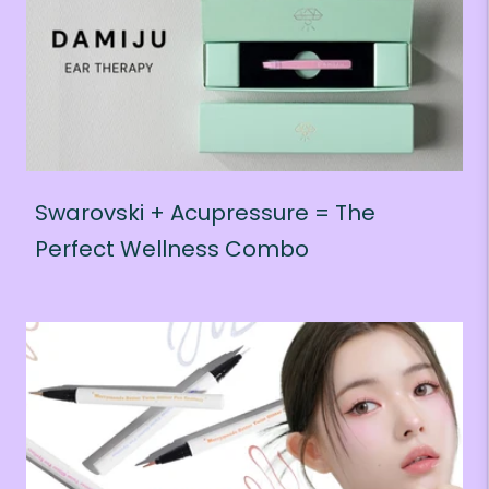
Swarovski + Acupressure = The
Perfect Wellness Combo