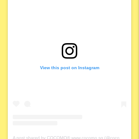
View this post on Instagram
A post shared by COCOMO® www.cocomo.sg (@cocomo.65)