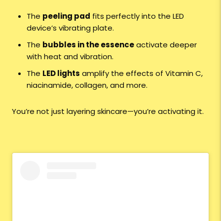
The
peeling pad
fits perfectly into the LED
device’s vibrating plate.
The
bubbles in the essence
activate deeper
with heat and vibration.
The
LED lights
amplify the effects of Vitamin C,
niacinamide, collagen, and more.
You’re not just layering skincare—you’re activating it.