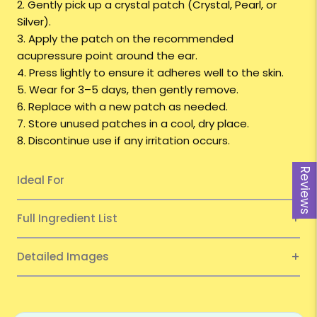
2. Gently pick up a crystal patch
(Crystal, Pearl, or
Silver).
3. Apply the patch on the recommended
acupressure point around the ear.
4. Press lightly to ensure it adheres well to the skin.
5. Wear for 3–5 days, then gently remove.
6. Replace with a new patch as needed.
7. Store unused patches in a cool, dry place.
8. Discontinue use if any irritation occurs.
Reviews
Ideal For
Full Ingredient List
Detailed Images