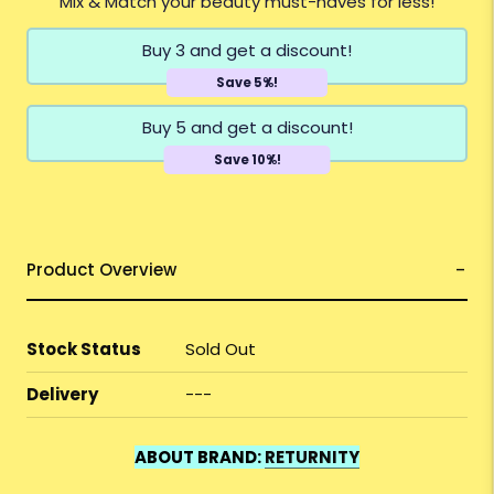
Mix & Match your beauty must-haves for less!
Buy 3 and get a discount!
Save 5%!
Buy 5 and get a discount!
Save 10%!
Product Overview
Stock Status
Sold Out
Delivery
---
ABOUT BRAND:
RETURNITY