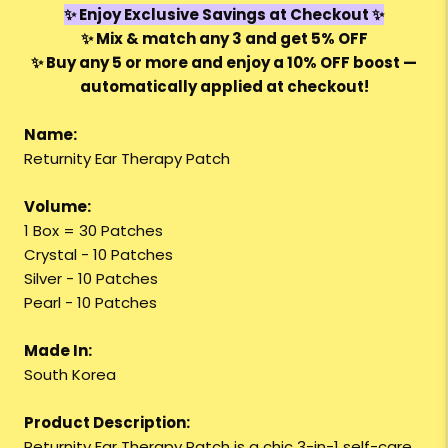
✨ Enjoy Exclusive Savings at Checkout ✨
✨
Mix & match any 3
and get
5% OFF
✨
Buy any 5 or more
and enjoy a
10% OFF
boost —
automatically applied at checkout!
Name:
Returnity Ear Therapy Patch
Volume:
1 Box = 30 Patches
Crystal - 10 Patches
Silver - 10 Patches
Pearl - 10 Patches
Made In:
South Korea
Product Description:
Returnity Ear Therapy Patch is a chic 3-in-1 self-care