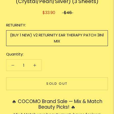
(Crystal/Pearl/Silver) (3 Sheets)
$33.90
$46
RETURNITY:
(BUY 1 NEW) V2 RETURNITY EAR THERAPY PATCH 3IN1
MIX
Quantity:
SOLD OUT
🔥 COCOMO Brand Sale — Mix & Match
Beauty Picks! 🔥