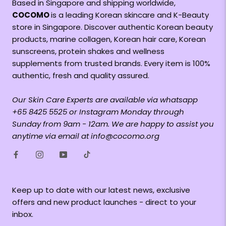
Based in Singapore and shipping worldwide,
COCOMO
is a leading Korean skincare and K-Beauty
store in Singapore. Discover authentic Korean beauty
products, marine collagen, Korean hair care, Korean
sunscreens, protein shakes and wellness
supplements from trusted brands. Every item is 100%
authentic, fresh and quality assured.
Our Skin Care Experts are available via whatsapp
+65 8425 5525 or Instagram Monday through
Sunday from 9am - 12am. We are happy to assist you
anytime via email at info@cocomo.org
Keep up to date with our latest news, exclusive
offers and new product launches - direct to your
inbox.