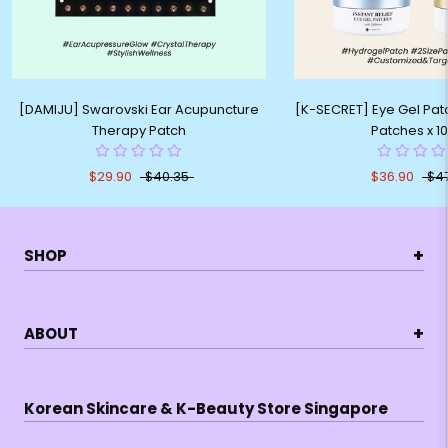
[DAMIJU] Swarovski Ear Acupuncture
[K-SECRET] Eye Gel Patc
Therapy Patch
Patches x 1
$29.90
$40.35
$36.90
$4
+
SHOP
+
ABOUT
Korean Skincare & K-Beauty Store Singapore