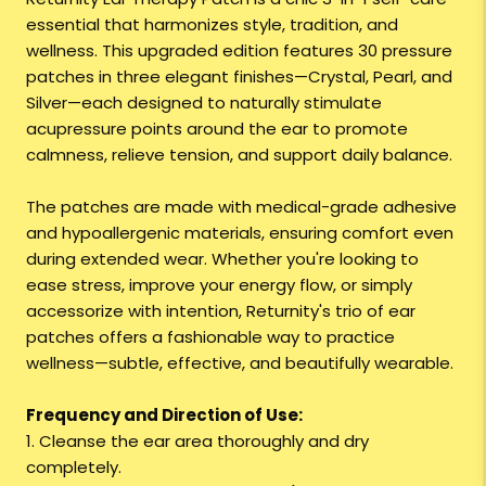
essential that harmonizes style, tradition, and
wellness. This upgraded edition features 30 pressure
patches in three elegant finishes—Crystal, Pearl, and
Silver—each designed to naturally stimulate
acupressure points around the ear to promote
calmness, relieve tension, and support daily balance.
The patches are made with medical-grade adhesive
and hypoallergenic materials, ensuring comfort even
during extended wear. Whether you're looking to
ease stress, improve your energy flow, or simply
accessorize with intention, Returnity's trio of ear
patches offers a fashionable way to practice
wellness—subtle, effective, and beautifully wearable.
Frequency and Direction of Use:
1. Cleanse the ear area thoroughly and dry
completely.