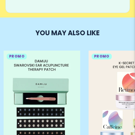
YOU MAY ALSO LIKE
PROMO
PROMO