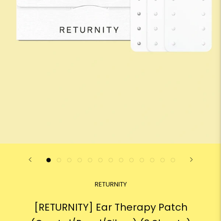
RETURNITY
[RETURNITY] Ear Therapy Patch