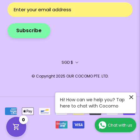
Subscribe
Currency
SGD $
© Copyright 2025 OUR COCOMO PTE. LTD.
Hi! How can we help you? Tap
here to chat with Cocomo
0
Chat with us