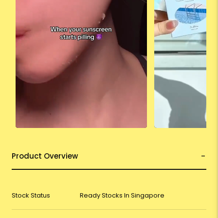
Product Overview
Stock Status
Ready Stocks In Singapore