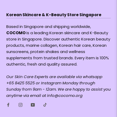
Korean Skincare & K-Beauty Store Singapore
Based in Singapore and shipping worldwide,
COCOMO
is a leading Korean skincare and K-Beauty
store in Singapore. Discover authentic Korean beauty
products, marine collagen, Korean hair care, Korean
sunscreens, protein shakes and wellness
supplements from trusted brands. Every item is 100%
authentic, fresh and quality assured.
Our Skin Care Experts are available via whatsapp
+65 8425 5525 or Instagram Monday through
Sunday from 9am - 12am. We are happy to assist you
anytime via email at info@cocomo.org