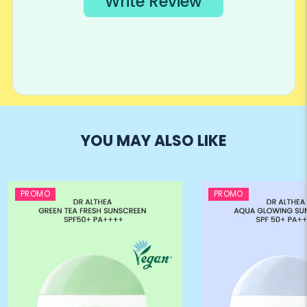
YOU MAY ALSO LIKE
PROMO
PROMO