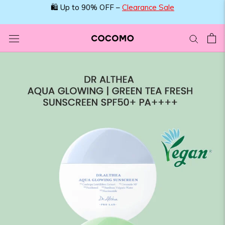
Skip
🛍️ Up to 90% OFF –
Clearance Sale
to
content