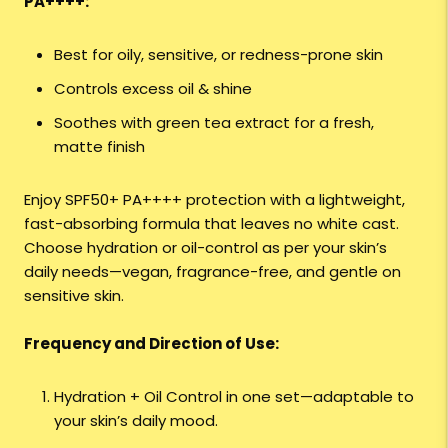
PA++++:
Best for oily, sensitive, or redness-prone skin
Controls excess oil & shine
Soothes with green tea extract for a fresh,
matte finish
Enjoy SPF50+ PA++++ protection with a lightweight,
fast-absorbing formula that leaves no white cast.
Choose hydration or oil-control as per your skin’s
daily needs—vegan, fragrance-free, and gentle on
sensitive skin.
Frequency and Direction of Use:
Hydration + Oil Control in one set—adaptable to
your skin’s daily mood.