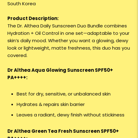
South Korea
Product Description:
The Dr. Althea Daily Sunscreen Duo Bundle combines
Hydration + Oil Control in one set—adaptable to your
skin’s daily mood. Whether you want a glowing, dewy
look or lightweight, matte freshness, this duo has you
covered.
Dr Althea Aqua Glowing Sunscreen SPF50+
PA++++:
Best for dry, sensitive, or unbalanced skin
Hydrates & repairs skin barrier
Leaves a radiant, dewy finish without stickiness
Dr Althea Green Tea Fresh Sunscreen SPF50+