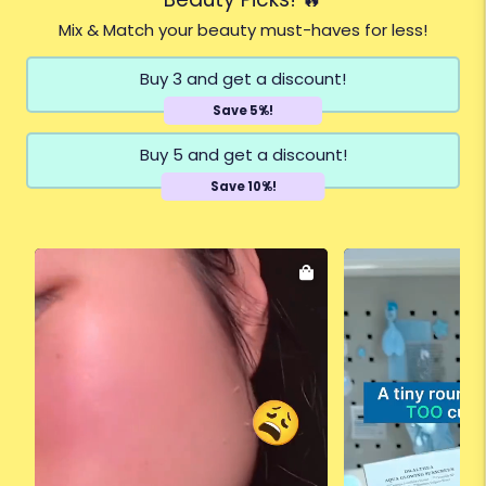
Mix & Match your beauty must-haves for less!
Buy 3 and get a discount!
Save 5%!
Buy 5 and get a discount!
Save 10%!