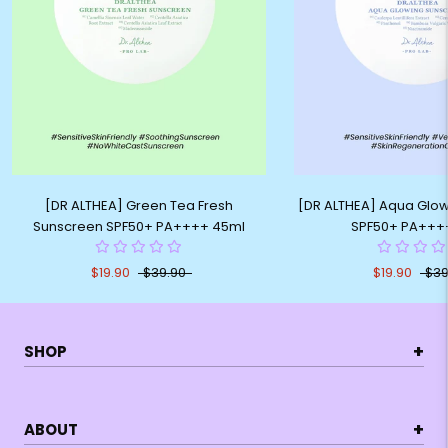
[DR ALTHEA] Green Tea Fresh
[DR ALTHEA] Aqua Glo
Sunscreen SPF50+ PA++++ 45ml
SPF50+ PA+++
$19.90
$39.90
$19.90
$39
+
SHOP
+
ABOUT