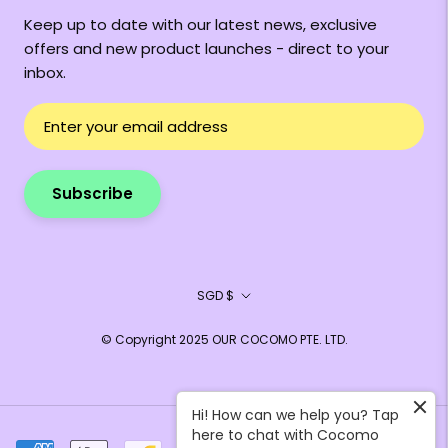
Keep up to date with our latest news, exclusive
offers and new product launches - direct to your
inbox.
Subscribe
Currency
SGD $
© Copyright 2025 OUR COCOMO PTE. LTD.
Hi! How can we help you? Tap
here to chat with Cocomo