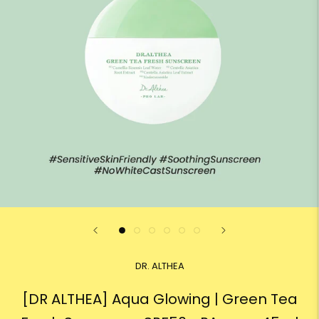
DR. ALTHEA
[DR ALTHEA] Aqua Glowing | Green Tea