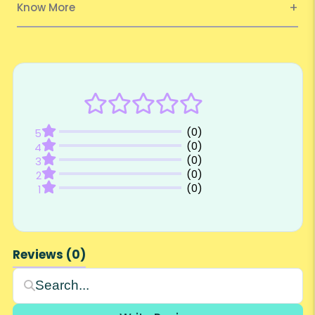
Know More