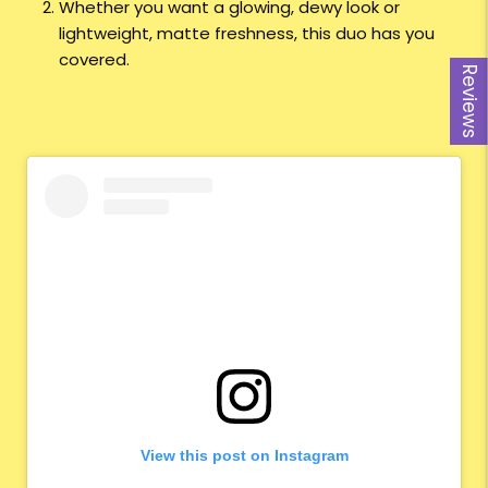
Whether you want a glowing, dewy look or
lightweight, matte freshness, this duo has you
covered.
Reviews
View this post on Instagram