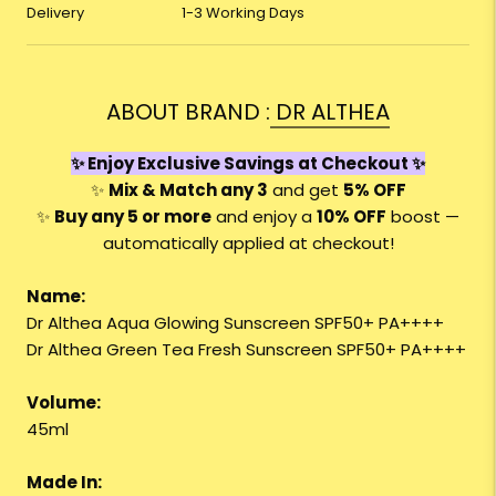
Delivery
1-3 Working Days
ABOUT BRAND :
DR ALTHEA
✨ Enjoy Exclusive Savings at Checkout ✨
✨
Mix & Match any 3
and get
5% OFF
✨
Buy any 5 or more
and enjoy a
10
% OFF
boost —
automatically applied at checkout!
Name:
Dr Althea Aqua Glowing Sunscreen SPF50+ PA++++
Dr Althea Green Tea Fresh Sunscreen SPF50+ PA++++
Volume:
45ml
Made In: