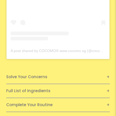
A post shared by COCOMO® www.cocomo.sg (@cocomo.65)
Solve Your Concerns
Full List of Ingredients
Complete Your Routine