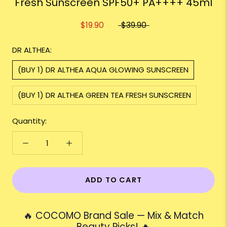
Fresh Sunscreen SPF50+ PA++++ 45ml
$19.90
$39.90
DR ALTHEA:
(BUY 1) DR ALTHEA AQUA GLOWING SUNSCREEN
(BUY 1) DR ALTHEA GREEN TEA FRESH SUNSCREEN
Quantity:
ADD TO CART
🔥 COCOMO Brand Sale — Mix & Match
Beauty Picks! 🔥