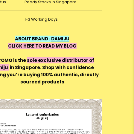
atus
Ready Stocks In Singapore
1-3 Working Days
ABOUT BRAND :
DAMIJU
CLICK HERE
TO READ MY BLOG
OMO is the
sole exclusive distributor of
iju
in Singapore. Shop with confidence
ng you’re buying 100% authentic, directly
sourced products