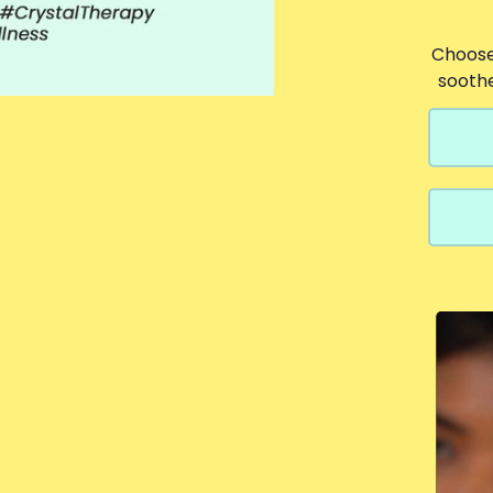
Choose
sooth