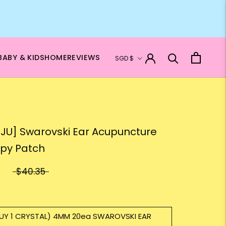
Currency
BABY & KIDS
HOME
REVIEWS
SGD $
JU] Swarovski Ear Acupuncture
py Patch
$40.35
UY 1 CRYSTAL) 4MM 20ea SWAROVSKI EAR