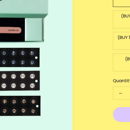
(BU
(BUY 
(B
Quantit