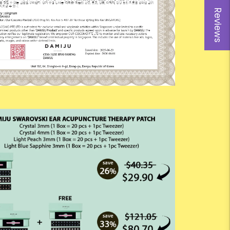
Reviews