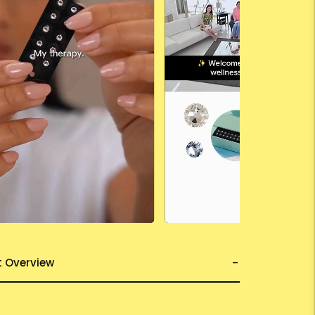
t Overview