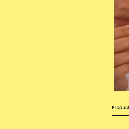
Produc