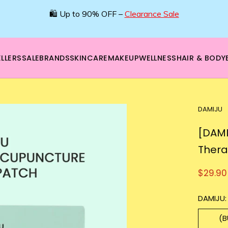
🌿 Boost your beauty from within – 40% OFF Supplements!
💪Tap into wellness -
SHOP NOW
LLERS
SALE
BRANDS
SKINCARE
MAKEUP
WELLNESS
HAIR & BODY
DAMIJU
[DAMI
Thera
$29.90
DAMIJU:
(B