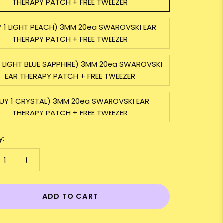
THERAPY PATCH + FREE TWEEZER
Y 1 LIGHT PEACH) 3MM 20ea SWAROVSKI EAR
THERAPY PATCH + FREE TWEEZER
1 LIGHT BLUE SAPPHIRE) 3MM 20ea SWAROVSKI
EAR THERAPY PATCH + FREE TWEEZER
UY 1 CRYSTAL) 3MM 20ea SWAROVSKI EAR
THERAPY PATCH + FREE TWEEZER
y:
ADD TO CART