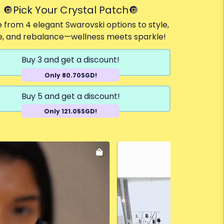
🔘Pick Your Crystal Patch🔘
 from 4 elegant Swarovski options to style,
e, and rebalance—wellness meets sparkle!
Buy 3 and get a discount!
Only 80.70SGD!
Buy 5 and get a discount!
Only 121.05SGD!