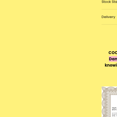
Stock St
Delivery
COC
Dam
knowi